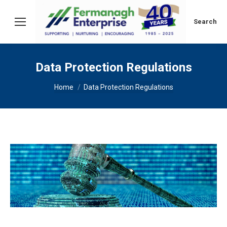
Search:
Search
Data Protection Regulations
You are here:
Home
Data Protection Regulations