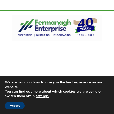
We are using cookies to give you the best experience on our
website.
You can find out more about which cookies we are using or
switch them off in
settings
.
Accept