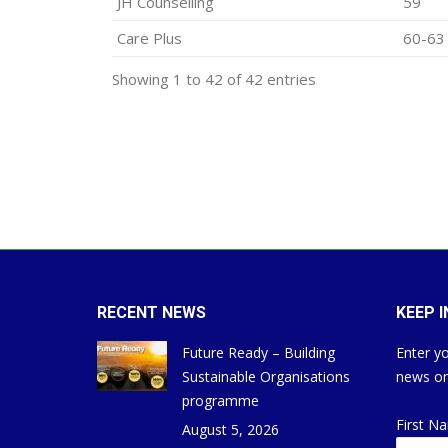
JH Counselling
59
Care Plus
60-63
Showing 1 to 42 of 42 entries
RECENT NEWS
KEEP 
Future Ready – Building
Enter yo
Sustainable Organisations
news on
programme
First N
August 5, 2026