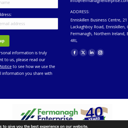
info@fermanaghenterprise.co
ADDRESS:
ddress:
Enniskillen Business Centre, 21
Lackaghboy Road, Enniskillen,
Fermanagh, Northern Ireland,
4RL
Find us on:
sonal information is truly
Facebook
X
Linkedin
Instagram
t to us, please read our
page
page
page
page
 Notice
to see how we use the
opens
opens
opens
opens
l information you share with
in
in
in
in
new
new
new
new
window
window
window
window
 to give you the best experience on our website.