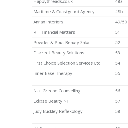
Happythreads.co.uk
48a
Maritime & Coastguard Agency
48b
Annan Interiors
49/50
R H Financial Matters
51
Powder & Pout Beauty Salon
52
Discreet Beauty Solutions
53
First Choice Selection Services Ltd
54
Inner Ease Therapy
55
Niall Greene Counselling
56
Eclipse Beauty NI
57
Judy Buckley Reflexology
58