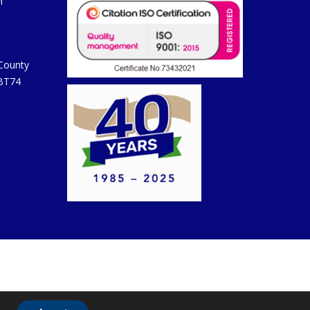
m
 County
 BT74