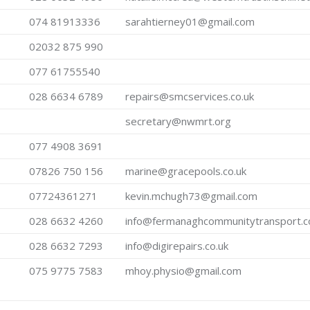
074 81913336
sarahtierney01@gmail.com
02032 875 990
077 61755540
028 6634 6789
repairs@smcservices.co.uk
secretary@nwmrt.org
077 4908 3691
07826 750 156
marine@gracepools.co.uk
07724361271
kevin.mchugh73@gmail.com
028 6632 4260
info@fermanaghcommunitytransport.
028 6632 7293
info@digirepairs.co.uk
075 9775 7583
mhoy.physio@gmail.com