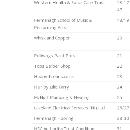
Western Health & Social Care Trust
13-17
47
Fermanagh School of Music &
18/19
Performing Arts
Whisk and Copper
20
Polliwogs Paint Pots
21
Tops Barber Shop
22
Happythreads.co.uk
23
Hair by Julie Farry
24
McNutt Plumbing & Heating
25
Lakeland Electrical Services (NI) Ltd
26/27
Fermanagh Flooring
28-30
HSC Authority/Trust Condition
31