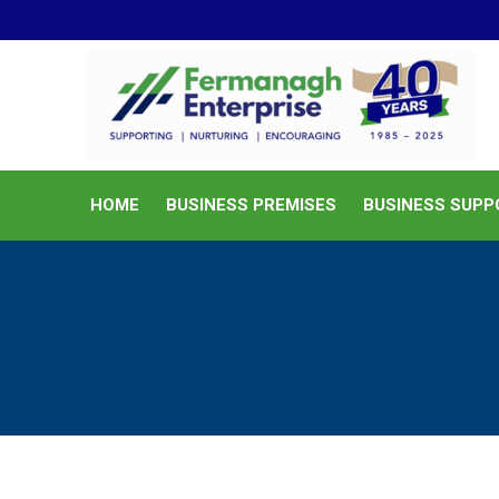
HOME
BUSINESS PREMISES
HOME
BUSINESS PREMISES
BUSINESS SUPP