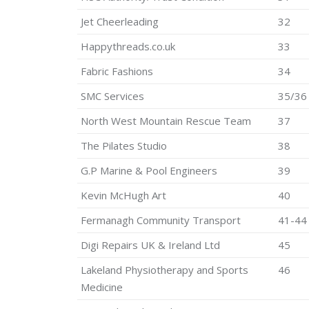
Jet Cheerleading
32
Happythreads.co.uk
33
Fabric Fashions
34
SMC Services
35/36
North West Mountain Rescue Team
37
The Pilates Studio
38
G.P Marine & Pool Engineers
39
Kevin McHugh Art
40
Fermanagh Community Transport
41-44
Digi Repairs UK & Ireland Ltd
45
Lakeland Physiotherapy and Sports
46
Medicine