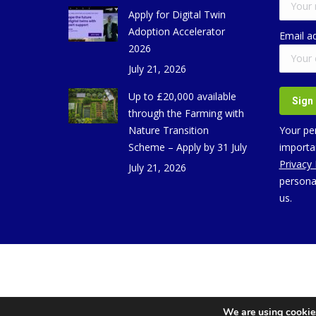
Apply for Digital Twin
Adoption Accelerator
Email a
2026
July 21, 2026
Up to £20,000 available
through the Farming with
Nature Transition
Your per
Scheme – Apply by 31 July
importan
Privacy
July 21, 2026
persona
us.
We are using cookies