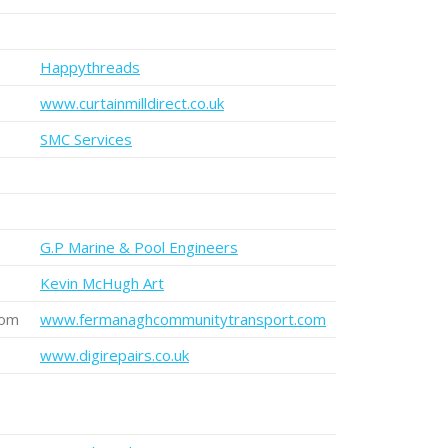
Happythreads
www.curtainmilldirect.co.uk
SMC Services
G.P Marine & Pool Engineers
Kevin McHugh Art
com
www.fermanaghcommunitytransport.com
www.digirepairs.co.uk