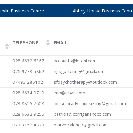
hevlin Business Centre
Abbey House Business Cent
TELEPHONE
EMAIL
028 6632 6367
accounts@lbs-ni.com
075 9773 5862
ngsguttering@gmail.com
07493 285102
sfpsychotherapy@outlook.com
028 6634 0710
info@icban.com
073 8825 7608
louise.brady.counselling@gmail.com.
028 6632 9255
patricia@corriganandco.com
077 3152 4828
markmcalone3@gmail.com