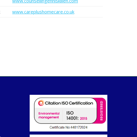
www.counsellingenniskillen.com
k
www.careplushomecare.co.uk