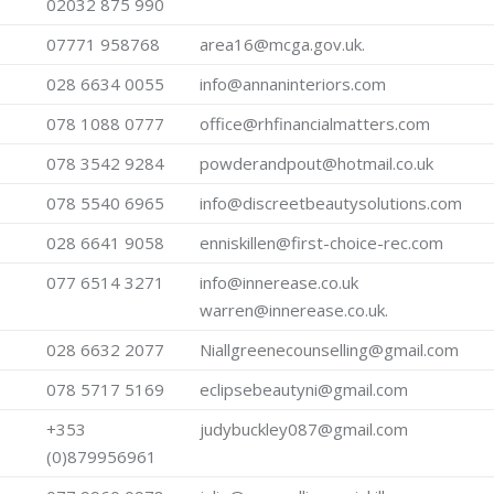
02032 875 990
07771 958768
area16@mcga.gov.uk.
028 6634 0055
info@annaninteriors.com
078 1088 0777
office@rhfinancialmatters.com
078 3542 9284
powderandpout@hotmail.co.uk
078 5540 6965
info@discreetbeautysolutions.com
028 6641 9058
enniskillen@first-choice-rec.com
077 6514 3271
info@innerease.co.uk
warren@innerease.co.uk.
028 6632 2077
Niallgreenecounselling@gmail.com
078 5717 5169
eclipsebeautyni@gmail.com
+353
judybuckley087@gmail.com
(0)879956961