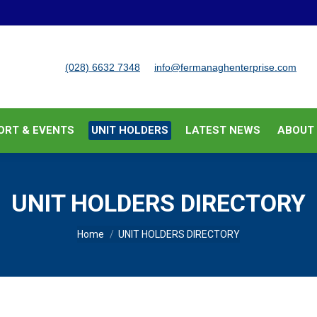
BUSINESS SUPPORT & EVENTS
UNIT HOLDERS
LATEST
(028) 6632 7348
info@fermanaghenterprise.com
ORT & EVENTS
UNIT HOLDERS
LATEST NEWS
ABOUT
UNIT HOLDERS DIRECTORY
You are here:
Home
UNIT HOLDERS DIRECTORY