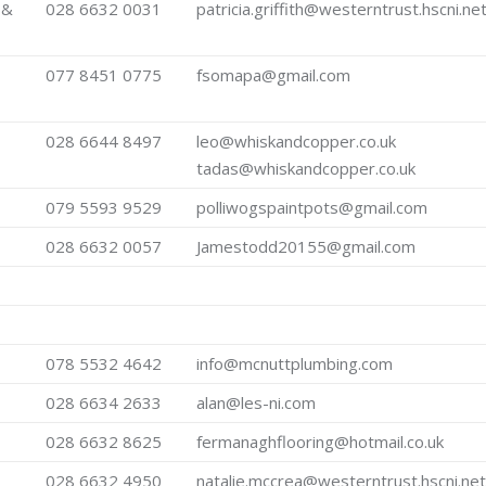
 &
028 6632 0031
patricia.griffith@westerntrust.hscni.ne
077 8451 0775
fsomapa@gmail.com
028 6644 8497
leo@whiskandcopper.co.uk
tadas@whiskandcopper.co.uk
079 5593 9529
polliwogspaintpots@gmail.com
028 6632 0057
Jamestodd20155@gmail.com
078 5532 4642
info@mcnuttplumbing.com
028 6634 2633
alan@les-ni.com
028 6632 8625
fermanaghflooring@hotmail.co.uk
028 6632 4950
natalie.mccrea@westerntrust.hscni.net