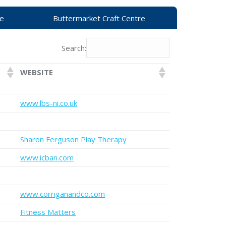
re
Buttermarket Craft Centre
Search:
WEBSITE
www.lbs-ni.co.uk
Sharon Ferguson Play Therapy
www.icban.com
www.corriganandco.com
Fitness Matters