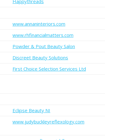
Happythreads
www.annaninteriors.com
www.rhfinancialmatters.com
Powder & Pout Beauty Salon
Discreet Beauty Solutions
First Choice Selection Services Ltd
Eclipse Beauty NI
www.judybuckleyreflexology.com