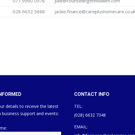
077 9960 0978
julie@counsellingenniskillen.com
028 6632 5688
jackie.finance@careplushomecare.co.u
INFORMED
CONTACT INFO
ur details to receive the latest
TEL:
 business support and events:
(028) 6632 7348
EMAIL:
ame: