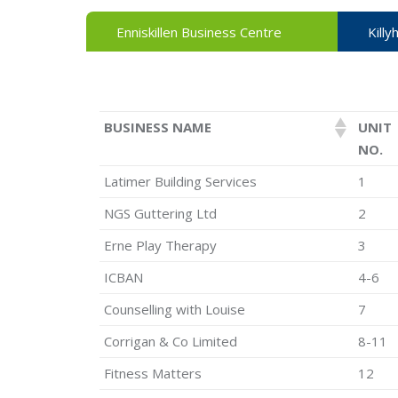
Enniskillen Business Centre
Killy
BUSINESS NAME
UNIT
NO.
Latimer Building Services
1
NGS Guttering Ltd
2
Erne Play Therapy
3
ICBAN
4-6
Counselling with Louise
7
Corrigan & Co Limited
8-11
Fitness Matters
12