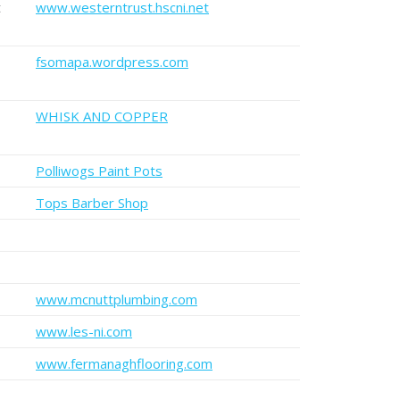
t
www.westerntrust.hscni.net
fsomapa.wordpress.com
WHISK AND COPPER
Polliwogs Paint Pots
Tops Barber Shop
www.mcnuttplumbing.com
www.les-ni.com
www.fermanaghflooring.com