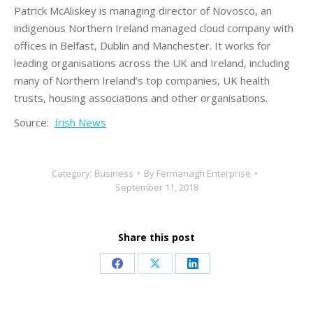
Patrick McAliskey is managing director of Novosco, an
indigenous Northern Ireland managed cloud company with
offices in Belfast, Dublin and Manchester. It works for
leading organisations across the UK and Ireland, including
many of Northern Ireland’s top companies, UK health
trusts, housing associations and other organisations.
Source:
Irish News
Category:
Business
By
Fermanagh Enterprise
September 11, 2018
Share this post
Share
Share
Share
on
on
on