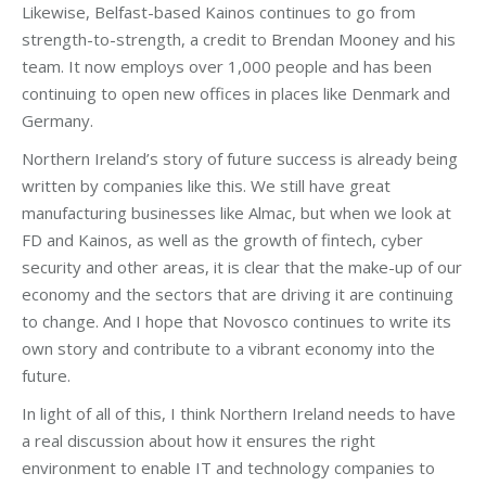
Likewise, Belfast-based Kainos continues to go from
strength-to-strength, a credit to Brendan Mooney and his
team. It now employs over 1,000 people and has been
continuing to open new offices in places like Denmark and
Germany.
Northern Ireland’s story of future success is already being
written by companies like this. We still have great
manufacturing businesses like Almac, but when we look at
FD and Kainos, as well as the growth of fintech, cyber
security and other areas, it is clear that the make-up of our
economy and the sectors that are driving it are continuing
to change. And I hope that Novosco continues to write its
own story and contribute to a vibrant economy into the
future.
In light of all of this, I think Northern Ireland needs to have
a real discussion about how it ensures the right
environment to enable IT and technology companies to