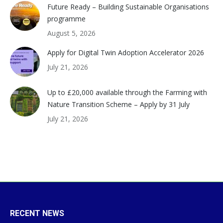
Future Ready – Building Sustainable Organisations
programme
August 5, 2026
Apply for Digital Twin Adoption Accelerator 2026
July 21, 2026
Up to £20,000 available through the Farming with
Nature Transition Scheme – Apply by 31 July
July 21, 2026
RECENT NEWS