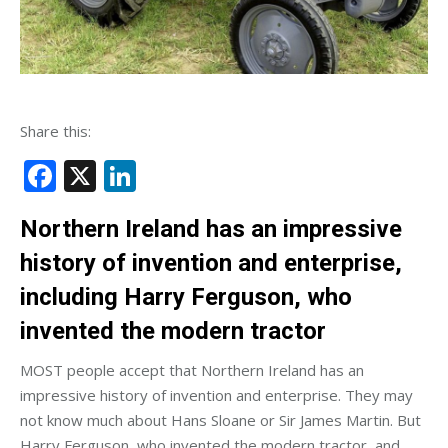
Share this:
Facebook
X
LinkedIn
Northern Ireland has an impressive
history of invention and enterprise,
including Harry Ferguson, who
invented the modern tractor
MOST people accept that Northern Ireland has an
impressive history of invention and enterprise. They may
not know much about Hans Sloane or Sir James Martin. But
Harry Ferguson, who invented the modern tractor, and