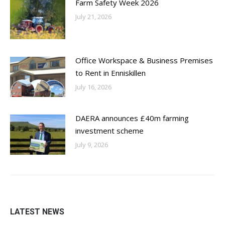
Farm Safety Week 2026
July 21, 2026
Office Workspace & Business Premises
to Rent in Enniskillen
July 16, 2026
DAERA announces £40m farming
investment scheme
July 9, 2026
LATEST NEWS