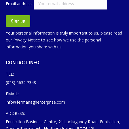
Email address:
Your personal information is truly important to us, please read
our
Privacy Notice
to see how we use the personal
information you share with us.
CONTACT INFO
TEL:
(028) 6632 7348
EMAIL:
info@fermanaghenterprise.com
ADDRESS:
Enniskillen Business Centre, 21 Lackaghboy Road, Enniskillen,
County Fermanagh, Northern Ireland, BT74 4RL