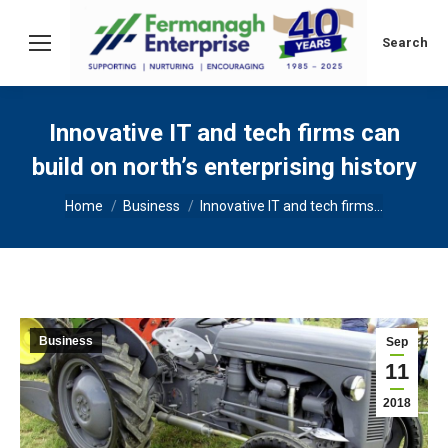
Search:
Search
Innovative IT and tech firms can
build on north’s enterprising history
You are here:
Home
Business
Innovative IT and tech firms…
Business
Sep
11
2018