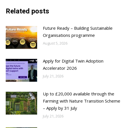
Related posts
Future Ready – Building Sustainable
Organisations programme
August 5, 2026
Apply for Digital Twin Adoption
Accelerator 2026
July 21, 2026
Up to £20,000 available through the
Farming with Nature Transition Scheme
– Apply by 31 July
July 21, 2026