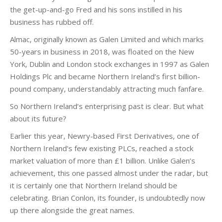
the get-up-and-go Fred and his sons instilled in his
business has rubbed off.
Almac, originally known as Galen Limited and which marks
50-years in business in 2018, was floated on the New
York, Dublin and London stock exchanges in 1997 as Galen
Holdings Plc and became Northern Ireland’s first billion-
pound company, understandably attracting much fanfare.
So Northern Ireland’s enterprising past is clear. But what
about its future?
Earlier this year, Newry-based First Derivatives, one of
Northern Ireland’s few existing PLCs, reached a stock
market valuation of more than £1 billion. Unlike Galen’s
achievement, this one passed almost under the radar, but
it is certainly one that Northern Ireland should be
celebrating. Brian Conlon, its founder, is undoubtedly now
up there alongside the great names.