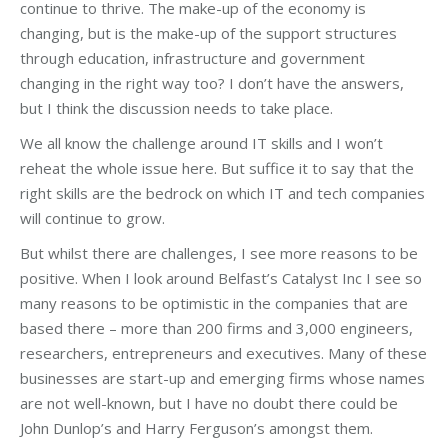
continue to thrive. The make-up of the economy is
changing, but is the make-up of the support structures
through education, infrastructure and government
changing in the right way too? I don’t have the answers,
but I think the discussion needs to take place.
We all know the challenge around IT skills and I won’t
reheat the whole issue here. But suffice it to say that the
right skills are the bedrock on which IT and tech companies
will continue to grow.
But whilst there are challenges, I see more reasons to be
positive. When I look around Belfast’s Catalyst Inc I see so
many reasons to be optimistic in the companies that are
based there – more than 200 firms and 3,000 engineers,
researchers, entrepreneurs and executives. Many of these
businesses are start-up and emerging firms whose names
are not well-known, but I have no doubt there could be
John Dunlop’s and Harry Ferguson’s amongst them.