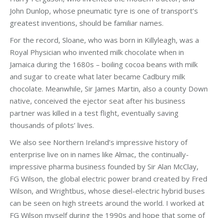
John Dunlop, whose pneumatic tyre is one of transport’s
greatest inventions, should be familiar names.
For the record, Sloane, who was born in Killyleagh, was a
Royal Physician who invented milk chocolate when in
Jamaica during the 1680s – boiling cocoa beans with milk
and sugar to create what later became Cadbury milk
chocolate. Meanwhile, Sir James Martin, also a county Down
native, conceived the ejector seat after his business
partner was killed in a test flight, eventually saving
thousands of pilots’ lives.
We also see Northern Ireland’s impressive history of
enterprise live on in names like Almac, the continually-
impressive pharma business founded by Sir Alan McClay,
FG Wilson, the global electric power brand created by Fred
Wilson, and Wrightbus, whose diesel-electric hybrid buses
can be seen on high streets around the world. I worked at
FG Wilson myself during the 1990s and hope that some of