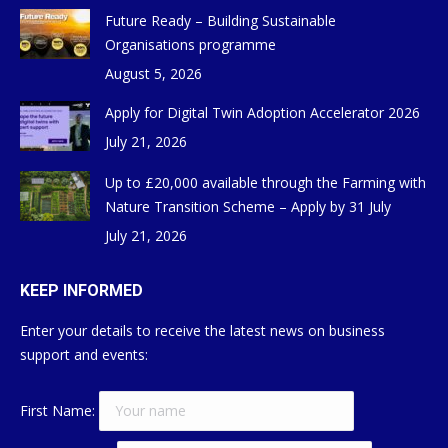
Future Ready – Building Sustainable
Organisations programme
August 5, 2026
Apply for Digital Twin Adoption Accelerator 2026
July 21, 2026
Up to £20,000 available through the Farming with
Nature Transition Scheme – Apply by 31 July
July 21, 2026
KEEP INFORMED
Enter your details to receive the latest news on business
support and events:
First Name: