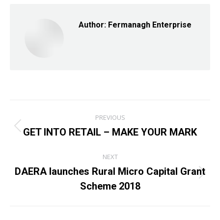
Facebook
X
LinkedIn
Author:
Fermanagh Enterprise
Post
PREVIOUS
navigation
GET INTO RETAIL – MAKE YOUR MARK
Previous
post:
NEXT
DAERA launches Rural Micro Capital Grant
Next
Scheme 2018
post: