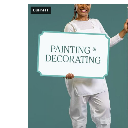
Business