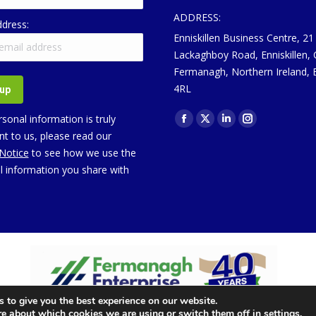
ADDRESS:
ddress:
Enniskillen Business Centre, 21
Lackaghboy Road, Enniskillen,
Fermanagh, Northern Ireland,
4RL
Find us on:
sonal information is truly
Facebook
X
Linkedin
Instagram
t to us, please read our
page
page
page
page
 Notice
to see how we use the
opens
opens
opens
opens
l information you share with
in
in
in
in
new
new
new
new
window
window
window
window
 to give you the best experience on our website.
re about which cookies we are using or switch them off in
settings
.