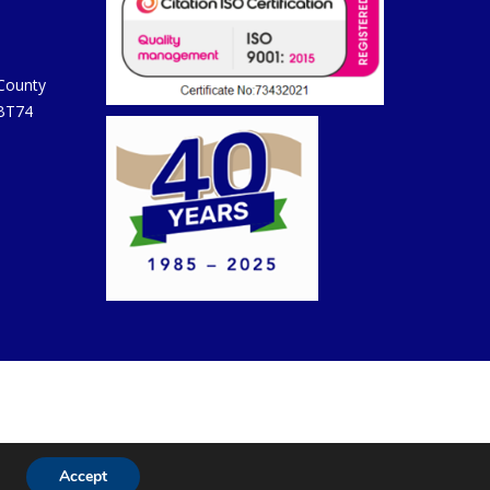
 County
 BT74
Accept