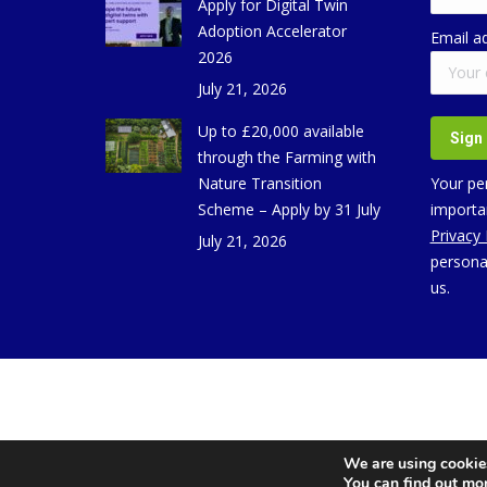
Apply for Digital Twin
Adoption Accelerator
Email a
2026
July 21, 2026
Up to £20,000 available
through the Farming with
Nature Transition
Your per
Scheme – Apply by 31 July
importan
Privacy
July 21, 2026
persona
us.
We are using cookies
You can find out mo