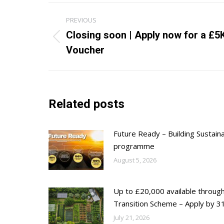
Post
PREVIOUS
navigation
Closing soon | Apply now for a £5
Previous
Voucher
post:
Related posts
Future Ready – Building Sustain
programme
August 5, 2026
Up to £20,000 available throug
Transition Scheme – Apply by 31
July 21, 2026