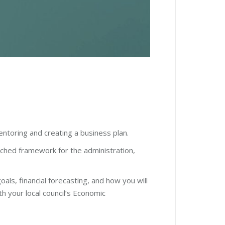
ntoring and creating a business plan.
rched framework for the administration,
oals, financial forecasting, and how you will
 your local council
’
s Economic