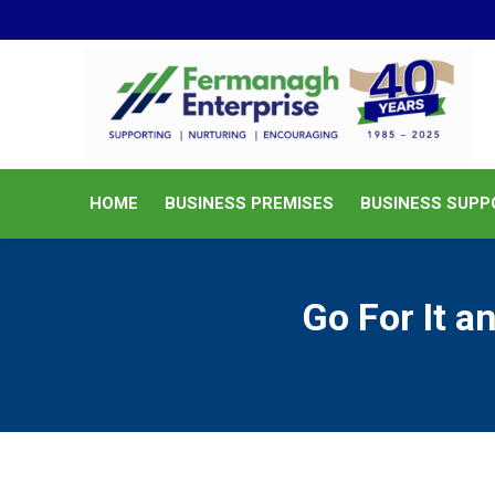
HOME
BUSINESS PREMISES
HOME
BUSINESS PREMISES
BUSINESS SUPP
Go For It a