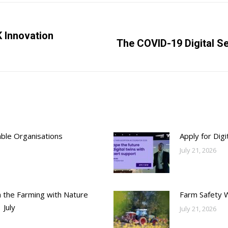
K Innovation
Next
The COVID-19 Digital Se
post:
able Organisations
Apply for Dig
July 21, 2026
h the Farming with Nature
Farm Safety 
 July
July 21, 2026