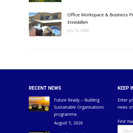
Office Workspace & Business Pr
Enniskillen
July 16, 2026
RECENT NEWS
KEEP 
Future Ready – Building
Enter yo
Sustainable Organisations
news on
programme
First N
August 5, 2026