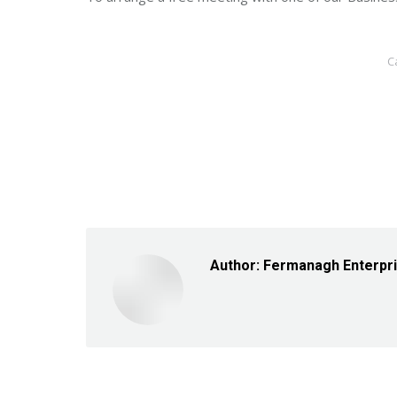
C
Author:
Fermanagh Enterpr