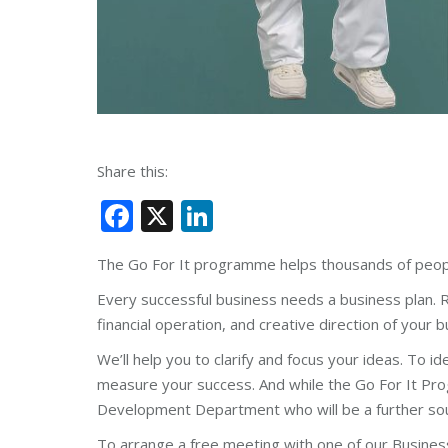
Share this:
Facebook
X
LinkedIn
The Go For It programme helps thousands of people
Every successful business needs a business plan. R
financial operation, and creative direction of your b
We
’
ll help you to clarify and focus your ideas. To i
measure your success. And while the Go For It Prog
Development Department who will be a further sourc
To arrange a free meeting with one of our Busines