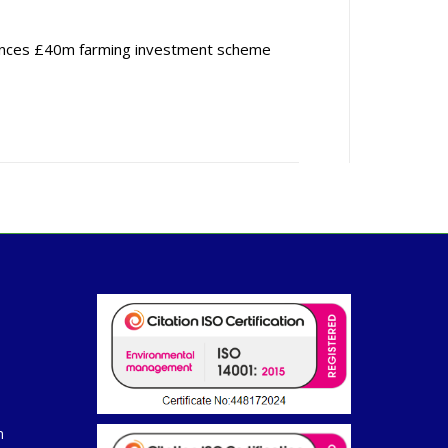
nces £40m farming investment scheme
m