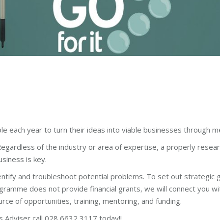
 each year to turn their ideas into viable businesses through me
egardless of the industry or area of expertise, a properly resea
usiness is key.
dentify and troubleshoot potential problems. To set out strategic g
ramme does not provide financial grants, we will connect you with
e of opportunities, training, mentoring, and funding.
s Adviser call 028 6632 3117 today!!