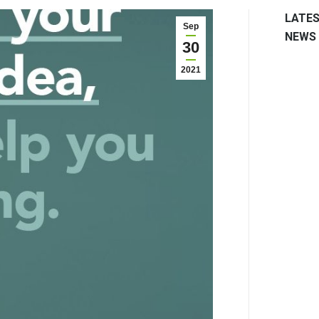
LATE
Sep
NEWS
30
2021