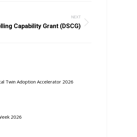
NEXT
lling Capability Grant (DSCG)
ital Twin Adoption Accelerator 2026
Week 2026