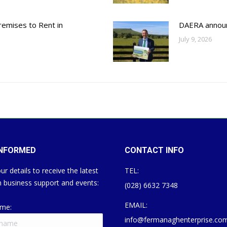
emises to Rent in
DAERA annou
July 9, 2026
INFORMED
CONTACT INFO
ur details to receive the latest
TEL:
 business support and events:
(028) 6632 7348
EMAIL:
ame:
info@fermanaghenterprise.co