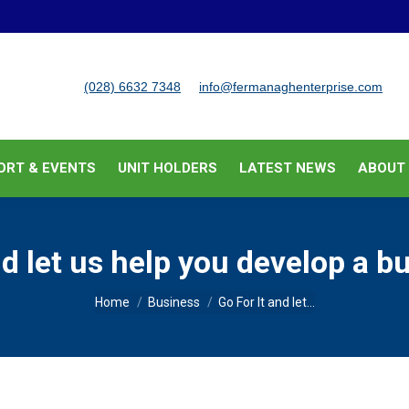
BUSINESS SUPPORT & EVENTS
UNIT HOLDERS
LATEST
(028) 6632 7348
info@fermanaghenterprise.com
ORT & EVENTS
UNIT HOLDERS
LATEST NEWS
ABOUT
nd let us help you develop a b
You are here:
Home
Business
Go For It and let…