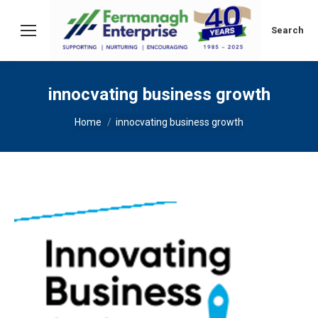
Search:
Search
innocvating business growth
You are here:
Home
innocvating business growth