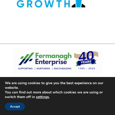
We are using cookies to give you the best experience on our
website.
You can find out more about which cookies we are using or
switch them off in
settings
.
Accept