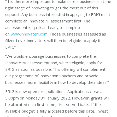
“It is therefore important to make sure a business is at the
right stage of innovating to get the most out of this
support. Any business interested in applying to ERIG must
complete an Innovate NI assessment first. The
assessment is quick and easy to complete
on
www.innovateni.com
. Those businesses assessed as
Silver Level Innovators will then be eligible to apply for
ERIG”.
“We would encourage businesses to complete their
Innovate NI assessment and, where eligible, apply for
ERIG as soon as possible. This offering will complement
our programme of Innovation Vouchers and provide
businesses more flexibility in how to develop their ideas.”
ERIG is now open for applications. Applications close at
5.00pm on Monday 31 January 2022. However, grants will
be allocated on a first come, first served basis. If the
available budget is fully allocated before this date, Invest