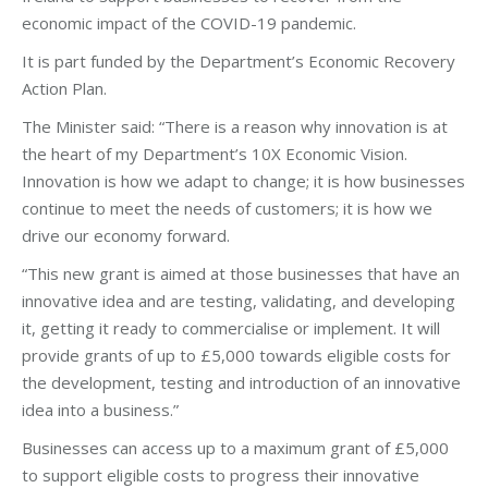
economic impact of the COVID-19 pandemic.
It is part funded by the Department’s Economic Recovery
Action Plan.
The Minister said: “There is a reason why innovation is at
the heart of my Department’s 10X Economic Vision.
Innovation is how we adapt to change; it is how businesses
continue to meet the needs of customers; it is how we
drive our economy forward.
“This new grant is aimed at those businesses that have an
innovative idea and are testing, validating, and developing
it, getting it ready to commercialise or implement. It will
provide grants of up to £5,000 towards eligible costs for
the development, testing and introduction of an innovative
idea into a business.”
Businesses can access up to a maximum grant of £5,000
to support eligible costs to progress their innovative