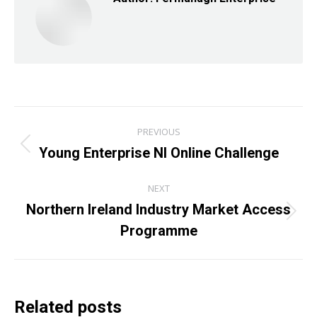
Post
PREVIOUS
navigation
Young Enterprise NI Online Challenge
Previous
post:
NEXT
Northern Ireland Industry Market Access
Next
Programme
post:
Related posts