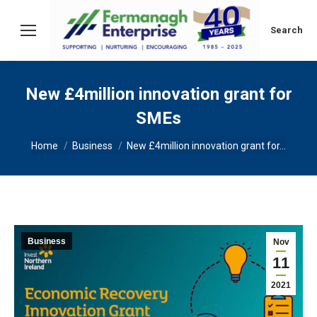
Search:
Search
New £4million innovation grant for
SMEs
You are here:
Home
Business
New £4million innovation grant for…
Business
Nov
11
2021