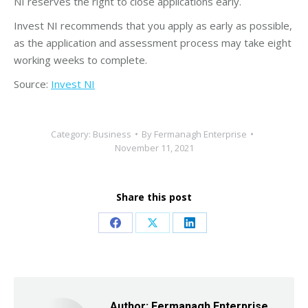
NI reserves the right to close applications early.
Invest NI recommends that you apply as early as possible,
as the application and assessment process may take eight
working weeks to complete.
Source:
Invest NI
Category:
Business
By
Fermanagh Enterprise
November 11, 2021
Share this post
Share
Share
Share
on
on
on
Facebook
X
LinkedIn
Author:
Fermanagh Enterprise