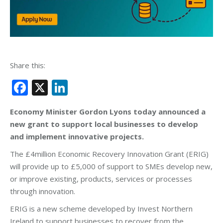
Share this:
Facebook
X
LinkedIn
Economy Minister Gordon Lyons today announced a
new grant to support local businesses to develop
and implement innovative projects.
The £4million Economic Recovery Innovation Grant (ERIG)
will provide up to £5,000 of support to SMEs develop new,
or improve existing, products, services or processes
through innovation.
ERIG is a new scheme developed by Invest Northern
Ireland to support businesses to recover from the