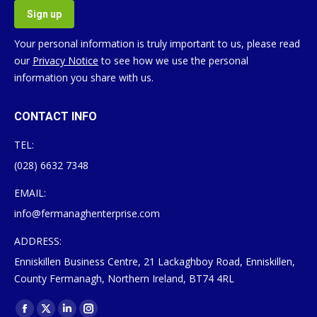
Your personal information is truly important to us, please read
our
Privacy Notice
to see how we use the personal
information you share with us.
CONTACT INFO
TEL:
(028) 6632 7348
EMAIL:
info@fermanaghenterprise.com
ADDRESS:
Enniskillen Business Centre, 21 Lackaghboy Road, Enniskillen,
County Fermanagh, Northern Ireland, BT74 4RL
Find us on:
Facebook
X
Linkedin
Instagram