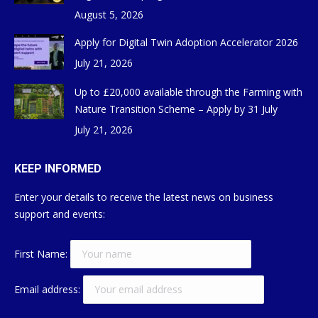
August 5, 2026
Apply for Digital Twin Adoption Accelerator 2026
July 21, 2026
Up to £20,000 available through the Farming with
Nature Transition Scheme – Apply by 31 July
July 21, 2026
KEEP INFORMED
Enter your details to receive the latest news on business
support and events:
First Name:
Email address: