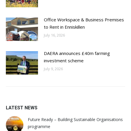
Office Workspace & Business Premises
to Rent in Enniskillen
July 16, 2026
DAERA announces £40m farming
investment scheme
July 9, 2026
LATEST NEWS
Future Ready – Building Sustainable Organisations
programme