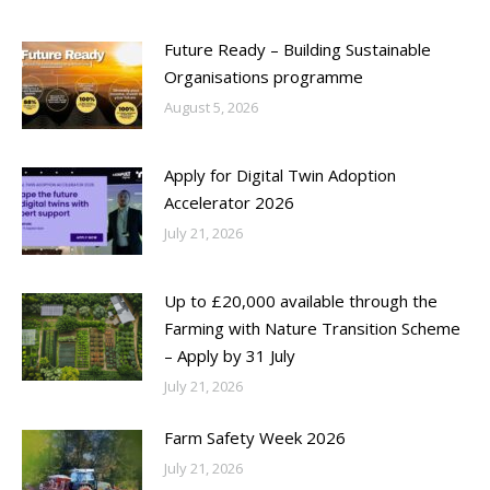
Future Ready – Building Sustainable
Organisations programme
August 5, 2026
Apply for Digital Twin Adoption
Accelerator 2026
July 21, 2026
Up to £20,000 available through the
Farming with Nature Transition Scheme
– Apply by 31 July
July 21, 2026
Farm Safety Week 2026
July 21, 2026