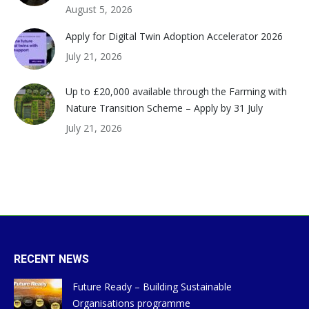
August 5, 2026
Apply for Digital Twin Adoption Accelerator 2026
July 21, 2026
Up to £20,000 available through the Farming with
Nature Transition Scheme – Apply by 31 July
July 21, 2026
RECENT NEWS
Future Ready – Building Sustainable
Organisations programme