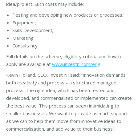
idea/project. Such costs may include:
Testing and developing new products or processes;
Equipment;
Skills Development;
Marketing;
Consultancy.
Full details on the scheme, eligibility criteria and how to
apply are available at
www.investni.com/erig
Kevin Holland, CEO, Invest NI said: “Innovation demands
both creativity and process – a structured managed
process. The right idea, which has been tested and
developed, and commercialised or implemented can create
the best value. This process can seem intimidating to
smaller businesses. We want to provide as much support
as we can to help them move from innovative ideas to
commercialisation, and add value to their business”.