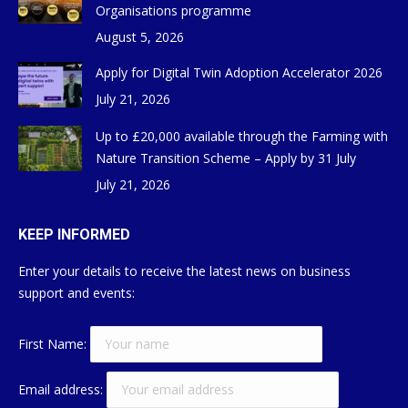
Organisations programme
August 5, 2026
Apply for Digital Twin Adoption Accelerator 2026
July 21, 2026
Up to £20,000 available through the Farming with
Nature Transition Scheme – Apply by 31 July
July 21, 2026
KEEP INFORMED
Enter your details to receive the latest news on business
support and events:
First Name:
Email address: