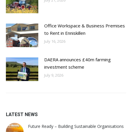
Office Workspace & Business Premises
to Rent in Enniskillen
July 16, 2026
DAERA announces £40m farming
investment scheme
July 9, 2026
LATEST NEWS
Future Ready – Building Sustainable Organisations