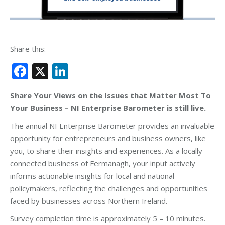
Share this:
Facebook
X
LinkedIn
Share Your Views on the Issues that Matter Most To
Your Business – NI Enterprise Barometer is still live.
The annual NI Enterprise Barometer provides an invaluable
opportunity for entrepreneurs and business owners, like
you, to share their insights and experiences. As a locally
connected business of Fermanagh, your input actively
informs actionable insights for local and national
policymakers, reflecting the challenges and opportunities
faced by businesses across Northern Ireland.
Survey completion time is approximately 5 – 10 minutes.