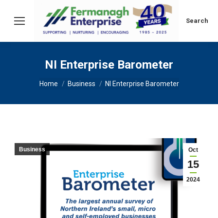
Search:
Search
NI Enterprise Barometer
You are here:
Home
Business
NI Enterprise Barometer
Business
Oct
15
2024