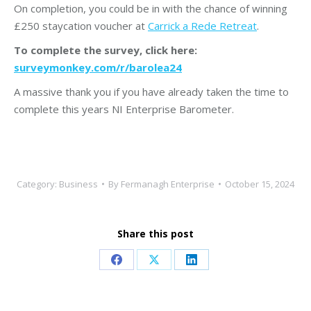
On completion, you could be in with the chance of winning
£250 staycation voucher at
Carrick a Rede Retreat
.
To complete the survey, click here:
surveymonkey.com/r/barolea24
A massive thank you if you have already taken the time to
complete this years NI Enterprise Barometer.
Category:
Business
By
Fermanagh Enterprise
October 15, 2024
Share this post
Share
Share
Share
on
on
on
Facebook
X
LinkedIn