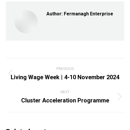
Author:
Fermanagh Enterprise
Post
PREVIOUS
navigation
Living Wage Week | 4-10 November 2024
Previous
post:
NEXT
Cluster Acceleration Programme
Next
post: