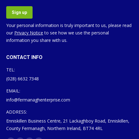
Your personal information is truly important to us, please read
our
Privacy Notice
to see how we use the personal
information you share with us.
CONTACT INFO
TEL:
(028) 6632 7348
EMAIL:
info@fermanaghenterprise.com
ADDRESS:
Enniskillen Business Centre, 21 Lackaghboy Road, Enniskillen,
County Fermanagh, Northern Ireland, BT74 4RL