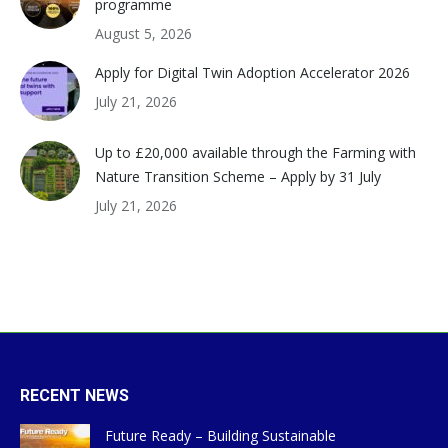
programme
August 5, 2026
Apply for Digital Twin Adoption Accelerator 2026
July 21, 2026
Up to £20,000 available through the Farming with
Nature Transition Scheme – Apply by 31 July
July 21, 2026
RECENT NEWS
Future Ready – Building Sustainable