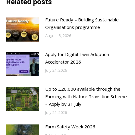
Related posts
Future Ready – Building Sustainable
Organisations programme
August 5, 2026
Apply for Digital Twin Adoption
Accelerator 2026
July 21, 2026
Up to £20,000 available through the
Farming with Nature Transition Scheme
– Apply by 31 July
July 21, 2026
Farm Safety Week 2026
July 21, 2026