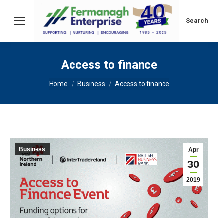
Search:
Search
Access to finance
You are here:
Home
Business
Access to finance
Business
Apr
30
2019