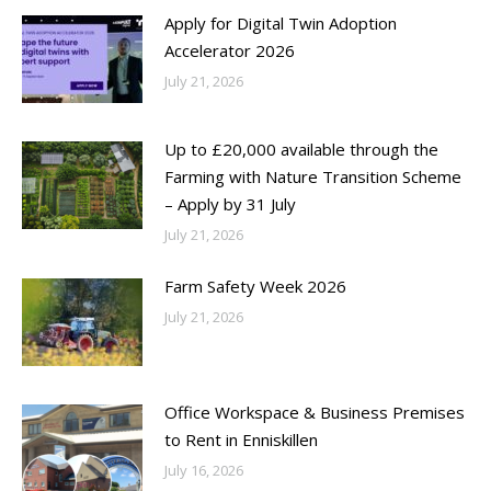
Apply for Digital Twin Adoption
Accelerator 2026
July 21, 2026
Up to £20,000 available through the
Farming with Nature Transition Scheme
– Apply by 31 July
July 21, 2026
Farm Safety Week 2026
July 21, 2026
Office Workspace & Business Premises
to Rent in Enniskillen
July 16, 2026