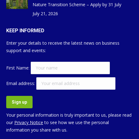
Nature Transition Scheme – Apply by 31 July
July 21, 2026
KEEP INFORMED
Enter your details to receive the latest news on business
support and events:
First Name:
Email address:
Your personal information is truly important to us, please read
our
Privacy Notice
to see how we use the personal
information you share with us.