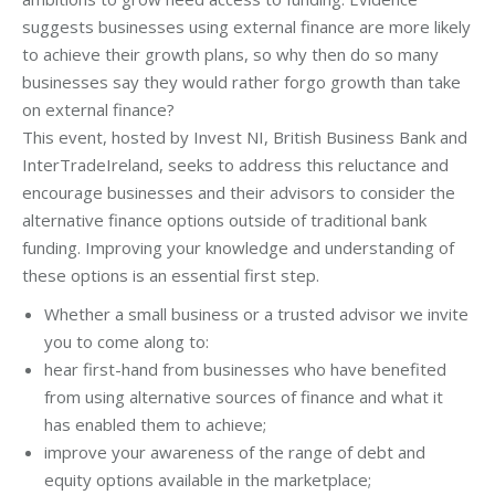
suggests businesses using external finance are more likely
to achieve their growth plans, so why then do so many
businesses say they would rather forgo growth than take
on external finance?
This event, hosted by Invest NI, British Business Bank and
InterTradeIreland, seeks to address this reluctance and
encourage businesses and their advisors to consider the
alternative finance options outside of traditional bank
funding. Improving your knowledge and understanding of
these options is an essential first step.
Whether a small business or a trusted advisor we invite
you to come along to:
hear first-hand from businesses who have benefited
from using alternative sources of finance and what it
has enabled them to achieve;
improve your awareness of the range of debt and
equity options available in the marketplace;