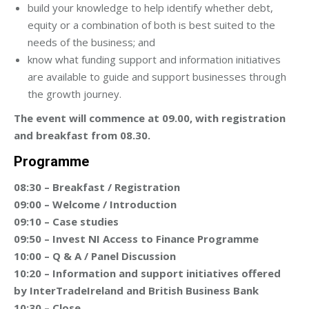
build your knowledge to help identify whether debt,
equity or a combination of both is best suited to the
needs of the business; and
know what funding support and information initiatives
are available to guide and support businesses through
the growth journey.
The event will commence at 09.00, with registration
and breakfast from 08.30.
Programme
08:30 – Breakfast / Registration
09:00 – Welcome / Introduction
09:10 – Case studies
09:50 – Invest NI Access to Finance Programme
10:00 – Q & A / Panel Discussion
10:20 – Information and support initiatives offered
by InterTradeIreland and British Business Bank
10:30 – Close