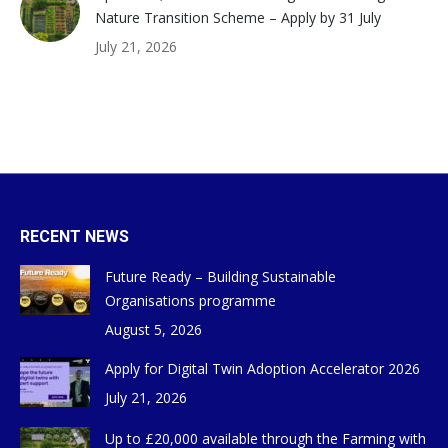
Nature Transition Scheme – Apply by 31 July
July 21, 2026
RECENT NEWS
Future Ready – Building Sustainable
Organisations programme
August 5, 2026
Apply for Digital Twin Adoption Accelerator 2026
July 21, 2026
Up to £20,000 available through the Farming with