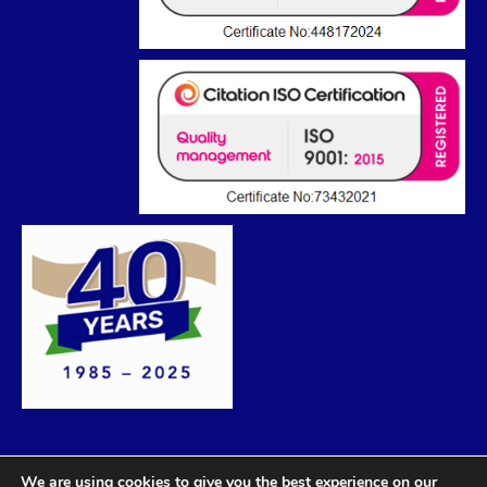
We are using cookies to give you the best experience on our