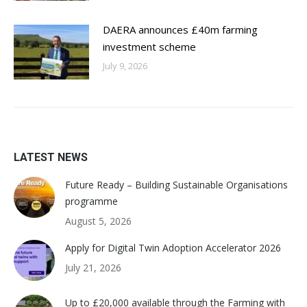
DAERA announces £40m farming
investment scheme
July 9, 2026
LATEST NEWS
Future Ready – Building Sustainable Organisations
programme
August 5, 2026
Apply for Digital Twin Adoption Accelerator 2026
July 21, 2026
Up to £20,000 available through the Farming with