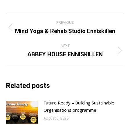
Post
PREVIOUS
navigation
Mind Yoga & Rehab Studio Enniskillen
Previous
post:
NEXT
ABBEY HOUSE ENNISKILLEN
Next
post:
Related posts
Future Ready – Building Sustainable
Organisations programme
August 5, 2026