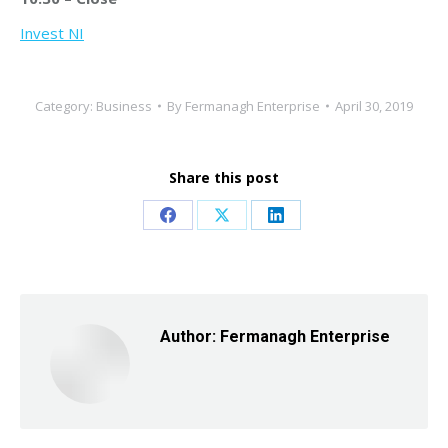
Invest NI
Category:
Business
By
Fermanagh Enterprise
April 30, 2019
Share this post
Share
Share
Share
on
on
on
Facebook
X
LinkedIn
Author:
Fermanagh Enterprise