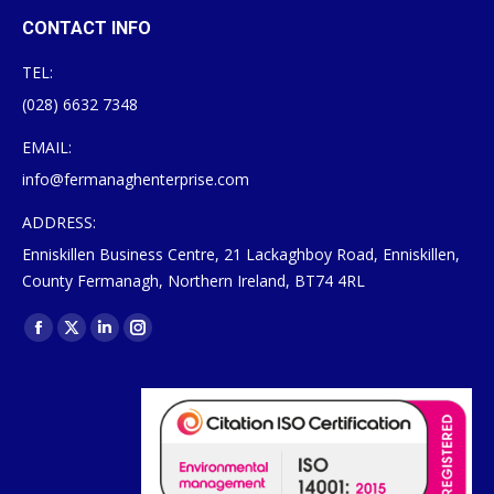
CONTACT INFO
TEL:
(028) 6632 7348
EMAIL:
info@fermanaghenterprise.com
ADDRESS:
Enniskillen Business Centre, 21 Lackaghboy Road, Enniskillen,
County Fermanagh, Northern Ireland, BT74 4RL
Find us on:
Facebook
X
Linkedin
Instagram
page
page
page
page
opens
opens
opens
opens
in
in
in
in
new
new
new
new
window
window
window
window