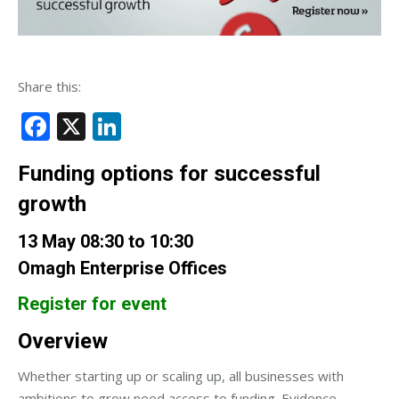
Share this:
Facebook
X
LinkedIn
Funding options for successful
growth
13 May 08:30 to 10:30
Omagh Enterprise Offices
Register for event
Overview
Whether starting up or scaling up, all businesses with
ambitions to grow need access to funding. Evidence