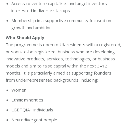
Access to venture capitalists and angel investors
interested in diverse startups
Membership in a supportive community focused on
growth and ambition
Who Should Apply
The programme is open to UK residents with a registered,
or soon-to-be registered, business who are developing
innovative products, services, technologies, or business
models and aim to raise capital within the next 3–12
months. It is particularly aimed at supporting founders
from underrepresented backgrounds, including:
Women
Ethnic minorities
LGBTQIA+ individuals
Neurodivergent people