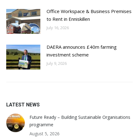
Office Workspace & Business Premises
to Rent in Enniskillen
July 16, 2026
DAERA announces £40m farming
investment scheme
July 9, 2026
LATEST NEWS
Future Ready – Building Sustainable Organisations
programme
August 5, 2026