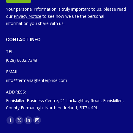
Your personal information is truly important to us, please read
our
Privacy Notice
to see how we use the personal
information you share with us.
CONTACT INFO
TEL:
(028) 6632 7348
EMAIL:
info@fermanaghenterprise.com
ADDRESS:
Enniskillen Business Centre, 21 Lackaghboy Road, Enniskillen,
County Fermanagh, Northern Ireland, BT74 4RL
Find us on:
Facebook
X
Linkedin
Instagram
page
page
page
page