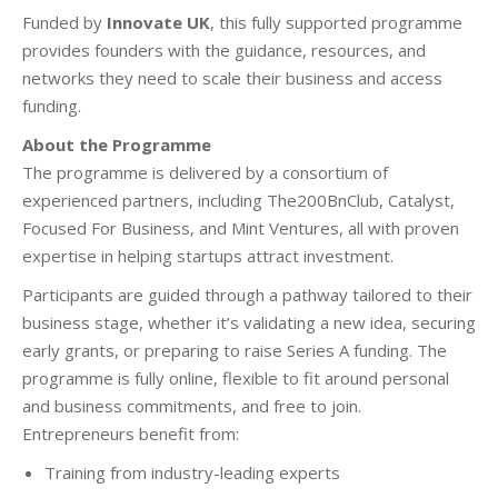
Funded by
Innovate UK
, this fully supported programme
provides founders with the guidance, resources, and
networks they need to scale their business and access
funding.
About the Programme
The programme is delivered by a consortium of
experienced partners, including The200BnClub, Catalyst,
Focused For Business, and Mint Ventures, all with proven
expertise in helping startups attract investment.
Participants are guided through a pathway tailored to their
business stage, whether it’s validating a new idea, securing
early grants, or preparing to raise Series A funding. The
programme is fully online, flexible to fit around personal
and business commitments, and free to join.
Entrepreneurs benefit from:
Training from industry-leading experts