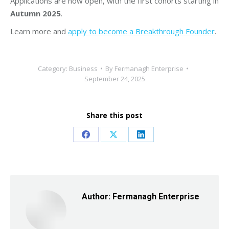
Applications are now open, with the first cohorts starting in
Autumn 2025
.
Learn more and
apply to become a Breakthrough Founder
.
Category:
Business
By
Fermanagh Enterprise
September 24, 2025
Share this post
Share
Share
Share
on
on
on
Facebook
X
LinkedIn
Author:
Fermanagh Enterprise