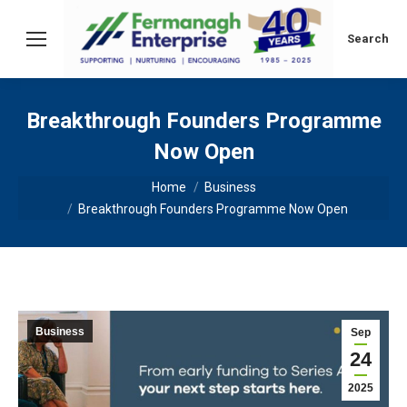
Search:
Search
Breakthrough Founders Programme
Now Open
You are here:
Home
Business
Breakthrough Founders Programme Now Open
Business
Sep
24
2025