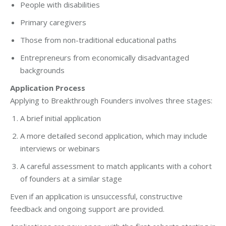
People with disabilities
Primary caregivers
Those from non-traditional educational paths
Entrepreneurs from economically disadvantaged
backgrounds
Application Process
Applying to Breakthrough Founders involves three stages:
A brief initial application
A more detailed second application, which may include
interviews or webinars
A careful assessment to match applicants with a cohort
of founders at a similar stage
Even if an application is unsuccessful, constructive
feedback and ongoing support are provided.