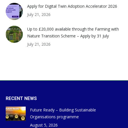
Apply for Digital Twin Adoption Accelerator 2026
July 21, 2026
Up to £20,000 available through the Farming with
Nature Transition Scheme – Apply by 31 July
July 21, 2026
RECENT NEWS
Future Ready – Building Sustainable
Organisations programme
August 5, 2026