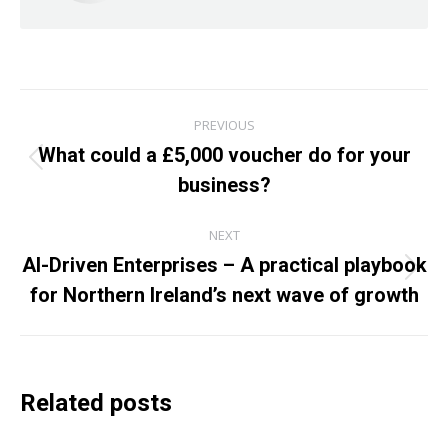
Post
PREVIOUS
navigation
What could a £5,000 voucher do for your
Previous
business?
post:
NEXT
AI-Driven Enterprises – A practical playbook
Next
for Northern Ireland’s next wave of growth
post:
Related posts