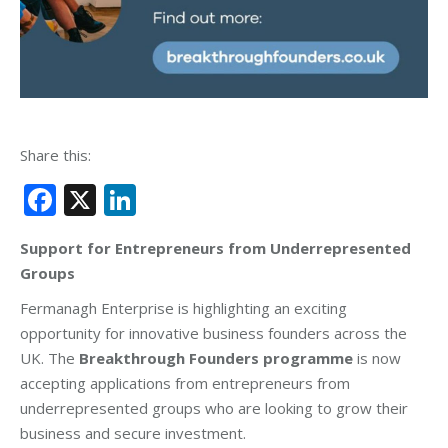
Share this:
Facebook
X
LinkedIn
Support for Entrepreneurs from Underrepresented
Groups
Fermanagh Enterprise is highlighting an exciting
opportunity for innovative business founders across the
UK. The
Breakthrough Founders programme
is now
accepting applications from entrepreneurs from
underrepresented groups who are looking to grow their
business and secure investment.