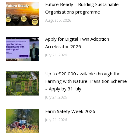
Future Ready – Building Sustainable
Organisations programme
August 5, 2026
Apply for Digital Twin Adoption
Accelerator 2026
July 21, 2026
Up to £20,000 available through the
Farming with Nature Transition Scheme
– Apply by 31 July
July 21, 2026
Farm Safety Week 2026
July 21, 2026