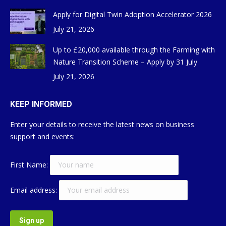
Apply for Digital Twin Adoption Accelerator 2026
July 21, 2026
Up to £20,000 available through the Farming with
Nature Transition Scheme – Apply by 31 July
July 21, 2026
KEEP INFORMED
Enter your details to receive the latest news on business
support and events:
First Name:
Email address: