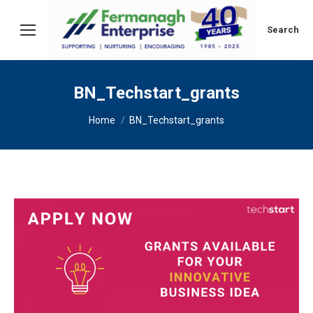
Search:
Search
BN_Techstart_grants
You are here:
Home
BN_Techstart_grants