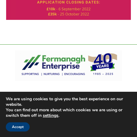
We are using cookies to give you the best experience on our
website.
You can find out more about which cookies we are using or
switch them off in
settings
.
Accept