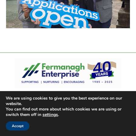
We are using cookies to give you the best experience on our
website.
You can find out more about which cookies we are using or
switch them off in
settings
.
Accept