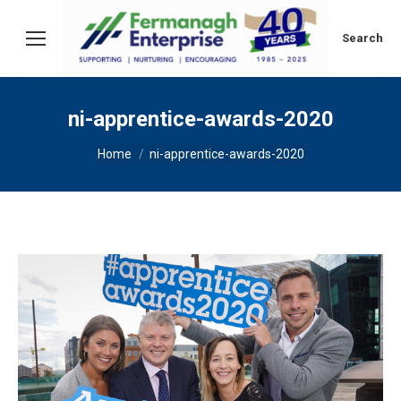
Search:
Search
ni-apprentice-awards-2020
You are here:
Home
ni-apprentice-awards-2020