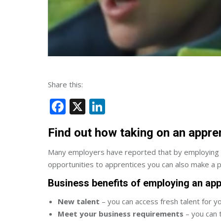
Share this:
Facebook
X
LinkedIn
Find out how taking on an appre
Many employers have reported that by employing ap
opportunities to apprentices you can also make a pr
Business benefits of employing an app
New talent
– you can access fresh talent for y
Meet your business requirements
– you can 