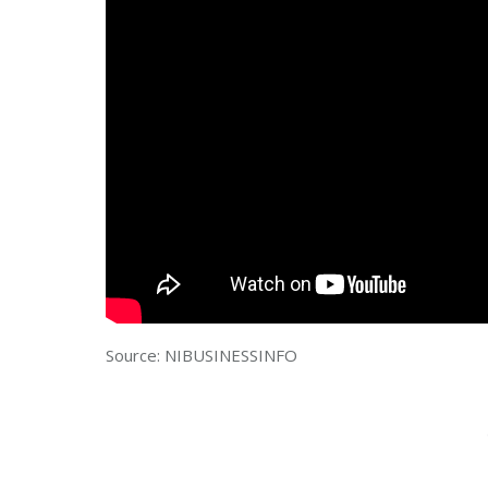
Source: NIBUSINESSINFO