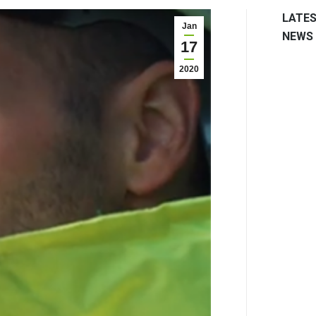
LATE
Jan
NEWS
17
2020