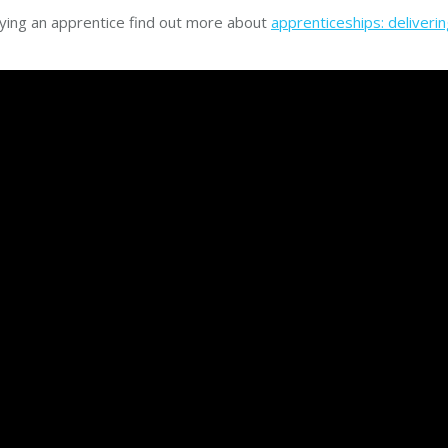
ying an apprentice find out more about
apprenticeships: deliverin