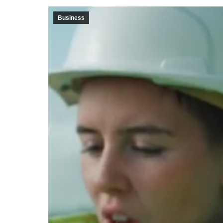
Business