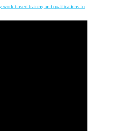
g work-based training and qualifications to