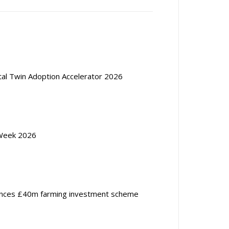
ital Twin Adoption Accelerator 2026
Week 2026
nces £40m farming investment scheme