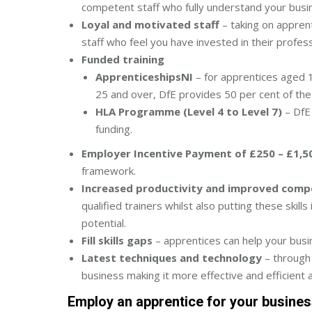
competent staff who fully understand your busin
Loyal and motivated staff
– taking on apprent
staff who feel you have invested in their profe
Funded training
ApprenticeshipsNI
– for apprentices aged 1
25 and over, DfE provides 50 per cent of the 
HLA Programme (Level 4 to Level 7)
– DfE 
funding.
Employer Incentive Payment of £250 – £1,5
framework.
Increased productivity and improved comp
qualified trainers whilst also putting these skill
potential.
Fill skills gaps
– apprentices can help your busine
Latest techniques and technology
– through 
business making it more effective and efficient a
Employ an apprentice for your busine