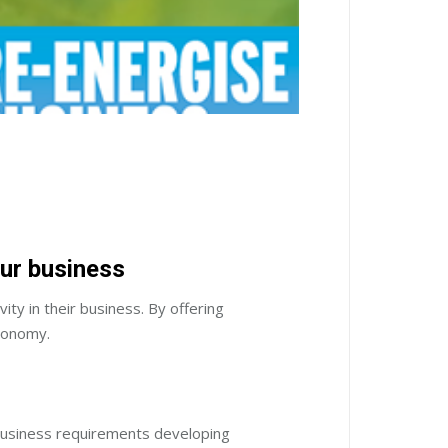
our business
y in their business. By offering
economy.
 business requirements developing