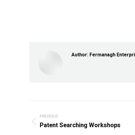
Author:
Fermanagh Enterpr
Post
PREVIOUS
navigation
Previous
Patent Searching Workshops
post: