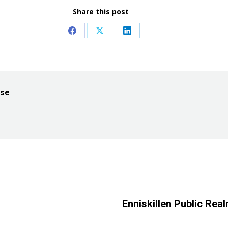
Share this post
Share
Share
Share
on
on
on
Facebook
X
LinkedIn
ise
Enniskillen Public Rea
Next
post: