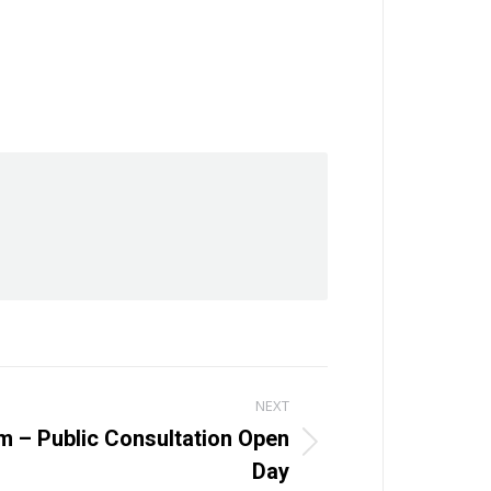
NEXT
lm – Public Consultation Open
Day