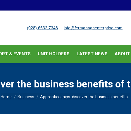
BUSINESS SUPPORT & EVENTS
UNIT HOLDERS
LATEST
(028) 6632 7348
info@fermanaghenterprise.com
ORT & EVENTS
UNIT HOLDERS
LATEST NEWS
ABOUT
ver the business benefits of 
You are here:
Home
Business
Apprenticeships: discover the business benefits…