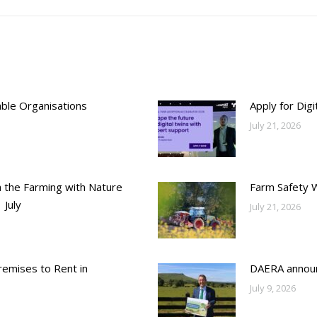
able Organisations
Apply for Dig
July 21, 2026
h the Farming with Nature
Farm Safety 
 July
July 21, 2026
emises to Rent in
DAERA annou
July 9, 2026