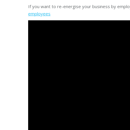
If you want to re-energise your business by emplo
employees