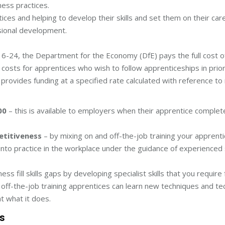
ess practices.
ices and helping to develop their skills and set them on their car
ssional development.
6-24, the Department for the Economy (DfE) pays the full cost of
costs for apprentices who wish to follow apprenticeships in prior
provides funding at a specified rate calculated with reference t
00
– this is available to employers when their apprentice complete
etitiveness
– by mixing on and off-the-job training your apprentic
s into practice in the workplace under the guidance of experienced s
ss fill skills gaps by developing specialist skills that you requir
off-the-job training apprentices can learn new techniques and te
t what it does.
ss