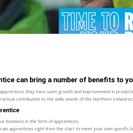
ntice can bring a number of benefits to y
prentices they have seen growth and improvement in productivit
actical contribution to the skills needs of the Northern Ireland 
rentice
our business in the form of apprentices.
train apprentices right from the start to meet your own specific