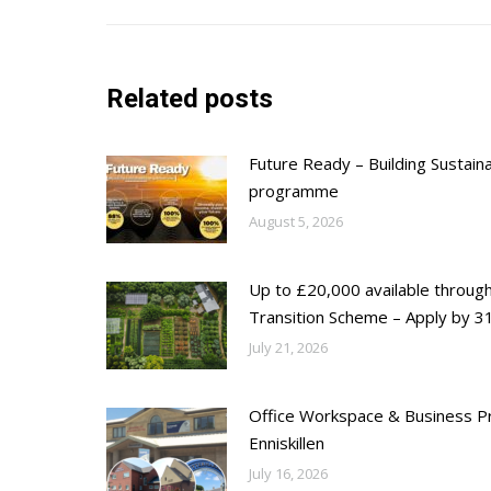
Related posts
Future Ready – Building Sustain
programme
August 5, 2026
Up to £20,000 available throug
Transition Scheme – Apply by 31
July 21, 2026
Office Workspace & Business Pr
Enniskillen
July 16, 2026