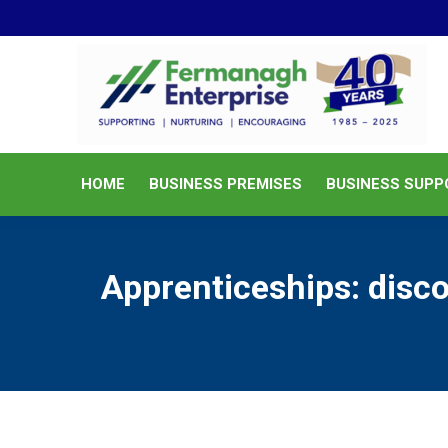
HOME
BUSINESS PREMISES
HOME
BUSINESS PREMISES
BUSINESS SUPP
Apprenticeships: disco