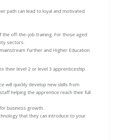
eer path can lead to loyal and motivated
 the off-the-job training. For those aged
ity sectors.
o mainstream Further and Higher Education
s their level 2 or level 3 apprenticeship
e will quickly develop new skills from
taff helping the apprentice reach their full
e for business growth.
chnology that they can introduce to your