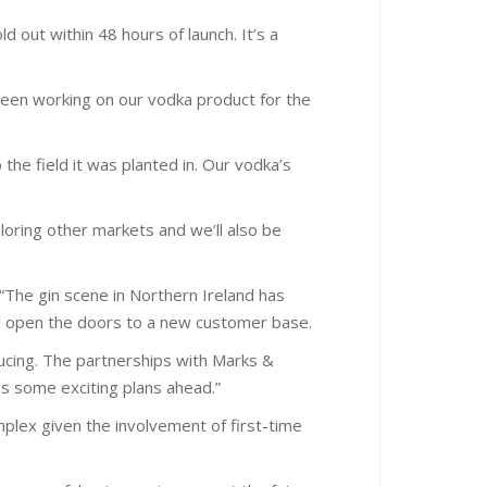
d out within 48 hours of launch. It’s a
 been working on our vodka product for the
the field it was planted in. Our vodka’s
loring other markets and we’ll also be
The gin scene in Northern Ireland has
will open the doors to a new customer base.
ducing. The partnerships with Marks &
s some exciting plans ahead.”
mplex given the involvement of first-time