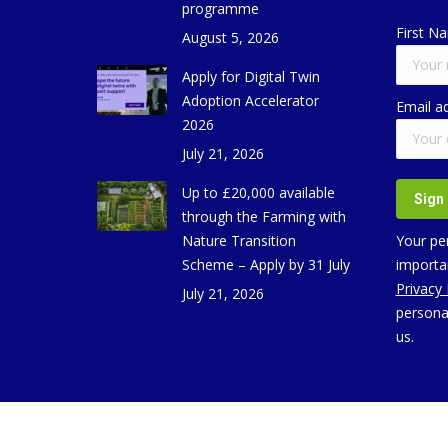
programme
First N
August 5, 2026
Apply for Digital Twin
Adoption Accelerator
Email a
2026
July 21, 2026
Up to £20,000 available
through the Farming with
Nature Transition
Your per
Scheme – Apply by 31 July
importan
Privacy
July 21, 2026
persona
us.