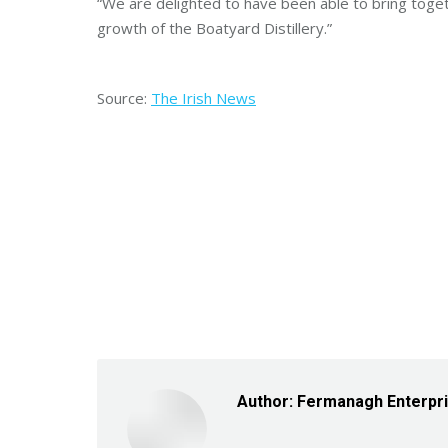
“We are delighted to have been able to bring toget
growth of the Boatyard Distillery.”
Source:
The Irish News
Author:
Fermanagh Enterpr