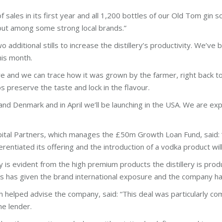
les in its first year and all 1,200 bottles of our Old Tom gin sol
ut among some strong local brands.”
additional stills to increase the distillery’s productivity. We’ve
his month.
e and we can trace how it was grown by the farmer, right back to 
elps preserve the taste and lock in the flavour.
nd Denmark and in April we’ll be launching in the USA. We are exp
ital Partners, which manages the £50m Growth Loan Fund, said: “
ferentiated its offering and the introduction of a vodka product 
ry is evident from the high premium products the distillery is pro
ts has given the brand international exposure and the company ha
 helped advise the company, said: “This deal was particularly co
ne lender.