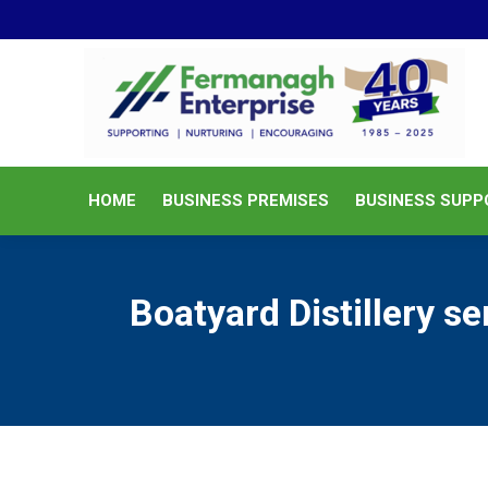
HOME
BUSINESS PREMISES
HOME
BUSINESS PREMISES
BUSINESS SUPP
Boatyard Distillery s