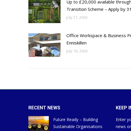
Up to £20,000 available throug
Transition Scheme – Apply by 31
July 21, 2026
Office Workspace & Business Pr
Enniskillen
July 16, 2026
RECENT NEWS
KEEP 
Future Ready – Building
Enter yo
Sustainable Organisations
news on