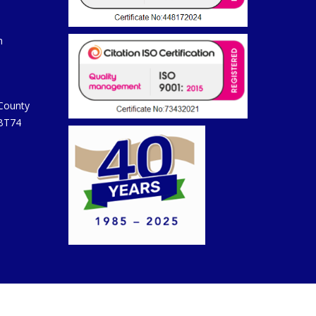
m
 County
 BT74