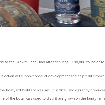
 glass to the Growth Loan Fund after securing £100,000 to increase
h injection will support product development and help fulfil export
 the Boatyard Distillery was set up in 2016 and currently produce
me of the botanicals used to distil it are grown on the family far