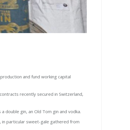
 production and fund working capital
 contracts recently secured in Switzerland,
s a double gin, an Old Tom gin and vodka.
m, in particular sweet-gale gathered from