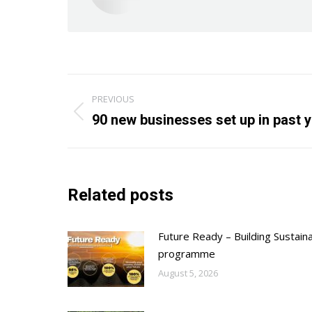
Post
PREVIOUS
navigation
Previous
90 new businesses set up in past 
post:
Related posts
Future Ready – Building Sustain
programme
August 5, 2026