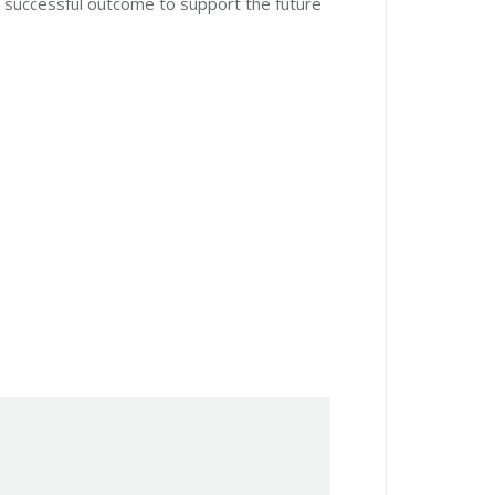
a successful outcome to support the future