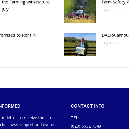
h the Farming with Nature
Farm Safety 
 July
July 21, 2026
emises to Rent in
DAERA annou
July 9, 2026
INFORMED
CONTACT INFO
ur details to receive the latest
TEL:
 business support and events:
(028) 6632 7348