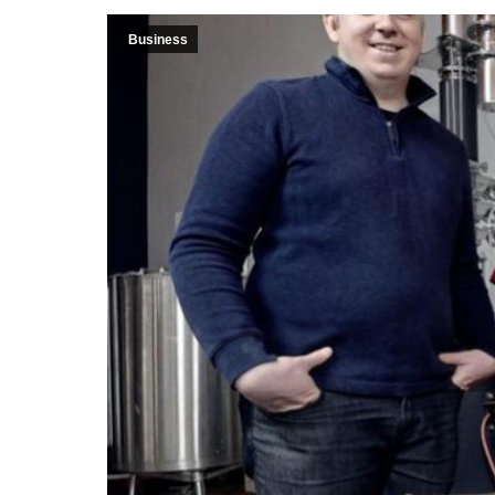
Business