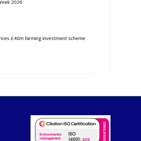
Week 2026
nces £40m farming investment scheme