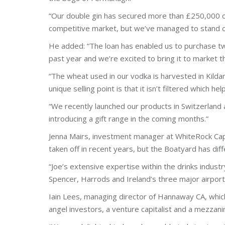
“Our double gin has secured more than £250,000 of sa
competitive market, but we’ve managed to stand o
He added: “The loan has enabled us to purchase two 
past year and we’re excited to bring it to market t
“The wheat used in our vodka is harvested in Kildar
unique selling point is that it isn’t filtered which h
“We recently launched our products in Switzerland a
introducing a gift range in the coming months.”
Jenna Mairs, investment manager at WhiteRock Cap
taken off in recent years, but the Boatyard has dif
“Joe’s extensive expertise within the drinks indust
Spencer, Harrods and Ireland’s three major airpor
Iain Lees, managing director of Hannaway CA, which
angel investors, a venture capitalist and a mezzani