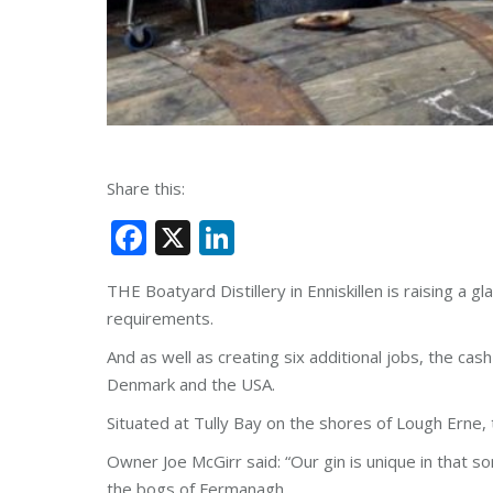
Share this:
Facebook
X
LinkedIn
THE Boatyard Distillery in Enniskillen is raising a
requirements.
And as well as creating six additional jobs, the cas
Denmark and the USA.
Situated at Tully Bay on the shores of Lough Erne,
Owner Joe McGirr said: “Our gin is unique in that so
the bogs of Fermanagh.