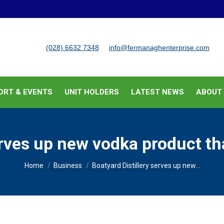
BUSINESS SUPPORT & EVENTS
UNIT HOLDERS
LATEST
(028) 6632 7348
info@fermanaghenterprise.com
ORT & EVENTS
UNIT HOLDERS
LATEST NEWS
ABOUT
erves up new vodka product th
You are here:
Home
Business
Boatyard Distillery serves up new…