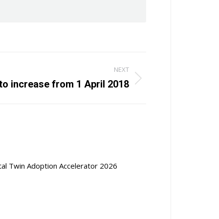
NEXT
o increase from 1 April 2018
ital Twin Adoption Accelerator 2026