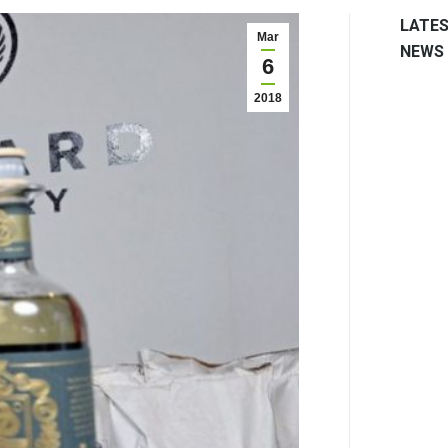
LATE
Mar
NEWS
6
2018