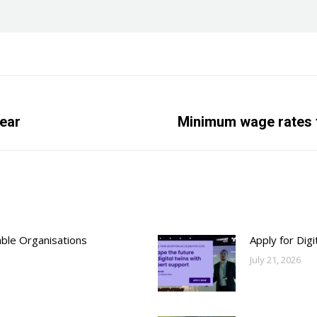
year
Next
Minimum wage rates t
post:
able Organisations
Apply for Dig
July 21, 2026