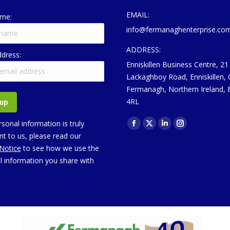
EMAIL:
ame:
info@fermanaghenterprise.co
ADDRESS:
ddress:
Enniskillen Business Centre, 21
Lackaghboy Road, Enniskillen,
Fermanagh, Northern Ireland,
4RL
Find us on:
sonal information is truly
Facebook
X
Linkedin
Instagram
t to us, please read our
page
page
page
page
 Notice
to see how we use the
opens
opens
opens
opens
l information you share with
in
in
in
in
new
new
new
new
window
window
window
window