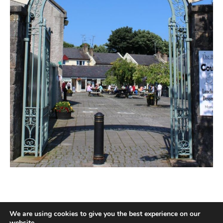
We are using cookies to give you the best experience on our
website.