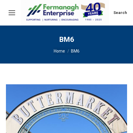
Search:
Search
BM6
You are here:
Home
BM6