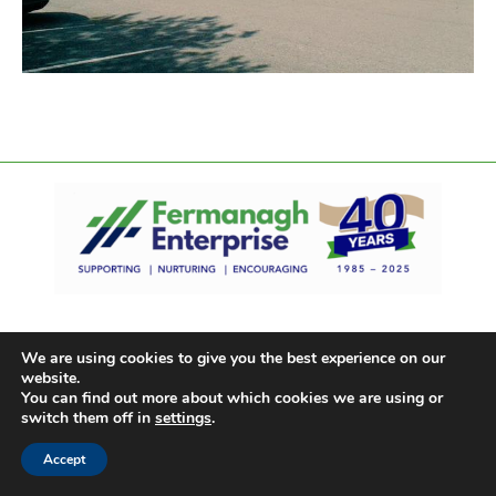
We are using cookies to give you the best experience on our
website.
You can find out more about which cookies we are using or
switch them off in
settings
.
Accept