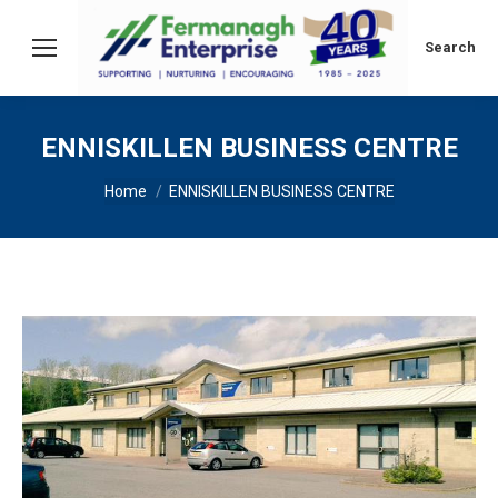
Search:
Search
ENNISKILLEN BUSINESS CENTRE
You are here:
Home
ENNISKILLEN BUSINESS CENTRE