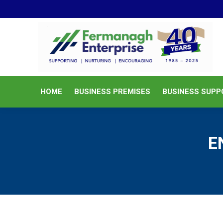
HOME
BUSINESS PREMISES
HOME
BUSINESS PREMISES
BUSINESS SUPP
E