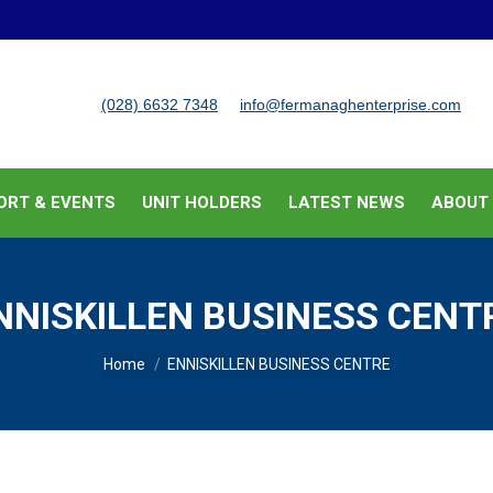
BUSINESS SUPPORT & EVENTS
UNIT HOLDERS
LATEST
(028) 6632 7348
info@fermanaghenterprise.com
ORT & EVENTS
UNIT HOLDERS
LATEST NEWS
ABOUT
NNISKILLEN BUSINESS CENT
You are here:
Home
ENNISKILLEN BUSINESS CENTRE