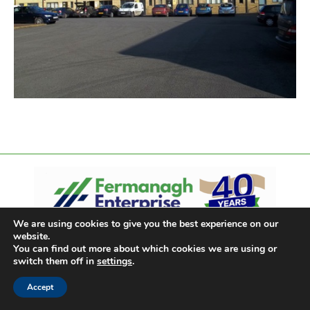
We are using cookies to give you the best experience on our
website.
You can find out more about which cookies we are using or
switch them off in
settings
.
Accept