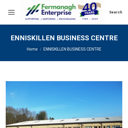
Search:
Search
ENNISKILLEN BUSINESS CENTRE
You are here:
Home
ENNISKILLEN BUSINESS CENTRE