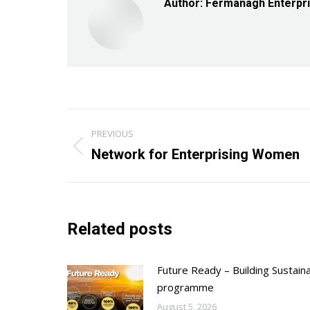
Author:
Fermanagh Enterpr
Post
PREVIOUS
navigation
Previous
Network for Enterprising Women
post:
Related posts
Future Ready – Building Sustain
programme
August 5, 2026