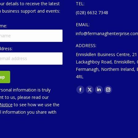
ur details to receive the latest
TEL:
 business support and events:
(028) 6632 7348
EMAIL:
ame:
info@fermanaghenterprise.co
ADDRESS:
ddress:
Enniskillen Business Centre, 21
Lackaghboy Road, Enniskillen,
Fermanagh, Northern Ireland,
4RL
Find us on:
sonal information is truly
Facebook
X
Linkedin
Instagram
t to us, please read our
page
page
page
page
 Notice
to see how we use the
opens
opens
opens
opens
l information you share with
in
in
in
in
new
new
new
new
window
window
window
window