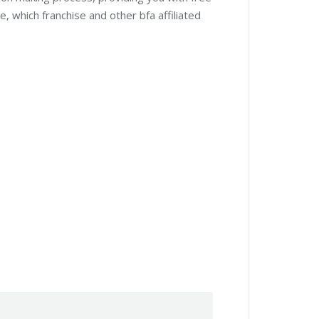
, which franchise and other bfa affiliated