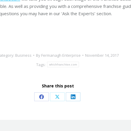
ible. As well as providing you with a comprehensive franchise guide
questions you may have in our ‘Ask the Experts’ section.
ategory:
Business
By
Fermanagh Enterprise
November 14, 2017
Tags:
whichfranchise.com
Share this post
Share
Share
Share
on
on
on
Facebook
X
LinkedIn