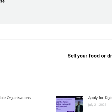
ise
Next
Sell your food or d
post:
able Organisations
Apply for Dig
July 21, 2026