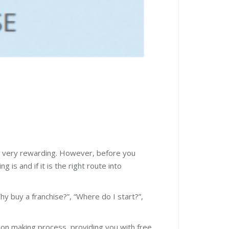
 be very rewarding. However, before you
 is and if it is the right route into
hy buy a franchise?”, “Where do I start?”,
sion making process, providing you with free