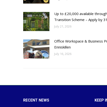
Up to £20,000 available throug
Transition Scheme – Apply by 31
July 21, 2026
Office Workspace & Business Pr
Enniskillen
July 16, 2026
RECENT NEWS
KEEP 