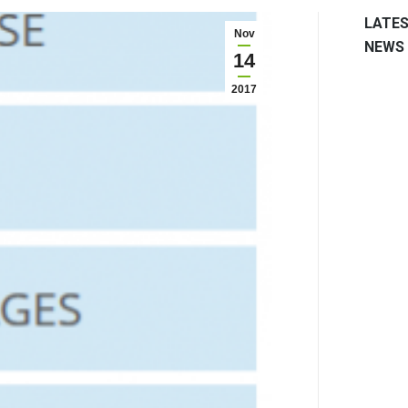
LATE
Nov
NEWS
14
2017