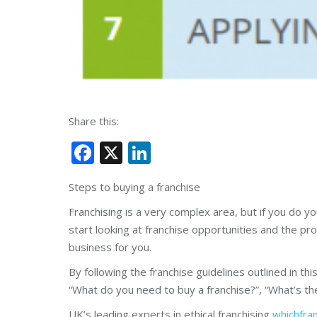
Share this:
Facebook
X
LinkedIn
Steps to buying a franchise
Franchising is a very complex area, but if you do y
start looking at franchise opportunities and the proc
business for you.
By following the franchise guidelines outlined in th
“What do you need to buy a franchise?”, “What’s the
UK’s leading experts in ethical franchising
whichfra