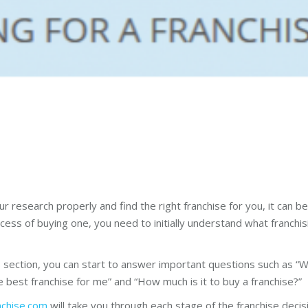
our research properly and find the right franchise for you, it can
ess of buying one, you need to initially understand what franchising
is section, you can start to answer important questions such as “W
 best franchise for me” and “How much is it to buy a franchise?”
nchise.com
will take you through each stage of the franchise deci