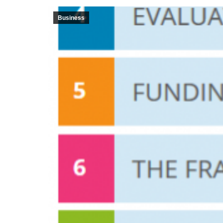
Business