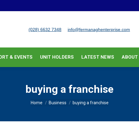
BUSINESS SUPPORT & EVENTS
UNIT HOLDERS
LATEST
(028) 6632 7348
info@fermanaghenterprise.com
ORT & EVENTS
UNIT HOLDERS
LATEST NEWS
ABOUT
buying a franchise
You are here:
Home
Business
buying a franchise