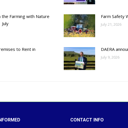
h the Farming with Nature
Farm Safety 
 July
July 21, 2026
emises to Rent in
DAERA annou
July 9, 2026
INFORMED
CONTACT INFO