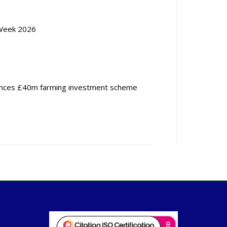
Week 2026
nces £40m farming investment scheme