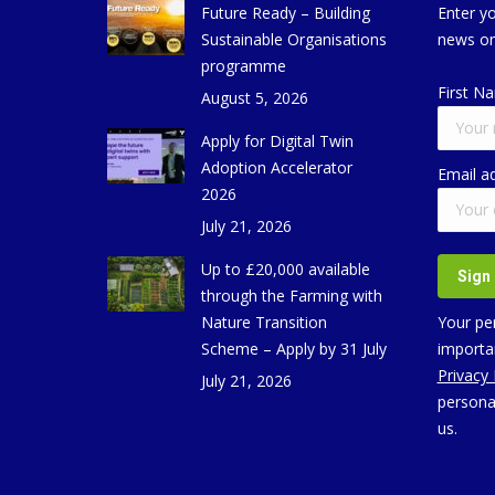
Future Ready – Building
Enter yo
Sustainable Organisations
news on
programme
First N
August 5, 2026
Apply for Digital Twin
Adoption Accelerator
Email a
2026
July 21, 2026
Up to £20,000 available
through the Farming with
Nature Transition
Your per
Scheme – Apply by 31 July
importan
Privacy
July 21, 2026
persona
us.