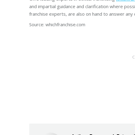
and impartial guidance and clarification where poss
franchise experts, are also on hand to answer any 
Source: whichfranchise.com
C