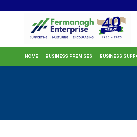
HOME
BUSINESS PREMISES
HOME
BUSINESS PREMISES
BUSINESS SUPP