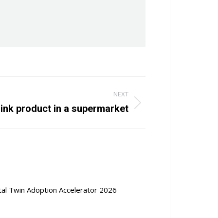
NEXT
rink product in a supermarket
ital Twin Adoption Accelerator 2026