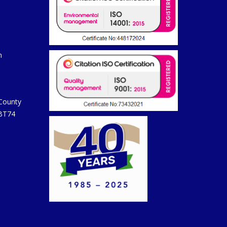
m
 County
 BT74