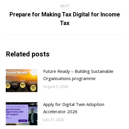
NEXT
Prepare for Making Tax Digital for Income
Next
Tax
post:
Related posts
Future Ready – Building Sustainable
Organisations programme
August 5, 2026
Apply for Digital Twin Adoption
Accelerator 2026
July 21, 2026