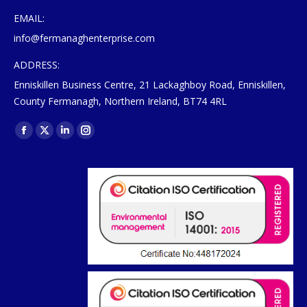
EMAIL:
info@fermanaghenterprise.com
ADDRESS:
Enniskillen Business Centre, 21 Lackaghboy Road, Enniskillen,
County Fermanagh, Northern Ireland, BT74 4RL
Find us on:
Facebook
X
Linkedin
Instagram
page
page
page
page
opens
opens
opens
opens
in
in
in
in
new
new
new
new
window
window
window
window