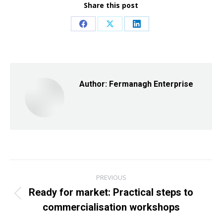
Share this post
Share
Share
Share
on
on
on
Facebook
X
LinkedIn
Author:
Fermanagh Enterprise
Post
PREVIOUS
navigation
Ready for market: Practical steps to
Previous
commercialisation workshops
post: