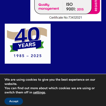
We are using cookies to give you the best experience on our
website.
You can find out more about which cookies we are using or
switch them off in
settings
.
Accept