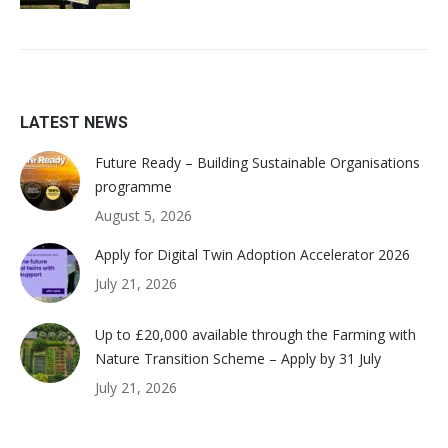
LATEST NEWS
Future Ready – Building Sustainable Organisations
programme
August 5, 2026
Apply for Digital Twin Adoption Accelerator 2026
July 21, 2026
Up to £20,000 available through the Farming with
Nature Transition Scheme – Apply by 31 July
July 21, 2026