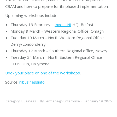
CBAM and how to prepare for its phased implementation.
Upcoming workshops include:
Thursday 19 February –
Invest NI
HQ, Belfast
Monday 9 March – Western Regional Office, Omagh
Tuesday 10 March – North Western Regional Office,
Derry/Londonderry
Thursday 12 March – Southern Regional office, Newry
Tuesday 24 March – North Eastern Regional Office –
ECOS Hub, Ballymena
Book your place on one of the workshops
.
Source:
nibusinessinfo
Category:
Business
By
Fermanagh Enterprise
February 19, 2026