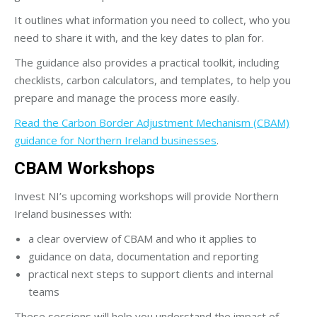
It outlines what information you need to collect, who you
need to share it with, and the key dates to plan for.
The guidance also provides a practical toolkit, including
checklists, carbon calculators, and templates, to help you
prepare and manage the process more easily.
Read the Carbon Border Adjustment Mechanism (CBAM)
guidance for Northern Ireland businesses
.
CBAM Workshops
Invest NI’s upcoming workshops will provide Northern
Ireland businesses with:
a clear overview of CBAM and who it applies to
guidance on data, documentation and reporting
practical next steps to support clients and internal
teams
These sessions will help you understand the impact of