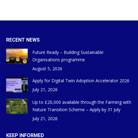
RECENT NEWS
Future Ready – Building Sustainable
Organisations programme
August 5, 2026
Apply for Digital Twin Adoption Accelerator 2026
July 21, 2026
Up to £20,000 available through the Farming with
Nature Transition Scheme – Apply by 31 July
July 21, 2026
KEEP INFORMED