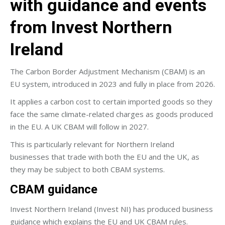
with guidance and events
from Invest Northern
Ireland
The Carbon Border Adjustment Mechanism (CBAM) is an
EU system, introduced in 2023 and fully in place from 2026.
It applies a carbon cost to certain imported goods so they
face the same climate-related charges as goods produced
in the EU. A UK CBAM will follow in 2027.
This is particularly relevant for Northern Ireland
businesses that trade with both the EU and the UK, as
they may be subject to both CBAM systems.
CBAM guidance
Invest Northern Ireland (Invest NI) has produced business
guidance which explains the EU and UK CBAM rules.