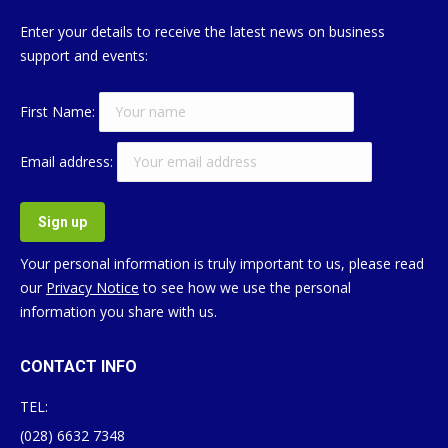
Enter your details to receive the latest news on business
support and events:
First Name:
Email address:
Your personal information is truly important to us, please read
our
Privacy Notice
to see how we use the personal
information you share with us.
CONTACT INFO
TEL:
(028) 6632 7348