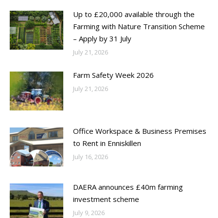
Up to £20,000 available through the
Farming with Nature Transition Scheme
– Apply by 31 July
July 21, 2026
Farm Safety Week 2026
July 21, 2026
Office Workspace & Business Premises
to Rent in Enniskillen
July 16, 2026
DAERA announces £40m farming
investment scheme
July 9, 2026