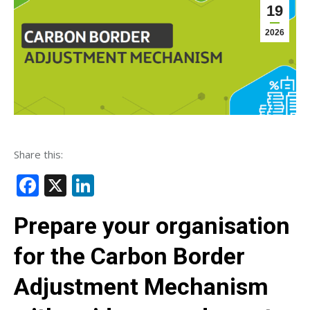
19
2026
Share this:
Facebook
X
LinkedIn
Prepare your organisation
for the Carbon Border
Adjustment Mechanism