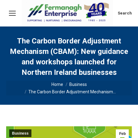
Search:
Search
The Carbon Border Adjustment
Mechanism (CBAM): New guidance
and workshops launched for
Northern Ireland businesses
You are here:
Home
Business
The Carbon Border Adjustment Mechanism…
Business
Feb