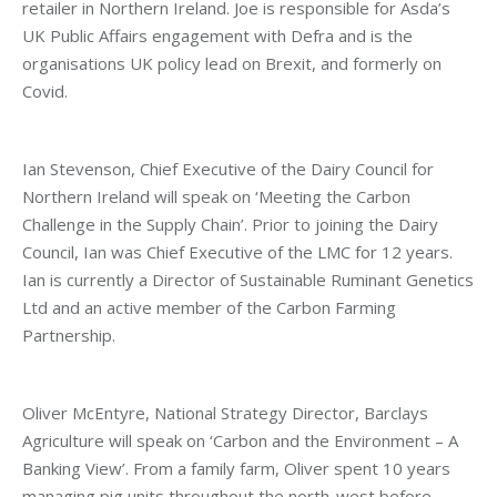
retailer in Northern Ireland. Joe is responsible for Asda’s
UK Public Affairs engagement with Defra and is the
organisations UK policy lead on Brexit, and formerly on
Covid.
Ian Stevenson, Chief Executive of the Dairy Council for
Northern Ireland will speak on ‘Meeting the Carbon
Challenge in the Supply Chain’. Prior to joining the Dairy
Council, Ian was Chief Executive of the LMC for 12 years.
Ian is currently a Director of Sustainable Ruminant Genetics
Ltd and an active member of the Carbon Farming
Partnership.
Oliver McEntyre, National Strategy Director, Barclays
Agriculture will speak on ‘Carbon and the Environment – A
Banking View’. From a family farm, Oliver spent 10 years
managing pig units throughout the north-west before