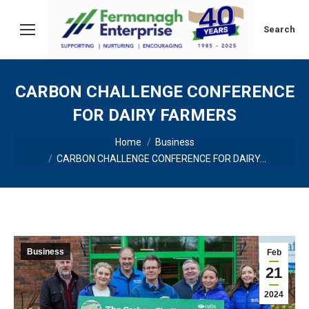
Search:
Search
CARBON CHALLENGE CONFERENCE
FOR DAIRY FARMERS
You are here:
Home
Business
CARBON CHALLENGE CONFERENCE FOR DAIRY…
Business
Feb
21
2024