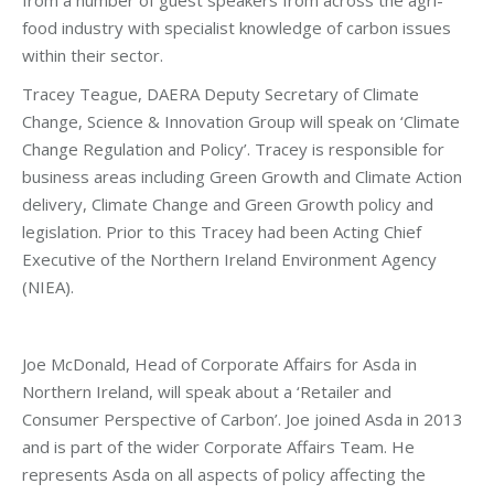
food industry with specialist knowledge of carbon issues
within their sector.
Tracey Teague, DAERA
Deputy Secretary of Climate
Change, Science & Innovation Group will speak on ‘Climate
Change Regulation and Policy’. Tracey is responsible for
business areas including Green Growth and Climate Action
delivery, Climate Change and Green Growth policy and
legislation. Prior to this Tracey had been Acting Chief
Executive of the Northern Ireland Environment Agency
(NIEA).
Joe McDonald, Head of Corporate Affairs for Asda in
Northern Ireland, will speak about a ‘Retailer and
Consumer Perspective of Carbon’. Joe joined Asda in 2013
and is part of the wider Corporate Affairs Team. He
represents Asda on all aspects of policy affecting the