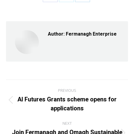
Share
Share
Share
on
on
on
Facebook
X
LinkedIn
Author:
Fermanagh Enterprise
Post
PREVIOUS
navigation
AI Futures Grants scheme opens for
Previous
applications
post:
NEXT
Join Fermanagh and Omagh Sustainable