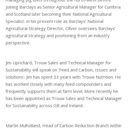
joining Barclays as Senior Agricultural Manager for Cumbria
and Scotland later becoming their National Agricultural
Specialist. In his present role as Barclays’ National
Agricultural Strategy Director, Oliver oversees Barclays’
agricultural strategy and positioning from an industry
perspective.
Jim Uprichard, Trouw Sales and Technical Manager for
Sustainability will speak on
‘
Feed and Carbon, Issues and
solutions’. Jim has spent 33 years with Trouw Nutrition. He
has worked closely with many feed compounders and
frequently supports them at farm level. More recently he
has been appointed as Trouw Sales and Technical Manager
for Sustainability across GB and Ireland.
Martin Mulholland, Head of Carbon Reduction Branch within