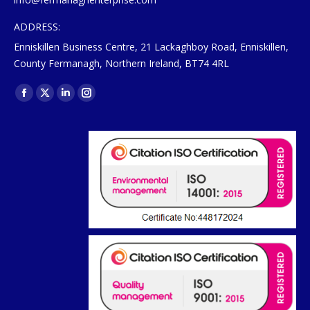
ADDRESS:
Enniskillen Business Centre, 21 Lackaghboy Road, Enniskillen,
County Fermanagh, Northern Ireland, BT74 4RL
Find us on:
Facebook
X
Linkedin
Instagram
page
page
page
page
opens
opens
opens
opens
in
in
in
in
new
new
new
new
window
window
window
window