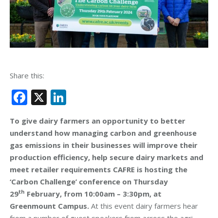
Share this:
Facebook
X
LinkedIn
To give dairy farmers an opportunity to better
understand how managing carbon and greenhouse
gas emissions in their businesses will improve their
production efficiency, help secure dairy markets and
meet retailer requirements CAFRE is hosting the
‘Carbon Challenge’ conference on Thursday
th
29
February, from 10:00am – 3:30pm, at
Greenmount Campus.
At this event dairy farmers hear
from a number of guest speakers from across the agri-