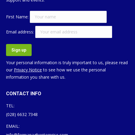
First Name:
Email address:
Your personal information is truly important to us, please read
our
Privacy Notice
to see how we use the personal
information you share with us.
CONTACT INFO
TEL:
(028) 6632 7348
EMAIL:
info@fermanaghenterprise.com