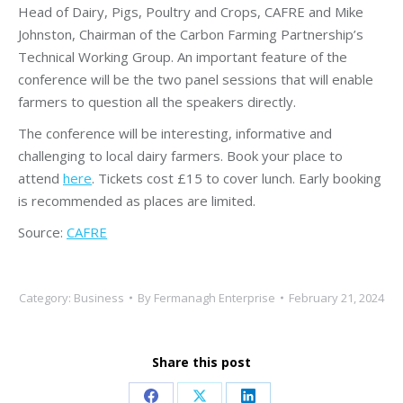
Head of Dairy, Pigs, Poultry and Crops, CAFRE and Mike
Johnston, Chairman of the Carbon Farming Partnership’s
Technical Working Group. An important feature of the
conference will be the two panel sessions that will enable
farmers to question all the speakers directly.
The conference will be interesting, informative and
challenging to local dairy farmers. Book your place to
attend
here
. Tickets cost £15 to cover lunch. Early booking
is recommended as places are limited.
Source:
CAFRE
Category:
Business
By
Fermanagh Enterprise
February 21, 2024
Share this post