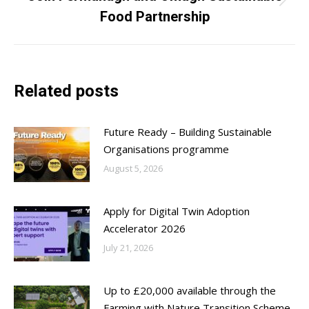
Next
Food Partnership
post:
Related posts
Future Ready – Building Sustainable
Organisations programme
August 5, 2026
Apply for Digital Twin Adoption
Accelerator 2026
July 21, 2026
Up to £20,000 available through the
Farming with Nature Transition Scheme