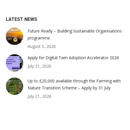
LATEST NEWS
Future Ready – Building Sustainable Organisations
programme
August 5, 2026
Apply for Digital Twin Adoption Accelerator 2026
July 21, 2026
Up to £20,000 available through the Farming with
Nature Transition Scheme – Apply by 31 July
July 21, 2026