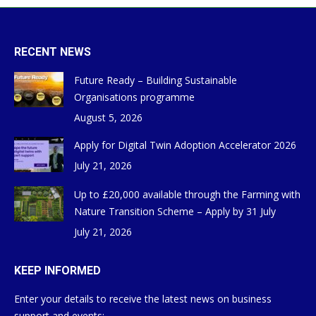
RECENT NEWS
Future Ready – Building Sustainable
Organisations programme
August 5, 2026
Apply for Digital Twin Adoption Accelerator 2026
July 21, 2026
Up to £20,000 available through the Farming with
Nature Transition Scheme – Apply by 31 July
July 21, 2026
KEEP INFORMED
Enter your details to receive the latest news on business
support and events: