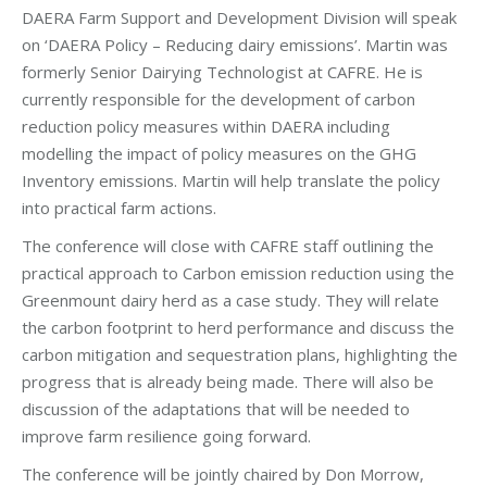
DAERA Farm Support and Development Division will speak
on ‘DAERA Policy – Reducing dairy emissions’. Martin was
formerly Senior Dairying Technologist at CAFRE. He is
currently responsible for the development of carbon
reduction policy measures within DAERA including
modelling the impact of policy measures on the GHG
Inventory emissions. Martin will help translate the policy
into practical farm actions.
The conference will close with CAFRE staff outlining the
practical approach to Carbon emission reduction using the
Greenmount dairy herd as a case study. They will relate
the carbon footprint to herd performance and discuss the
carbon mitigation and sequestration plans, highlighting the
progress that is already being made. There will also be
discussion of the adaptations that will be needed to
improve farm resilience going forward.
The conference will be jointly chaired by Don Morrow,