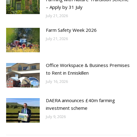
– Apply by 31 July
July 21, 2026
Farm Safety Week 2026
July 21, 2026
Office Workspace & Business Premises
to Rent in Enniskillen
July 16, 2026
DAERA announces £40m farming
investment scheme
July 9, 2026