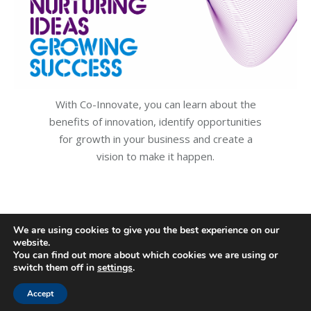
With Co-Innovate, you can learn about the
benefits of innovation, identify opportunities
for growth in your business and create a
vision to make it happen.
We are using cookies to give you the best experience on our
website.
You can find out more about which cookies we are using or
switch them off in
settings
.
Accept