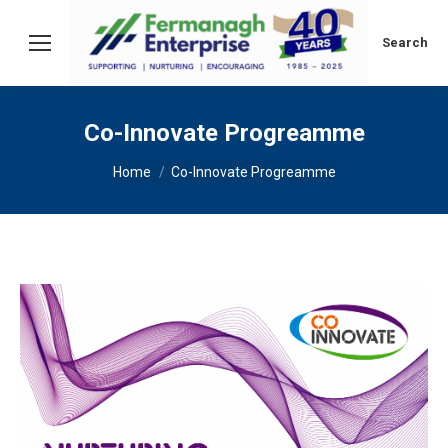
Search:
Search
Co-Innovate Progreamme
You are here:
Home
Co-Innovate Progreamme