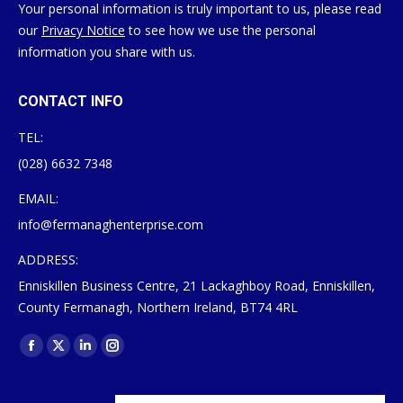
Your personal information is truly important to us, please read
our
Privacy Notice
to see how we use the personal
information you share with us.
CONTACT INFO
TEL:
(028) 6632 7348
EMAIL:
info@fermanaghenterprise.com
ADDRESS:
Enniskillen Business Centre, 21 Lackaghboy Road, Enniskillen,
County Fermanagh, Northern Ireland, BT74 4RL
Find us on:
Facebook
X
Linkedin
Instagram
page
page
page
page
opens
opens
opens
opens