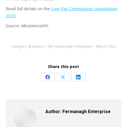
Read full details on the
Low Pay Commission consultation
2025
Source: nibusinessinfo
Category:
Business
By
Fermanagh Enterprise
May 6, 2025
Share this post
Share
Share
Share
on
on
on
Facebook
X
LinkedIn
Author:
Fermanagh Enterprise