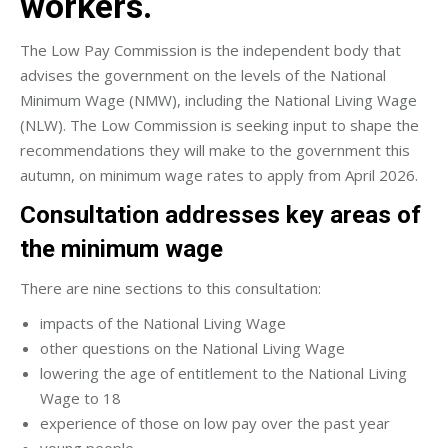
workers.
The Low Pay Commission is the independent body that
advises the government on the levels of the National
Minimum Wage (NMW), including the National Living Wage
(NLW). The Low Commission is seeking input to shape the
recommendations they will make to the government this
autumn, on minimum wage rates to apply from April 2026.
Consultation addresses key areas of
the minimum wage
There are nine sections to this consultation:
impacts of the National Living Wage
other questions on the National Living Wage
lowering the age of entitlement to the National Living
Wage to 18
experience of those on low pay over the past year
young people