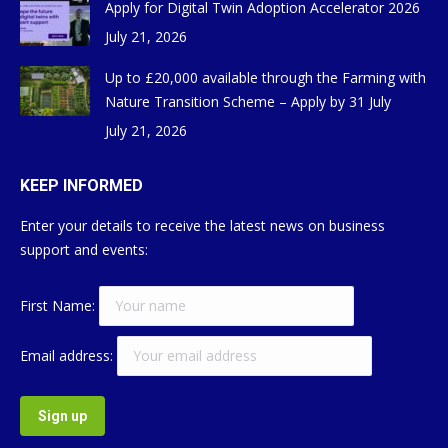
Apply for Digital Twin Adoption Accelerator 2026
July 21, 2026
Up to £20,000 available through the Farming with
Nature Transition Scheme – Apply by 31 July
July 21, 2026
KEEP INFORMED
Enter your details to receive the latest news on business
support and events:
First Name:
Email address: