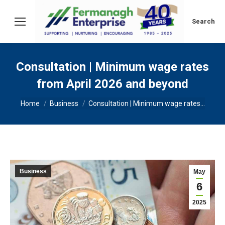
Search:
Search
Consultation | Minimum wage rates
from April 2026 and beyond
You are here:
Home
Business
Consultation | Minimum wage rates…
Business
May
6
2025