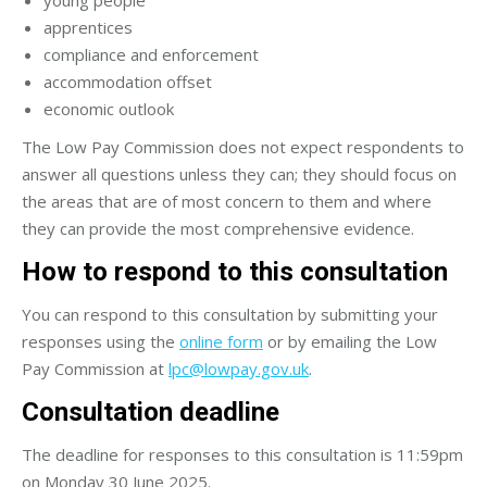
apprentices
compliance and enforcement
accommodation offset
economic outlook
The Low Pay Commission does not expect respondents to
answer all questions unless they can; they should focus on
the areas that are of most concern to them and where
they can provide the most comprehensive evidence.
How to respond to this consultation
You can respond to this consultation by submitting your
responses using the
online form
or by emailing the Low
Pay Commission at
lpc@lowpay.gov.uk
.
Consultation deadline
The deadline for responses to this consultation is 11:59pm
on Monday 30 June 2025.