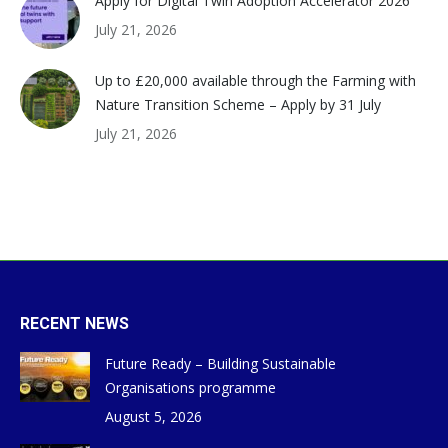
Apply for Digital Twin Adoption Accelerator 2026
July 21, 2026
Up to £20,000 available through the Farming with
Nature Transition Scheme – Apply by 31 July
July 21, 2026
RECENT NEWS
Future Ready – Building Sustainable
Organisations programme
August 5, 2026