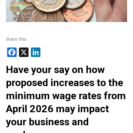
Share this:
Facebook
X
LinkedIn
Have your say on how
proposed increases to the
minimum wage rates from
April 2026 may impact
your business and