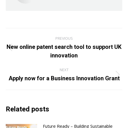
Post
PREVIOUS
navigation
New online patent search tool to support UK
Previous
innovation
post:
NEXT
Apply now for a Business Innovation Grant
Next
post:
Related posts
Future Ready – Building Sustainable