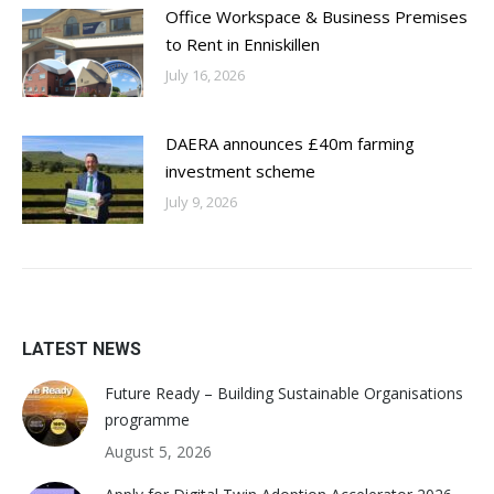
Office Workspace & Business Premises
to Rent in Enniskillen
July 16, 2026
DAERA announces £40m farming
investment scheme
July 9, 2026
LATEST NEWS
Future Ready – Building Sustainable Organisations
programme
August 5, 2026