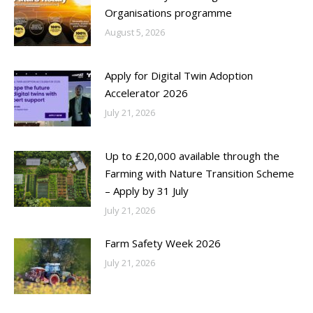
Organisations programme
August 5, 2026
Apply for Digital Twin Adoption
Accelerator 2026
July 21, 2026
Up to £20,000 available through the
Farming with Nature Transition Scheme
– Apply by 31 July
July 21, 2026
Farm Safety Week 2026
July 21, 2026