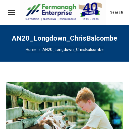
Search:
Search
AN20_Longdown_ChrisBalcombe
You are here:
Home
AN20_Longdown_ChrisBalcombe