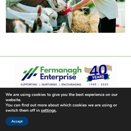
We are using cookies to give you the best experience on our
website.
You can find out more about which cookies we are using or
switch them off in
settings
.
Accept