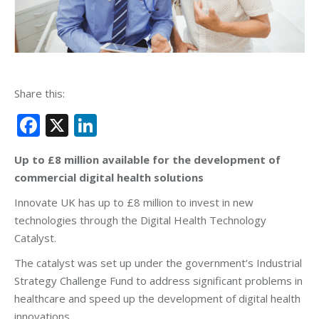
Share this:
Facebook
X
LinkedIn
Up to £8 million available for the development of
commercial digital health solutions
Innovate UK has up to £8 million to invest in new
technologies through the Digital Health Technology
Catalyst.
The catalyst was set up under the government’s Industrial
Strategy Challenge Fund to address significant problems in
healthcare and speed up the development of digital health
innovations.