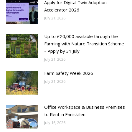
Apply for Digital Twin Adoption
Accelerator 2026
July 21, 2026
Up to £20,000 available through the
Farming with Nature Transition Scheme
– Apply by 31 July
July 21, 2026
Farm Safety Week 2026
July 21, 2026
Office Workspace & Business Premises
to Rent in Enniskillen
July 16, 2026