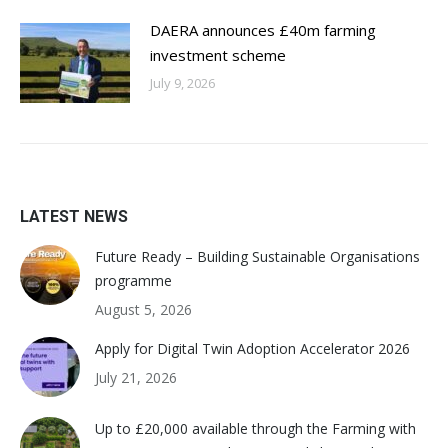
DAERA announces £40m farming
investment scheme
July 9, 2026
LATEST NEWS
Future Ready – Building Sustainable Organisations
programme
August 5, 2026
Apply for Digital Twin Adoption Accelerator 2026
July 21, 2026
Up to £20,000 available through the Farming with