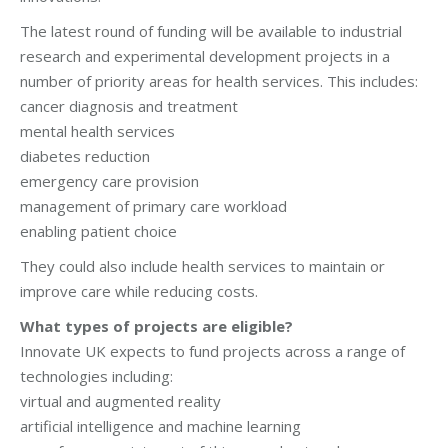
The latest round of funding will be available to industrial
research and experimental development projects in a
number of priority areas for health services. This includes:
cancer diagnosis and treatment
mental health services
diabetes reduction
emergency care provision
management of primary care workload
enabling patient choice
They could also include health services to maintain or
improve care while reducing costs.
What types of projects are eligible?
Innovate UK expects to fund projects across a range of
technologies including:
virtual and augmented reality
artificial intelligence and machine learning