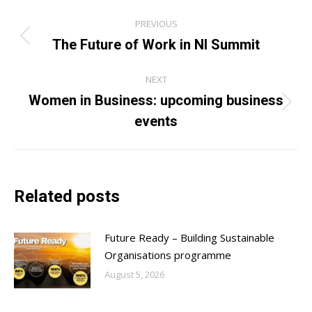
Post
PREVIOUS
navigation
The Future of Work in NI Summit
Previous
post:
NEXT
Women in Business: upcoming business
Next
events
post:
Related posts
Future Ready – Building Sustainable
Organisations programme
August 5, 2026