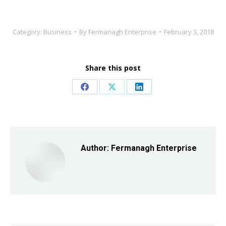
Category:
Business
By
Fermanagh Enterprise
February 3, 2018
Share this post
Share
Share
Share
on
on
on
Facebook
X
LinkedIn
Author:
Fermanagh Enterprise