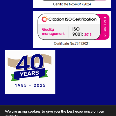
We are using cookies to give you the best experience on our