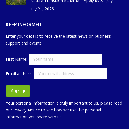
Nature Transition Scheme – Apply by 31 July
July 21, 2026
KEEP INFORMED
Enter your details to receive the latest news on business
support and events:
First Name:
Email address:
Your personal information is truly important to us, please read
our
Privacy Notice
to see how we use the personal
information you share with us.