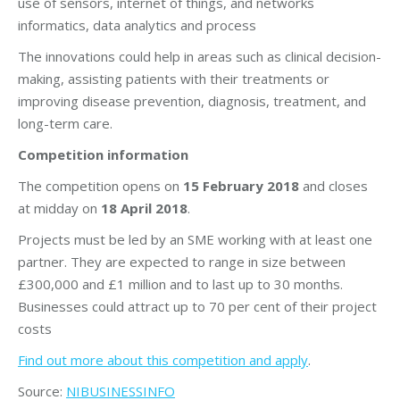
use of sensors, internet of things, and networks
informatics, data analytics and process
The innovations could help in areas such as clinical decision-
making, assisting patients with their treatments or
improving disease prevention, diagnosis, treatment, and
long-term care.
Competition information
The competition opens on
15 February 2018
and closes
at midday on
18 April 2018
.
Projects must be led by an SME working with at least one
partner. They are expected to range in size between
£300,000 and £1 million and to last up to 30 months.
Businesses could attract up to 70 per cent of their project
costs
Find out more about this competition and apply
.
Source:
NIBUSINESSINFO