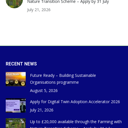
Nature Transition Scheme – Apply by 31 July
July 21, 2026
RECENT NEWS
Future Ready – Building Sustainable
Organisations programme
August 5, 2026
Apply for Digital Twin Adoption Accelerator 2026
July 21, 2026
Up to £20,000 available through the Farming with