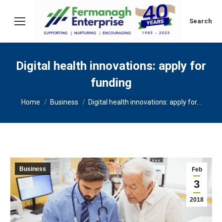
Search:
Search
Digital health innovations: apply for
funding
You are here:
Home
Business
Digital health innovations: apply for…
Business
Feb
3
2018