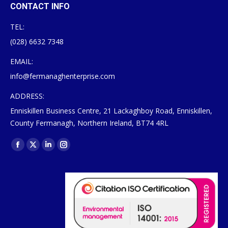
CONTACT INFO
TEL:
(028) 6632 7348
EMAIL:
info@fermanaghenterprise.com
ADDRESS:
Enniskillen Business Centre, 21 Lackaghboy Road, Enniskillen,
County Fermanagh, Northern Ireland, BT74 4RL
Find us on:
Facebook
X
Linkedin
Instagram
page
page
page
page
opens
opens
opens
opens
in
in
in
in
new
new
new
new
window
window
window
window