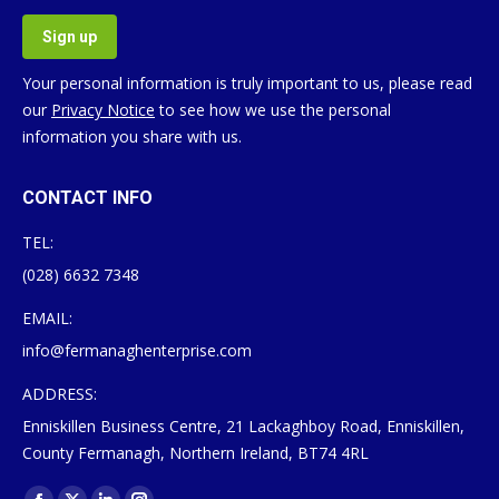
Your personal information is truly important to us, please read
our
Privacy Notice
to see how we use the personal
information you share with us.
CONTACT INFO
TEL:
(028) 6632 7348
EMAIL:
info@fermanaghenterprise.com
ADDRESS:
Enniskillen Business Centre, 21 Lackaghboy Road, Enniskillen,
County Fermanagh, Northern Ireland, BT74 4RL
Find us on: