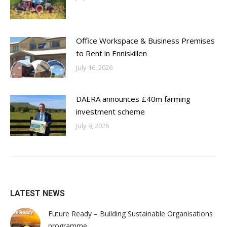
Office Workspace & Business Premises
to Rent in Enniskillen
July 16, 2026
DAERA announces £40m farming
investment scheme
July 9, 2026
LATEST NEWS
Future Ready – Building Sustainable Organisations
programme