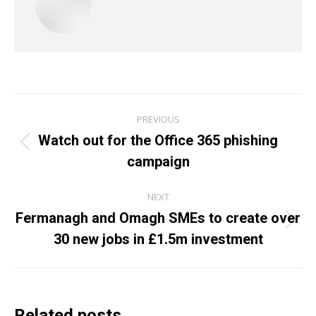
Post
PREVIOUS
navigation
Watch out for the Office 365 phishing
Previous
campaign
post:
NEXT
Fermanagh and Omagh SMEs to create over
Next
30 new jobs in £1.5m investment
post:
Related posts