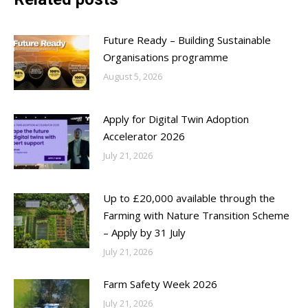
Future Ready – Building Sustainable
Organisations programme
August 5, 2026
Apply for Digital Twin Adoption
Accelerator 2026
July 21, 2026
Up to £20,000 available through the
Farming with Nature Transition Scheme
– Apply by 31 July
July 21, 2026
Farm Safety Week 2026
July 21, 2026