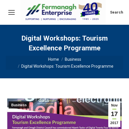
Search:
Search
Digital Workshops: Tourism
Excellence Programme
You are here:
Home
Business
Digital Workshops: Tourism Excellence Programme
Business
Nov
17
2017