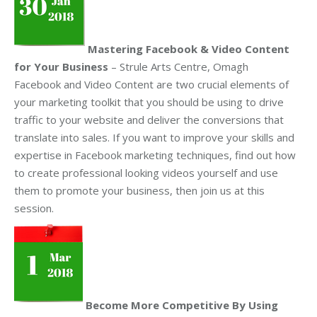
Mastering Facebook & Video Content
for Your Business
– Strule Arts Centre, Omagh
Facebook and Video Content are two crucial elements of
your marketing toolkit that you should be using to drive
traffic to your website and deliver the conversions that
translate into sales. If you want to improve your skills and
expertise in Facebook marketing techniques, find out how
to create professional looking videos yourself and use
them to promote your business, then join us at this
session.
Become More Competitive By Using