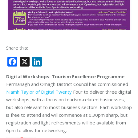
Share this:
Facebook
X
LinkedIn
Digital Workshops: Tourism Excellence Programme
Fermanagh and Omagh District Council has commissioned
Niamh Taylor of Digital Twenty
Four to deliver three digital
workshops, with a focus on tourism-related businesses,
but also relevant to most business sectors. Each workshop
is free to attend and will commence at 6.30pm sharp, but
registration and light refreshments will be available from
6pm to allow for networking.