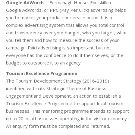
Google AdWords
– Fermanagh House, Enniskillen
Google AdWords, or PPC (Pay Per Click) advertising helps
you to market your product or service online. It is a
complex advertising system that allows you total control
and transparency over your budget, who you target, what
you tell them and how to measure the success of your
campaign. Paid advertising is so important, but not
everyone has the confidence to do it themselves, or the
budget to outsource it to an agency.
Tourism Excellence Programme
The Tourism Development Strategy (2016-2019)
identified within its Strategic Theme of Business
Engagement and Development, an action to establish a
Tourism Excellence Programme to support local tourism
businesses. This mentoring programme intends to support
up to 20 local businesses operating in the visitor economy.
An enquiry form must be completed and returned.