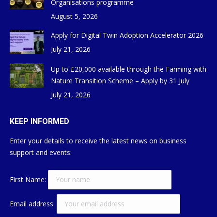
Organisations programme
August 5, 2026
Apply for Digital Twin Adoption Accelerator 2026
July 21, 2026
Up to £20,000 available through the Farming with
Nature Transition Scheme – Apply by 31 July
July 21, 2026
KEEP INFORMED
Enter your details to receive the latest news on business
support and events:
First Name:
Email address: