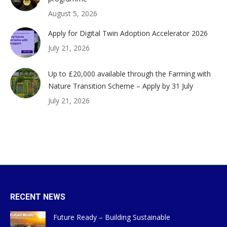
August 5, 2026
Apply for Digital Twin Adoption Accelerator 2026
July 21, 2026
Up to £20,000 available through the Farming with
Nature Transition Scheme – Apply by 31 July
July 21, 2026
RECENT NEWS
Future Ready – Building Sustainable