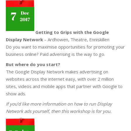
Getting to Grips with the Google
Display Network
– Ardhowen, Theatre, Enniskillen
Do you want to maximise opportunities for promoting your
business online? Paid adverising is the way to go.
But where do you start?
The Google Display Network makes advertising on
websites across the internet easy, with over 2 million
sites, videos and mobile apps that partner with Google to
show ads.
If you’d like more information on how to run Display
Network ads yourself, then this workshop is for you.