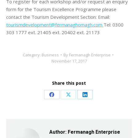
To register for each workshop and/or request an enquiry
form for the Tourism Excellence Programme please
contact the Tourism Development Section: Email:
tourismdevelopment@fermanaghomagh.com
Tel: 0300
303 1777 ext. 21405 ext. 20402 ext. 21173
Category:
Business
By
Fermanagh Enterprise
November 17, 2017
Share this post
Share
Share
Share
on
on
on
Facebook
X
LinkedIn
Author:
Fermanagh Enterprise