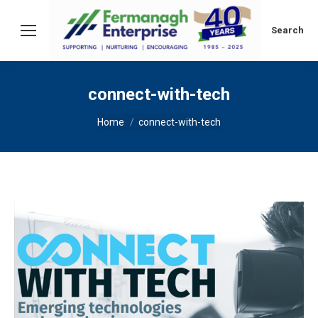
Search:
Search
connect-with-tech
You are here:
Home
connect-with-tech