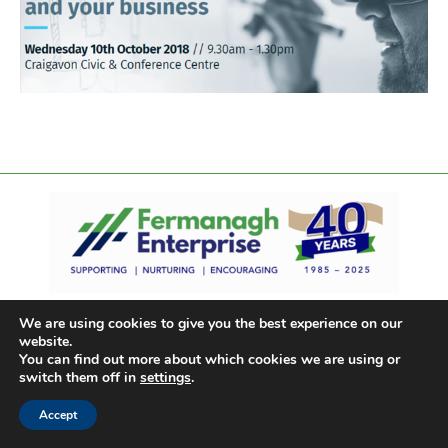
We are using cookies to give you the best experience on our
website.
You can find out more about which cookies we are using or
switch them off in
settings
.
Accept