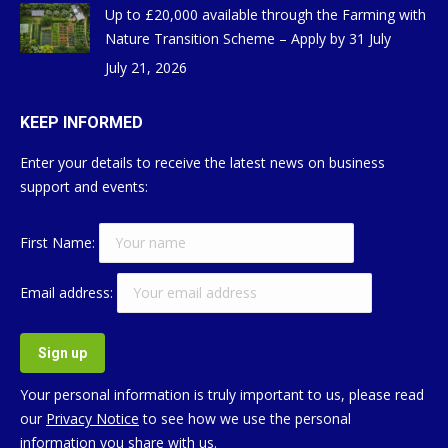
Up to £20,000 available through the Farming with
Nature Transition Scheme – Apply by 31 July
July 21, 2026
KEEP INFORMED
Enter your details to receive the latest news on business
support and events:
First Name:
Email address:
Your personal information is truly important to us, please read
our
Privacy Notice
to see how we use the personal
information you share with us.