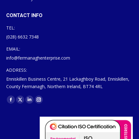
CONTACT INFO
TEL:
(028) 6632 7348
EMAIL:
info@fermanaghenterprise.com
ADDRESS:
Enniskillen Business Centre, 21 Lackaghboy Road, Enniskillen,
County Fermanagh, Northern Ireland, BT74 4RL
Find us on:
Facebook
X
Linkedin
Instagram
page
page
page
page
opens
opens
opens
opens
in
in
in
in
new
new
new
new