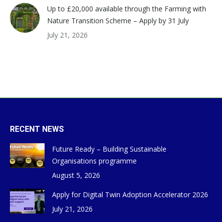
Up to £20,000 available through the Farming with
Nature Transition Scheme – Apply by 31 July
July 21, 2026
RECENT NEWS
Future Ready – Building Sustainable
Organisations programme
August 5, 2026
Apply for Digital Twin Adoption Accelerator 2026
July 21, 2026