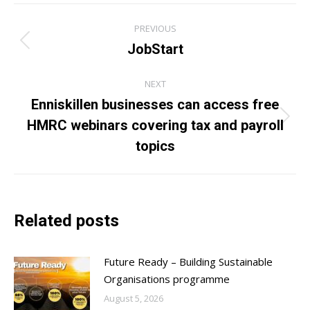
Post
PREVIOUS
navigation
JobStart
Previous
post:
NEXT
Enniskillen businesses can access free
HMRC webinars covering tax and payroll
Next
post:
topics
Related posts
Future Ready – Building Sustainable
Organisations programme
August 5, 2026