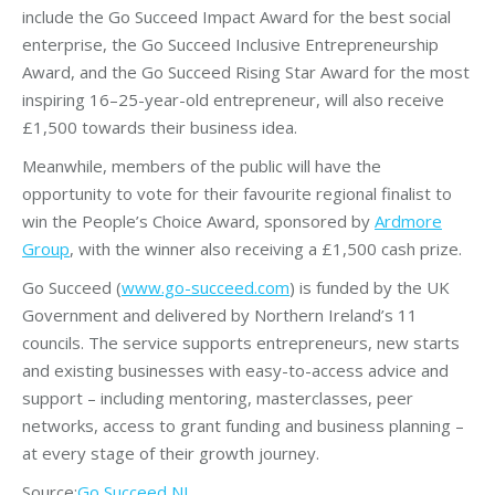
include the Go Succeed Impact Award for the best social
enterprise, the Go Succeed Inclusive Entrepreneurship
Award, and the Go Succeed Rising Star Award for the most
inspiring 16–25-year-old entrepreneur, will also receive
£1,500 towards their business idea.
Meanwhile, members of the public will have the
opportunity to vote for their favourite regional finalist to
win the People’s Choice Award, sponsored by
Ardmore
Group
, with the winner also receiving a £1,500 cash prize.
Go Succeed (
www.go-succeed.com
) is funded by the UK
Government and delivered by Northern Ireland’s 11
councils. The service supports entrepreneurs, new starts
and existing businesses with easy-to-access advice and
support – including mentoring, masterclasses, peer
networks, access to grant funding and business planning –
at every stage of their growth journey.
Source:
Go Succeed NI