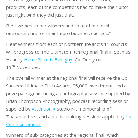
products, each of the competitors had to make their pitch
just right. And they did just that.
Best wishes to our winners and to all of our local
entrepreneurs for their future business success.”
Heat winners from each of Northern Ireland’s 11 councils
will progress to The Ultimate Pitch regional final in Seamus
Heaney
HomePlace in Bellaghy
, Co. Derry on
th
19
November.
The overall winner at the regional final will receive the Go
Succeed Ultimate Pitch Award, £5,000 investment, and a
prize package including a photography session supplied by
Brian Thompson Photography, podcast recording session
supplied by
Attention X
Studio NI, membership of
Toastmasters, and a media training session supplied by
LK
Communications
.
Winners of sub-categories at the regional final, which