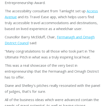
Entrepreneurship Award.
The accessibility consultant from Tamlaght set up
Access
Avenue
and its Travel Ease app, which helps users find
truly accessible travel accommodations and destinations,
based on lived experience as a wheelchair user.
Councillor Barry McElduff, Chair,
Fermanagh and Omagh
District Council
said:
“Many congratulations to all those who took part in The
Ultimate Pitch in what was a truly inspiring local heat.
This was a real showcase of the very best in
entrepreneurship that the Fermanagh and Omagh District
has to offer.
Diane and Shelley’s pitches really resonated with the panel
of judges, that’s for sure.
All of the business ideas which were advanced contain the
seeds of great potential. As well as having strong