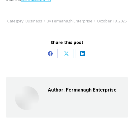
Category:
Business
By
Fermanagh Enterprise
October 18, 2025
Share this post
Share
Share
Share
on
on
on
Facebook
X
LinkedIn
Author:
Fermanagh Enterprise