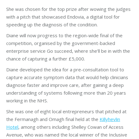
She was chosen for the top prize after wowing the judges
with a pitch that showcased Endovia, a digital tool for
speeding up the diagnosis of the condition.
Diane will now progress to the region-wide final of the
competition, organised by the government-backed
enterprise service Go succeed, where she’ll be in with the
chance of capturing a further £5,000.
Diane developed the idea for a pre-consultation tool to
capture accurate symptom data that would help clinicians
diagnose faster and improve care, after gaining a deep
understanding of systems following more than 20 years
working in the NHS.
She was one of eight local entrepreneurs that pitched at
the Fermanagh and Omagh final held at the
Killyhevlin
Hotel
, among others including Shelley Cowan of Access
Avenue, who was named the local winner of the Inclusive