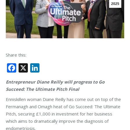
2025
Share this:
Facebook
X
LinkedIn
Entrepreneur Diane Reilly will progress to Go
Succeed: The Ultimate Pitch Final
Enniskillen woman Diane Reilly has come out on top of the
Fermanagh and Omagh heat of Go Succeed: The Ultimate
Pitch, securing £1,000 in investment for her business
which aims to dramatically improve the diagnosis of
endometriosis.