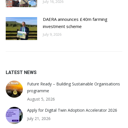
July 16, 2026
DAERA announces £40m farming
investment scheme
July 9, 2026
LATEST NEWS
Future Ready – Building Sustainable Organisations
programme
August 5, 2026
Apply for Digital Twin Adoption Accelerator 2026
July 21, 2026