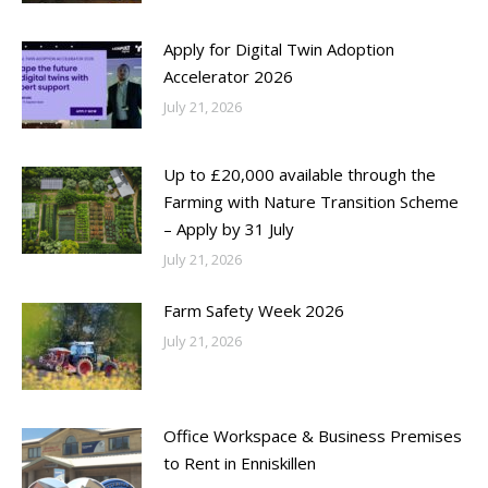
Apply for Digital Twin Adoption
Accelerator 2026
July 21, 2026
Up to £20,000 available through the
Farming with Nature Transition Scheme
– Apply by 31 July
July 21, 2026
Farm Safety Week 2026
July 21, 2026
Office Workspace & Business Premises
to Rent in Enniskillen