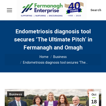
Search:
Search
Endometriosis diagnosis tool
secures ‘The Ultimate Pitch’ in
Fermanagh and Omagh
You are here:
Home
Business
Endometriosis diagnosis tool secures ‘The…
Business
Oct
18