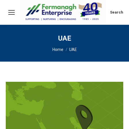
Search:
Search
UAE
You are here:
Home
UAE