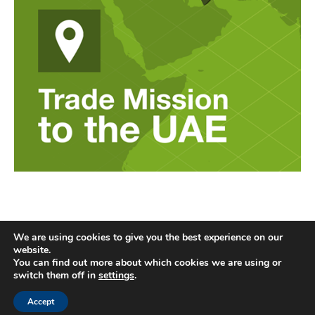
We are using cookies to give you the best experience on our
website.
You can find out more about which cookies we are using or
switch them off in
settings
.
Accept