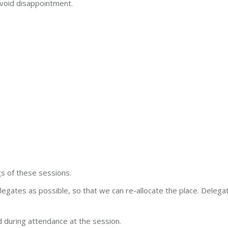
void disappointment.
s of these sessions.
legates as possible, so that we can re-allocate the place. Delega
 during attendance at the session.