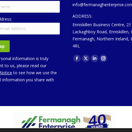
info@fermanaghenterprise.co
ADDRESS:
ddress:
Enniskillen Business Centre, 21
Lackaghboy Road, Enniskillen,
Fermanagh, Northern Ireland,
4RL
Find us on:
sonal information is truly
Facebook
X
Linkedin
Instagram
t to us, please read our
page
page
page
page
 Notice
to see how we use the
opens
opens
opens
opens
l information you share with
in
in
in
in
new
new
new
new
window
window
window
window