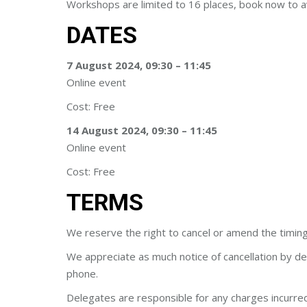
Workshops are limited to 16 places, book now to a
DATES
7 August 2024, 09:30 – 11:45
Online event
Cost: Free
14 August 2024, 09:30 – 11:45
Online event
Cost: Free
TERMS
We reserve the right to cancel or amend the timing
We appreciate as much notice of cancellation by de
phone.
Delegates are responsible for any charges incurred