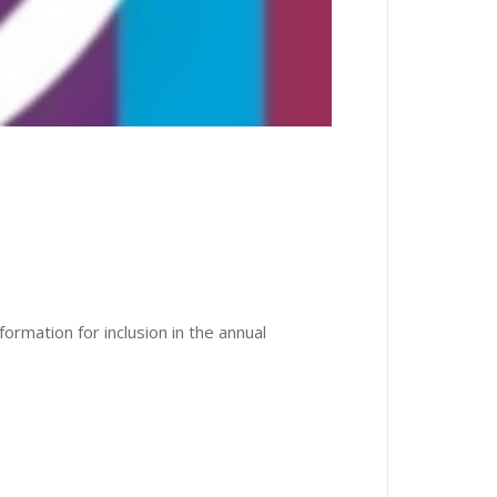
ormation for inclusion in the annual