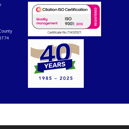
m
 County
 BT74