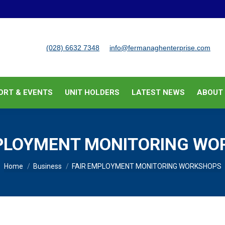
BUSINESS SUPPORT & EVENTS
UNIT HOLDERS
LATEST
(028) 6632 7348
info@fermanaghenterprise.com
ORT & EVENTS
UNIT HOLDERS
LATEST NEWS
ABOUT
MPLOYMENT MONITORING WO
You are here:
Home
Business
FAIR EMPLOYMENT MONITORING WORKSHOPS