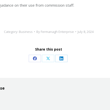
guidance on their use from commission staff.
Category:
Business
By
Fermanagh Enterprise
July 8, 2024
Share this post
Share
Share
Share
on
on
on
Facebook
X
LinkedIn
ise