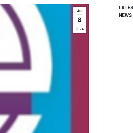
LATE
Jul
NEWS
8
2024