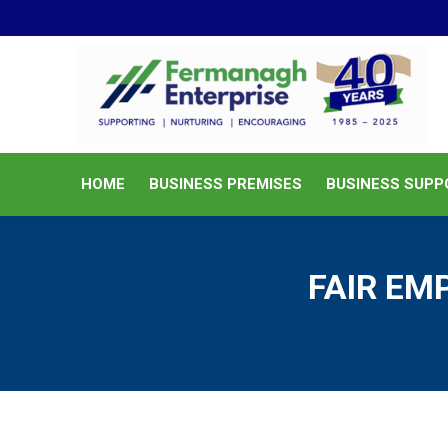
HOME
BUSINESS PREMISES
HOME
BUSINESS PREMISES
BUSINESS SUPP
FAIR E