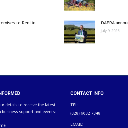
emises to Rent in
DAERA annou
July 9, 2026
INFORMED
CONTACT INFO
ur details to receive the latest
TEL:
 business support and events:
(028) 6632 7348
EMAIL:
ame: