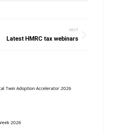
NEXT
Latest HMRC tax webinars
ital Twin Adoption Accelerator 2026
Week 2026