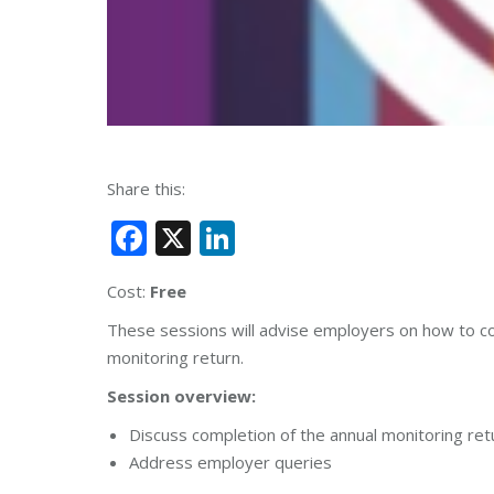
Share this:
Facebook
X
LinkedIn
Cost:
Free
These sessions will advise employers on how to compl
monitoring return.
Session overview:
Discuss completion of the annual monitoring ret
Address employer queries