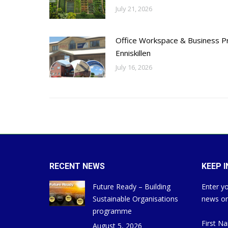
July 21, 2026
Office Workspace & Business Pr
Enniskillen
July 16, 2026
RECENT NEWS
KEEP 
Future Ready – Building
Enter yo
Sustainable Organisations
news on
programme
First N
August 5, 2026