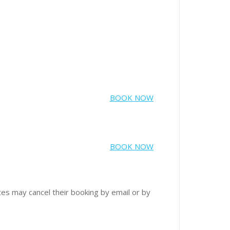
BOOK NOW
BOOK NOW
tes may cancel their booking by email or by