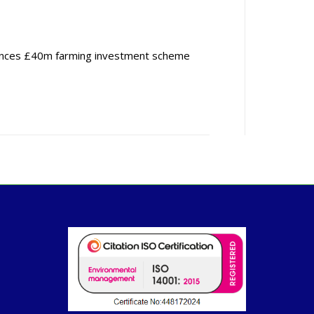
nces £40m farming investment scheme