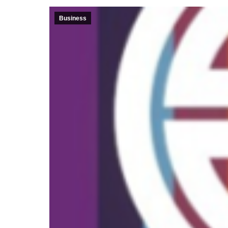
Business