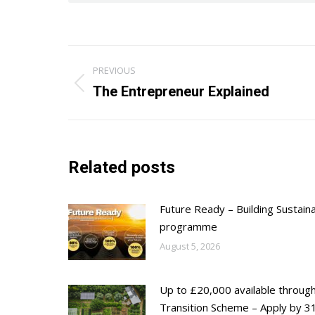
Post
PREVIOUS
navigation
Previous
The Entrepreneur Explained
post:
Related posts
Future Ready – Building Sustain
programme
August 5, 2026
Up to £20,000 available throug
Transition Scheme – Apply by 31