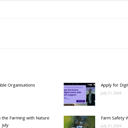
Next
post:
able Organisations
Apply for Dig
July 21, 2026
h the Farming with Nature
Farm Safety 
 July
July 21, 2026