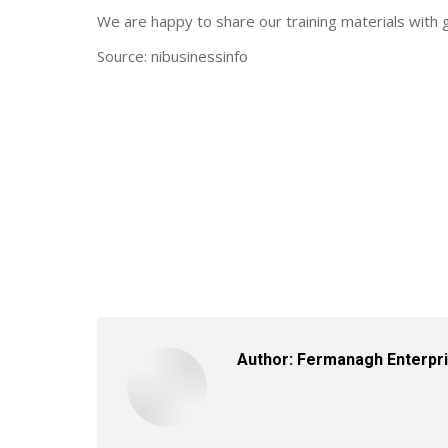
We are happy to share our training materials with 
Source: nibusinessinfo
Author:
Fermanagh Enterpr