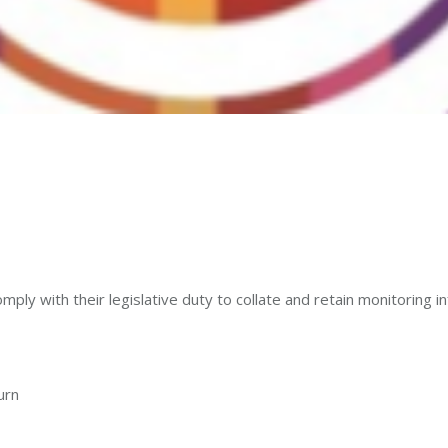
y with their legislative duty to collate and retain monitoring inf
urn