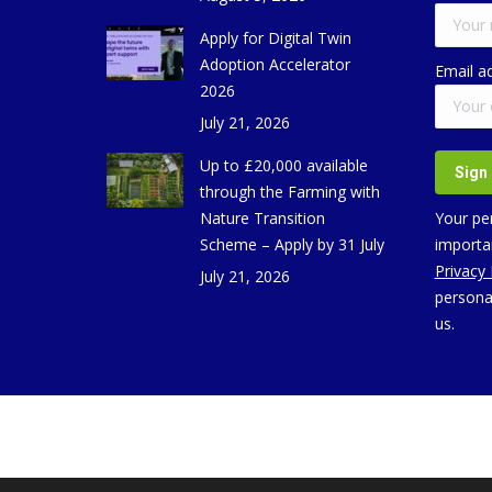
Apply for Digital Twin
Adoption Accelerator
Email a
2026
July 21, 2026
Up to £20,000 available
through the Farming with
Nature Transition
Your per
Scheme – Apply by 31 July
importan
Privacy
July 21, 2026
persona
us.