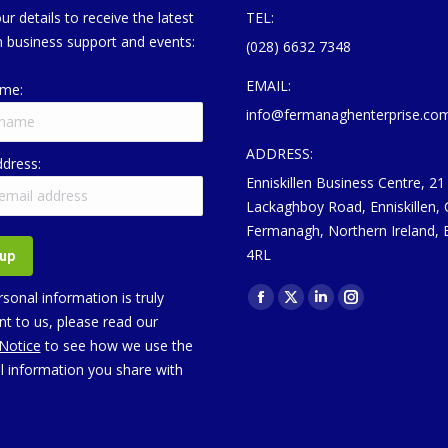
ur details to receive the latest
TEL:
 business support and events:
(028) 6632 7348
EMAIL:
ame:
info@fermanaghenterprise.co
ADDRESS:
ddress:
Enniskillen Business Centre, 21
Lackaghboy Road, Enniskillen,
Fermanagh, Northern Ireland,
4RL
Find us on:
sonal information is truly
Facebook
X
Linkedin
Instagram
t to us, please read our
page
page
page
page
 Notice
to see how we use the
opens
opens
opens
opens
l information you share with
in
in
in
in
new
new
new
new
window
window
window
window