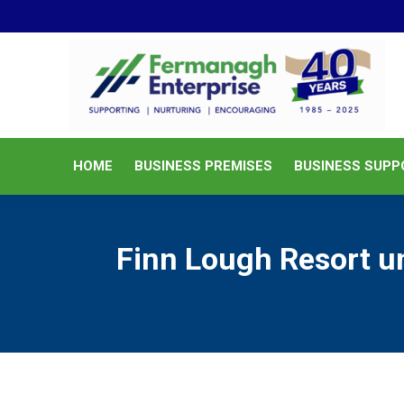
HOME
BUSINESS PREMISES
HOME
BUSINESS PREMISES
BUSINESS SUPP
Finn Lough Resort un