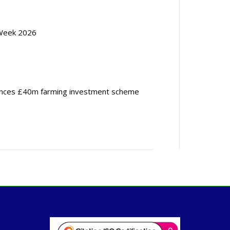
Week 2026
nces £40m farming investment scheme