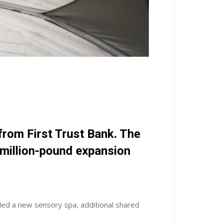
 from
First Trust Bank
. The
imillion-pound expansion
led a new sensory spa, additional shared