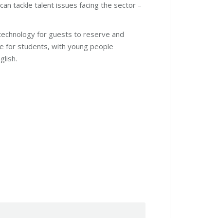
can tackle talent issues facing the sector –
 technology for guests to reserve and
e for students, with young people
glish.