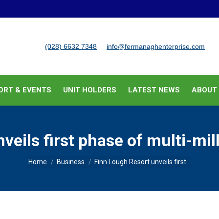
BUSINESS SUPPORT & EVENTS
UNIT HOLDERS
LATEST
(028) 6632 7348
info@fermanaghenterprise.com
ORT & EVENTS
UNIT HOLDERS
LATEST NEWS
ABOUT
veils first phase of multi-mi
You are here:
Home
Business
Finn Lough Resort unveils first…