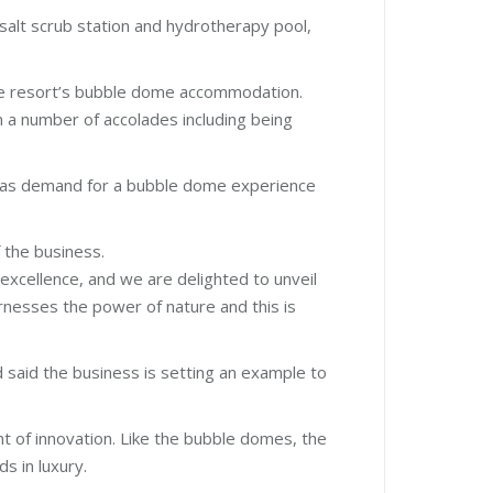
 salt scrub station and hydrotherapy pool,
he resort’s bubble dome accommodation.
a number of accolades including being
lia as demand for a bubble dome experience
 the business.
 excellence, and we are delighted to unveil
arnesses the power of nature and this is
said the business is setting an example to
nt of innovation. Like the bubble domes, the
s in luxury.