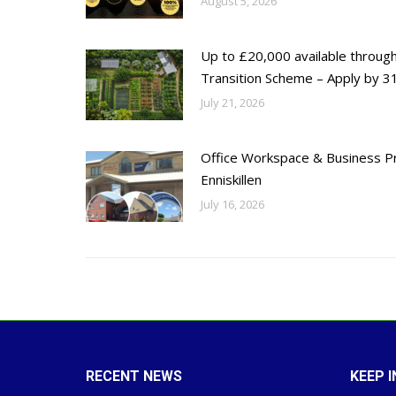
August 5, 2026
Up to £20,000 available throug
Transition Scheme – Apply by 31
July 21, 2026
Office Workspace & Business Pr
Enniskillen
July 16, 2026
RECENT NEWS
KEEP 