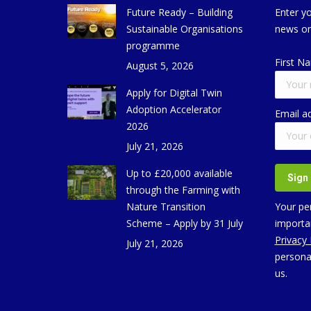
Future Ready – Building
Enter yo
Sustainable Organisations
news on
programme
First N
August 5, 2026
Apply for Digital Twin
Adoption Accelerator
Email a
2026
July 21, 2026
Up to £20,000 available
through the Farming with
Nature Transition
Your per
Scheme – Apply by 31 July
importan
Privacy
July 21, 2026
persona
us.