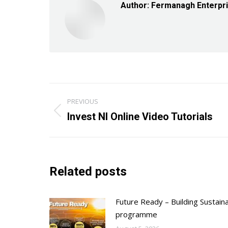
Author:
Fermanagh Enterpr
Post
PREVIOUS
navigation
Previous
Invest NI Online Video Tutorials
post:
Related posts
Future Ready – Building Sustain
programme