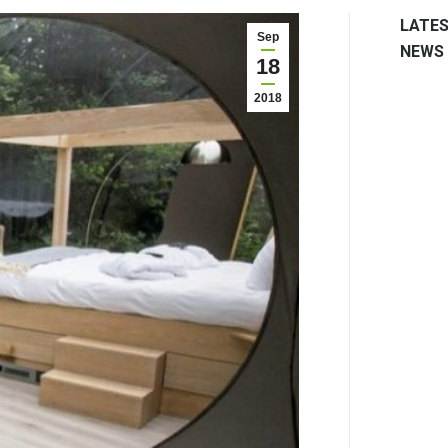
LATE
Sep
NEWS
18
2018