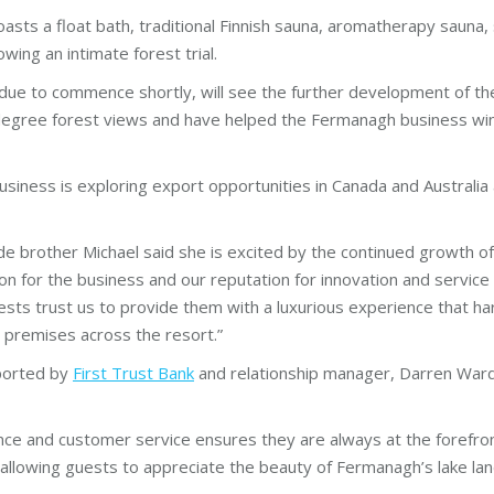
oasts a float bath, traditional Finnish sauna, aromatherapy sauna,
wing an intimate forest trial.
due to commence shortly, will see the further development of t
gree forest views and have helped the Fermanagh business win 
e business is exploring export opportunities in Canada and Austra
e brother Michael said she is excited by the continued growth of
ion for the business and our reputation for innovation and service
uests trust us to provide them with a luxurious experience that h
 premises across the resort.”
ported by
First Trust Bank
and relationship manager, Darren Ward 
llence and customer service ensures they are always at the forefro
 allowing guests to appreciate the beauty of Fermanagh’s lake land