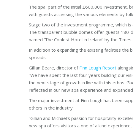
The spa, part of the initial £600,000 investment, b
with guests accessing the various elements by follo
Stage two of the investment programme, which is 
The transparent bubble domes offer guests 180-de
named ‘The Coolest Hotel in Ireland’ by the Times.
In addition to expanding the existing facilities th
spreads.
Gillian Beare, director of
Finn Lough Resort
alongsid
“We have spent the last four years building our vis
the next stage of growth in line with this ethos. G
reflected in our new spa experience and expanded
The major investment at Finn Lough has been sup
others in the industry.
“Gillian and Michael’s passion for hospitality exce
new spa offers visitors a one of a kind experience,