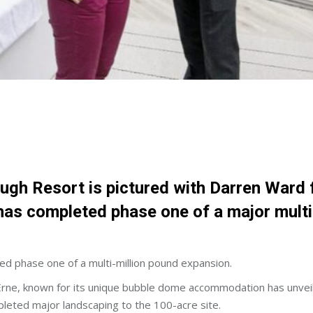
Lough Resort is pictured with Darren Ward
has completed phase one of a major mult
 phase one of a multi-million pound expansion.
Erne, known for its unique bubble dome accommodation has unvei
pleted major landscaping to the 100-acre site.