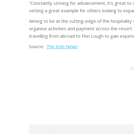
“Constantly striving for advancement, it’s great to 
setting a great example for others looking to expa
Aiming to be at the cutting-edge of the hospitalit
organise activities and payment across the resort
travelling from abroad to Finn Lough to gain exper
Source:
The Irish News
C