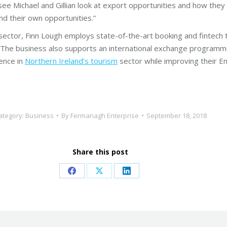
see Michael and Gillian look at export opportunities and how they 
nd their own opportunities.”
y sector, Finn Lough employs state-of-the-art booking and fintech
. The business also supports an international exchange programm
ience in
Northern Ireland’s tourism
sector while improving their En
ategory:
Business
By
Fermanagh Enterprise
September 18, 2018
Share this post
Share
Share
Share
on
on
on
Facebook
X
LinkedIn