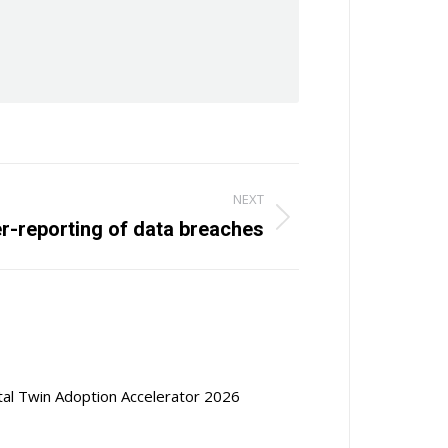
NEXT
r-reporting of data breaches
ital Twin Adoption Accelerator 2026