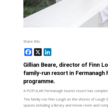
Share this:
Facebook
X
LinkedIn
Gillian Beare, director of Finn 
family-run resort in Fermanagh 
programme.
A POPULAR Fermanagh tourist resort has completed
The family-run Finn Lough on the shores of Lough 
spaces including a library and movie room and com