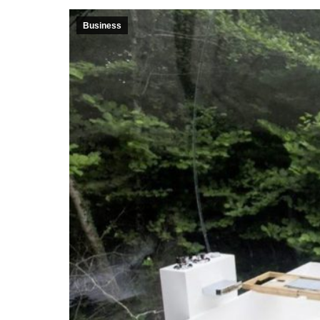
Business