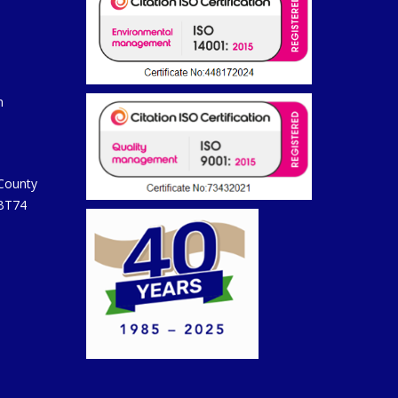
m
 County
 BT74