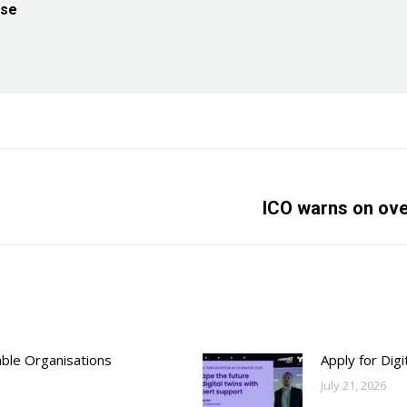
ise
Next
ICO warns on ove
post:
able Organisations
Apply for Dig
July 21, 2026