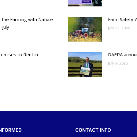
h the Farming with Nature
Farm Safety 
 July
July 21, 2026
emises to Rent in
DAERA annou
July 9, 2026
INFORMED
CONTACT INFO