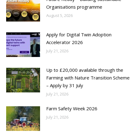
Organisations programme
August 5, 2026
Apply for Digital Twin Adoption
Accelerator 2026
July 21, 2026
Up to £20,000 available through the
Farming with Nature Transition Scheme
– Apply by 31 July
July 21, 2026
Farm Safety Week 2026
July 21, 2026