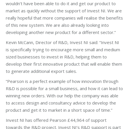
wouldn’t have been able to do it and get our product to
market as quickly without the support of Invest NI. We are
really hopeful that more companies will realise the benefits
of this new system. We are also already looking into
developing another new product for a different sector.”
Kevin McCann, Director of R&D, Invest NI said: “Invest NI
is specifically trying to encourage more small and medium
sized businesses to invest in R&D, helping them to
develop their first innovative product that will enable them
to generate additional export sales.
“Pearson is a perfect example of how innovation through
R&D is possible for a small business, and how it can lead to
winning new orders. With our help the company was able
to access design and consultancy advice to develop the
product and get it to market in a short space of time.”
Invest NI has offered Pearson £44,964 of support
towards the R&D project. Invest NI’s R&D support is part