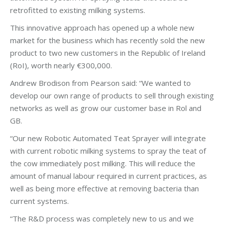
retrofitted to existing milking systems.
This innovative approach has opened up a whole new
market for the business which has recently sold the new
product to two new customers in the Republic of Ireland
(RoI), worth nearly €300,000.
Andrew Brodison from Pearson said: “We wanted to
develop our own range of products to sell through existing
networks as well as grow our customer base in Rol and
GB.
“Our new Robotic Automated Teat Sprayer will integrate
with current robotic milking systems to spray the teat of
the cow immediately post milking. This will reduce the
amount of manual labour required in current practices, as
well as being more effective at removing bacteria than
current systems.
“The R&D process was completely new to us and we