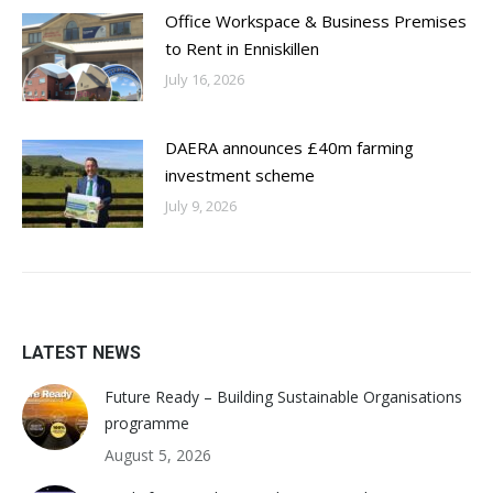
Office Workspace & Business Premises
to Rent in Enniskillen
July 16, 2026
DAERA announces £40m farming
investment scheme
July 9, 2026
LATEST NEWS
Future Ready – Building Sustainable Organisations
programme
August 5, 2026