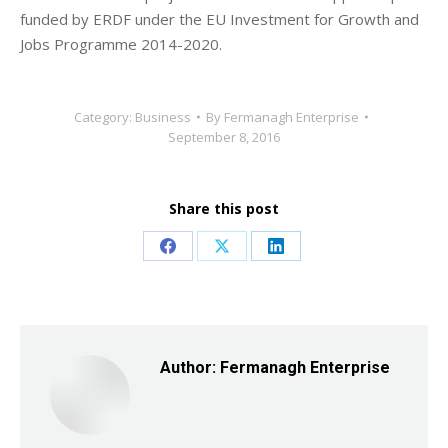
funded by ERDF under the EU Investment for Growth and
Jobs Programme 2014-2020.
Category:
Business
By
Fermanagh Enterprise
September 8, 2016
Share this post
Share
Share
Share
on
on
on
Facebook
X
LinkedIn
Author:
Fermanagh Enterprise