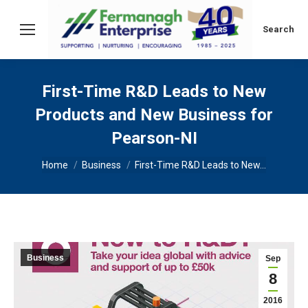
Search:
Search
First-Time R&D Leads to New
Products and New Business for
Pearson-NI
You are here:
Home
Business
First-Time R&D Leads to New…
Business
Sep
8
2016