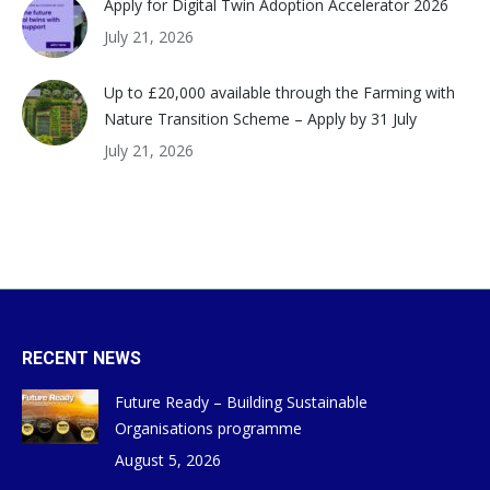
Apply for Digital Twin Adoption Accelerator 2026
July 21, 2026
Up to £20,000 available through the Farming with
Nature Transition Scheme – Apply by 31 July
July 21, 2026
RECENT NEWS
Future Ready – Building Sustainable
Organisations programme
August 5, 2026