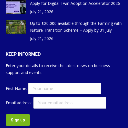
Apply for Digital Twin Adoption Accelerator 2026
July 21, 2026
Up to £20,000 available through the Farming with
Nature Transition Scheme – Apply by 31 July
July 21, 2026
KEEP INFORMED
Enter your details to receive the latest news on business
support and events:
First Name:
Email address: