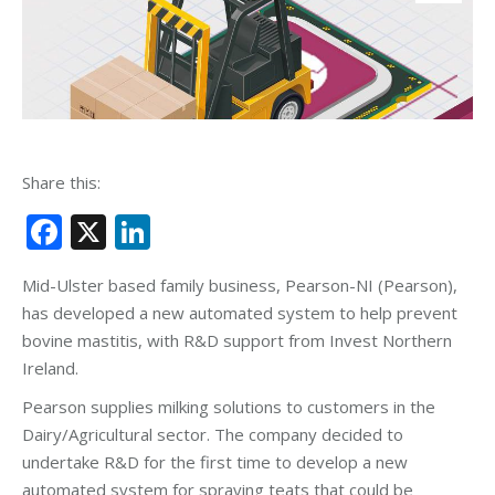
Share this:
Facebook
X
LinkedIn
Mid-Ulster based family business, Pearson-NI (Pearson),
has developed a new automated system to help prevent
bovine mastitis, with R&D support from Invest Northern
Ireland.
Pearson supplies milking solutions to customers in the
Dairy/Agricultural sector. The company decided to
undertake R&D for the first time to develop a new
automated system for spraying teats that could be