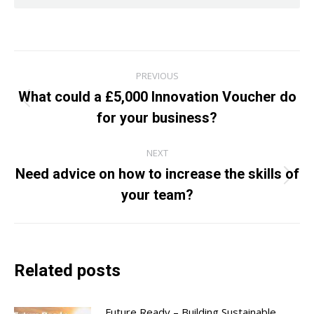
Post
PREVIOUS
navigation
What could a £5,000 Innovation Voucher do
Previous
for your business?
post:
NEXT
Need advice on how to increase the skills of
Next
your team?
post:
Related posts
Future Ready – Building Sustainable