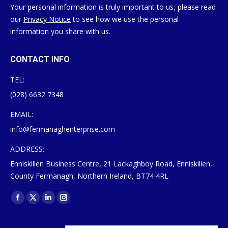
Your personal information is truly important to us, please read
our
Privacy Notice
to see how we use the personal
information you share with us.
CONTACT INFO
TEL:
(028) 6632 7348
EMAIL:
info@fermanaghenterprise.com
ADDRESS:
Enniskillen Business Centre, 21 Lackaghboy Road, Enniskillen,
County Fermanagh, Northern Ireland, BT74 4RL
Find us on:
Facebook
X
Linkedin
Instagram
page
page
page
page