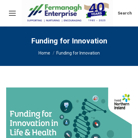
Search:
Search
Funding for Innovation
You are here:
Home
Funding for Innovation