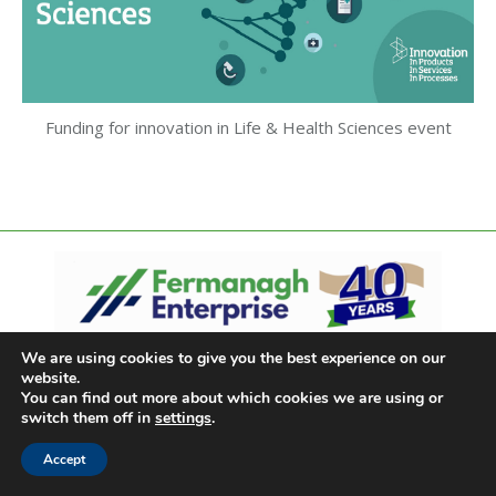
Funding for innovation in Life & Health Sciences event
We are using cookies to give you the best experience on our
website.
You can find out more about which cookies we are using or
switch them off in
settings
.
Accept