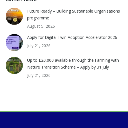
Future Ready – Building Sustainable Organisations
programme
August 5, 2026
Apply for Digital Twin Adoption Accelerator 2026
July 21, 2026
Up to £20,000 available through the Farming with
Nature Transition Scheme – Apply by 31 July
July 21, 2026