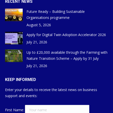
RECENT NEWS
Future Ready – Building Sustainable
Organisations programme
August 5, 2026
Apply for Digital Twin Adoption Accelerator 2026
July 21, 2026
Up to £20,000 available through the Farming with
Nature Transition Scheme – Apply by 31 July
July 21, 2026
KEEP INFORMED
Enter your details to receive the latest news on business
support and events:
First Name: