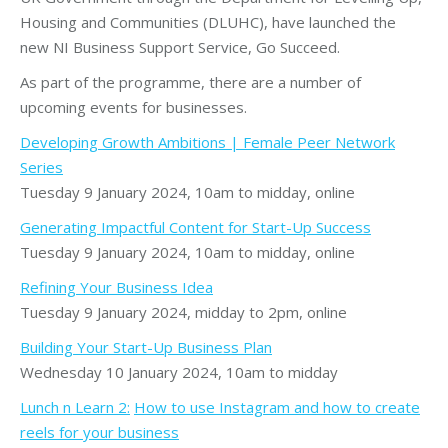
Housing and Communities (DLUHC), have launched the
new NI Business Support Service, Go Succeed.
As part of the programme, there are a number of
upcoming events for businesses.
Developing Growth Ambitions | Female Peer Network
Series
Tuesday 9 January 2024, 10am to midday, online
Generating Impactful Content for Start-Up Success
Tuesday 9 January 2024, 10am to midday, online
Refining Your Business Idea
Tuesday 9 January 2024, midday to 2pm, online
Building Your Start-Up Business Plan
Wednesday 10 January 2024, 10am to midday
Lunch n Learn 2:
How to use Instagram and how to create
reels for your business