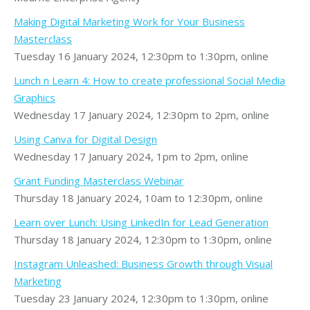
Making Digital Marketing Work for Your Business
Masterclass
Tuesday 16 January 2024, 12:30pm to 1:30pm, online
Lunch n Learn 4: How to create professional Social Media
Graphics
Wednesday 17 January 2024, 12:30pm to 2pm, online
Using Canva for Digital Design
Wednesday 17 January 2024, 1pm to 2pm, online
Grant Funding Masterclass Webinar
Thursday 18 January 2024, 10am to 12:30pm, online
Learn over Lunch: Using LinkedIn for Lead Generation
Thursday 18 January 2024, 12:30pm to 1:30pm, online
Instagram Unleashed: Business Growth through Visual
Marketing
Tuesday 23 January 2024, 12:30pm to 1:30pm, online