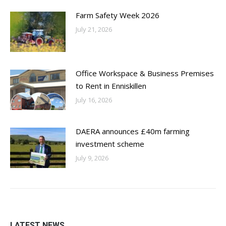
Farm Safety Week 2026
July 21, 2026
Office Workspace & Business Premises
to Rent in Enniskillen
July 16, 2026
DAERA announces £40m farming
investment scheme
July 9, 2026
LATEST NEWS