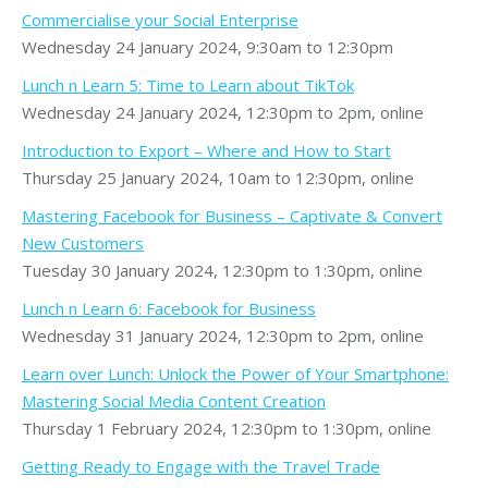
Commercialise your Social Enterprise
Wednesday 24 January 2024, 9:30am to 12:30pm
Lunch n Learn 5: Time to Learn about TikTok
Wednesday 24 January 2024, 12:30pm to 2pm, online
Introduction to Export – Where and How to Start
Thursday 25 January 2024, 10am to 12:30pm, online
Mastering Facebook for Business – Captivate & Convert
New Customers
Tuesday 30 January 2024, 12:30pm to 1:30pm, online
Lunch n Learn 6: Facebook for Business
Wednesday 31 January 2024, 12:30pm to 2pm, online
Learn over Lunch: Unlock the Power of Your Smartphone:
Mastering Social Media Content Creation
Thursday 1 February 2024, 12:30pm to 1:30pm, online
Getting Ready to Engage with the Travel Trade