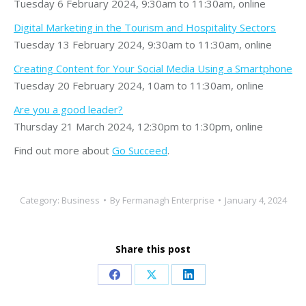
Tuesday 6 February 2024, 9:30am to 11:30am, online
Digital Marketing in the Tourism and Hospitality Sectors
Tuesday 13 February 2024, 9:30am to 11:30am, online
Creating Content for Your Social Media Using a Smartphone
Tuesday 20 February 2024, 10am to 11:30am, online
Are you a good leader?
Thursday 21 March 2024, 12:30pm to 1:30pm, online
Find out more about
Go Succeed
.
Category:
Business
By
Fermanagh Enterprise
January 4, 2024
Share this post
Share
Share
Share
on
on
on