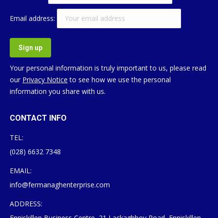
Email address:
Your personal information is truly important to us, please read
our
Privacy Notice
to see how we use the personal
information you share with us.
CONTACT INFO
TEL:
(028) 6632 7348
EMAIL:
info@fermanaghenterprise.com
ADDRESS:
Enniskillen Business Centre, 21 Lackaghboy Road, Enniskillen,