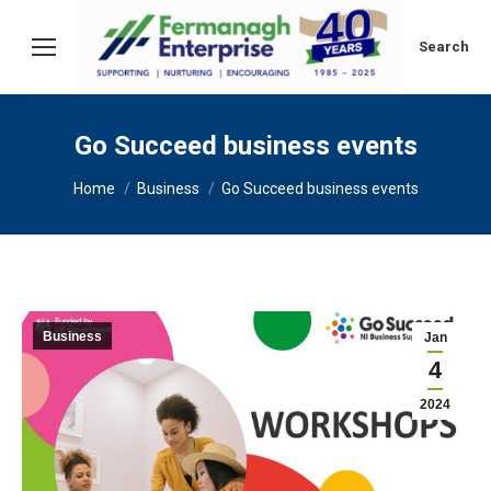
Search:
Search
Go Succeed business events
You are here:
Home
Business
Go Succeed business events
Business
Jan
4
2024