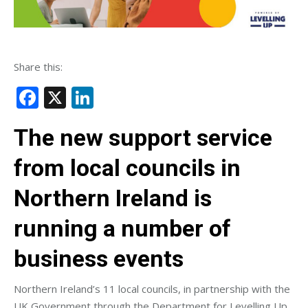
Share this:
Facebook
X
LinkedIn
The new support service
from local councils in
Northern Ireland is
running a number of
business events
Northern Ireland’s 11 local councils, in partnership with the
UK Government through the Department for Levelling Up,