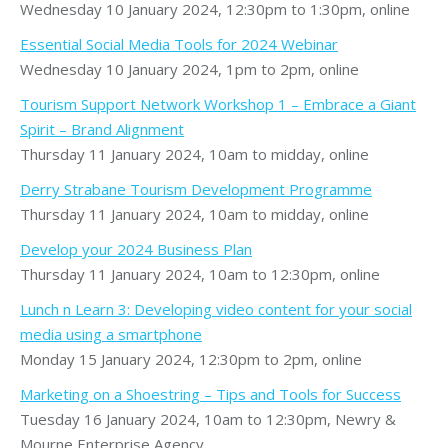
Wednesday 10 January 2024, 12:30pm to 1:30pm, online
Essential Social Media Tools for 2024 Webinar
Wednesday 10 January 2024, 1pm to 2pm, online
Tourism Support Network Workshop 1 – Embrace a Giant
Spirit – Brand Alignment
Thursday 11 January 2024, 10am to midday, online
Derry Strabane Tourism Development Programme
Thursday 11 January 2024, 10am to midday, online
Develop your 2024 Business Plan
Thursday 11 January 2024, 10am to 12:30pm, online
Lunch n Learn 3: Developing video content for your social
media using a smartphone
Monday 15 January 2024, 12:30pm to 2pm, online
Marketing on a Shoestring – Tips and Tools for Success
Tuesday 16 January 2024, 10am to 12:30pm, Newry &
Mourne Enterprise Agency