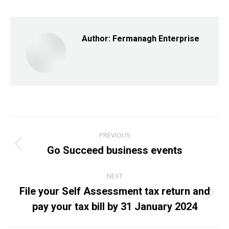
Facebook
X
LinkedIn
Author:
Fermanagh Enterprise
Post
PREVIOUS
navigation
Go Succeed business events
Previous
post:
NEXT
File your Self Assessment tax return and
Next
pay your tax bill by 31 January 2024
post: