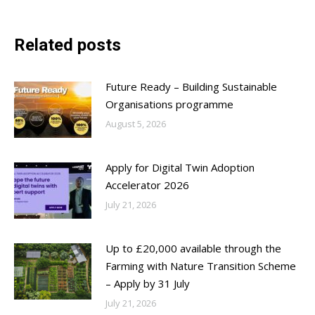
Related posts
Future Ready – Building Sustainable
Organisations programme
August 5, 2026
Apply for Digital Twin Adoption
Accelerator 2026
July 21, 2026
Up to £20,000 available through the
Farming with Nature Transition Scheme
– Apply by 31 July
July 21, 2026