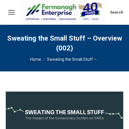
Search:
Search
Sweating the Small Stuff – Overview
(002)
You are here:
Home
Sweating the Small Stuff –…