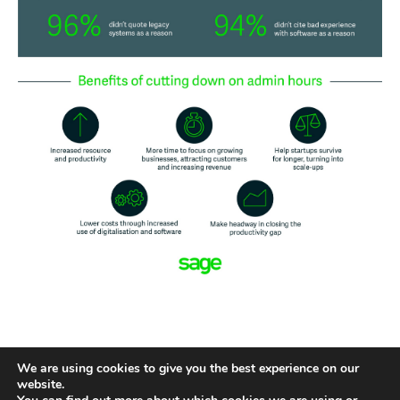
We are using cookies to give you the best experience on our
website.