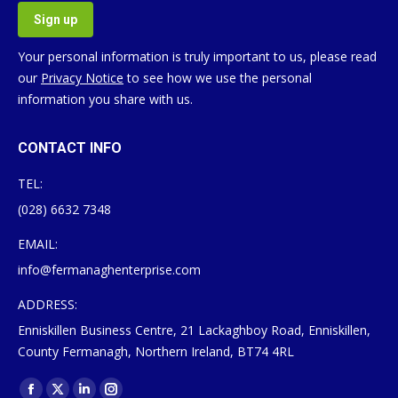
Your personal information is truly important to us, please read
our
Privacy Notice
to see how we use the personal
information you share with us.
CONTACT INFO
TEL:
(028) 6632 7348
EMAIL:
info@fermanaghenterprise.com
ADDRESS:
Enniskillen Business Centre, 21 Lackaghboy Road, Enniskillen,
County Fermanagh, Northern Ireland, BT74 4RL
Find us on: