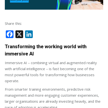
Share this:
Facebook
X
LinkedIn
Transforming the working world with
immersive AI
Immersive AI – combining virtual and augmented reality
with artificial intelligence – is fast becoming one of the
most powerful tools for transforming how businesses
operate.
From smarter training environments, predictive risk
management and more engaging customer experiences,
larger organisations are already investing heavily, and the
pace of adoption is accelerating.