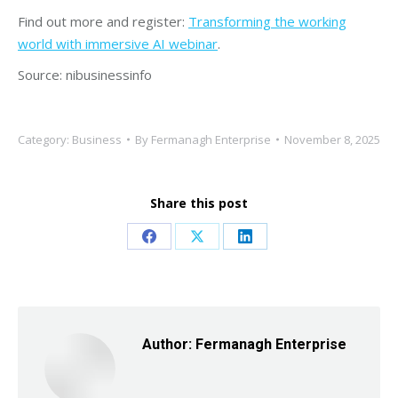
Find out more and register:
Transforming the working
world with immersive AI webinar
.
Source: nibusinessinfo
Category:
Business
By
Fermanagh Enterprise
November 8, 2025
Share this post
Share
Share
Share
on
on
on
Facebook
X
LinkedIn
Author:
Fermanagh Enterprise