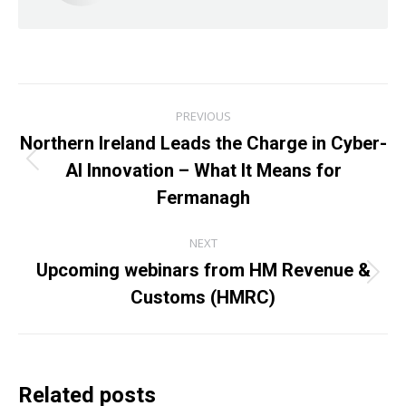
Post
PREVIOUS
navigation
Northern Ireland Leads the Charge in Cyber-
AI Innovation – What It Means for
Previous
post:
Fermanagh
NEXT
Upcoming webinars from HM Revenue &
Next
Customs (HMRC)
post:
Related posts