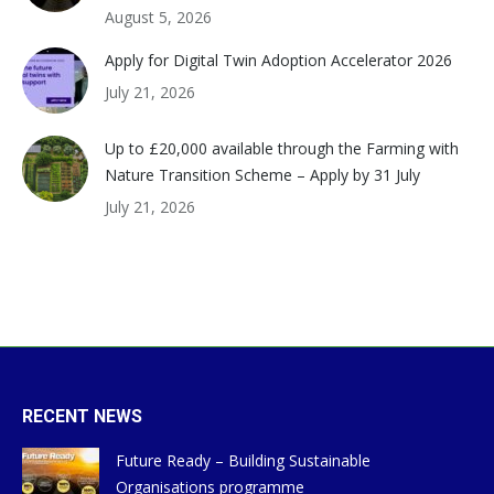
August 5, 2026
Apply for Digital Twin Adoption Accelerator 2026
July 21, 2026
Up to £20,000 available through the Farming with
Nature Transition Scheme – Apply by 31 July
July 21, 2026
RECENT NEWS
Future Ready – Building Sustainable
Organisations programme