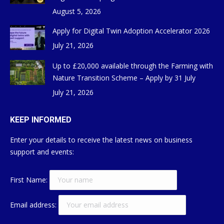
August 5, 2026
Apply for Digital Twin Adoption Accelerator 2026
July 21, 2026
Up to £20,000 available through the Farming with
Nature Transition Scheme – Apply by 31 July
July 21, 2026
KEEP INFORMED
Enter your details to receive the latest news on business
support and events:
First Name:
Email address: