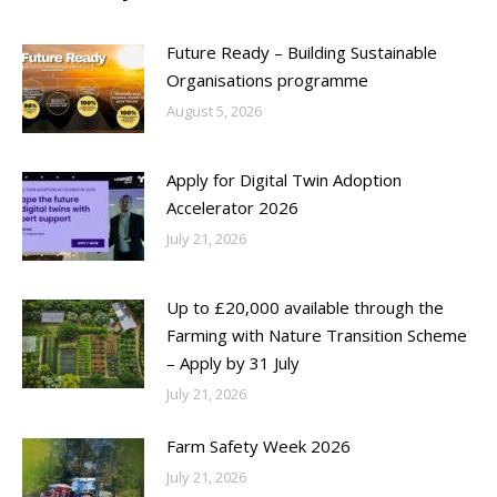
Future Ready – Building Sustainable
Organisations programme
August 5, 2026
Apply for Digital Twin Adoption
Accelerator 2026
July 21, 2026
Up to £20,000 available through the
Farming with Nature Transition Scheme
– Apply by 31 July
July 21, 2026
Farm Safety Week 2026
July 21, 2026