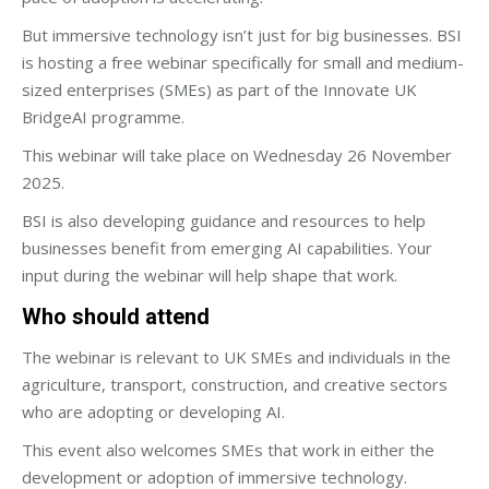
But immersive technology isn’t just for big businesses. BSI
is hosting a free webinar specifically for small and medium-
sized enterprises (SMEs) as part of the Innovate UK
BridgeAI programme.
This webinar will take place on Wednesday 26 November
2025.
BSI is also developing guidance and resources to help
businesses benefit from emerging AI capabilities. Your
input during the webinar will help shape that work.
Who should attend
The webinar is relevant to UK SMEs and individuals in the
agriculture, transport, construction, and creative sectors
who are adopting or developing AI.
This event also welcomes SMEs that work in either the
development or adoption of immersive technology.