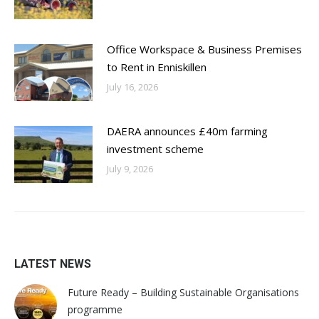
Office Workspace & Business Premises
to Rent in Enniskillen
July 16, 2026
DAERA announces £40m farming
investment scheme
July 9, 2026
LATEST NEWS
Future Ready – Building Sustainable Organisations
programme