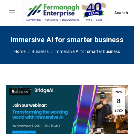
Search:
Search
Immersive AI for smarter business
You are here:
Home
Business
Immersive AI for smarter business
Business
Nov
8
2025