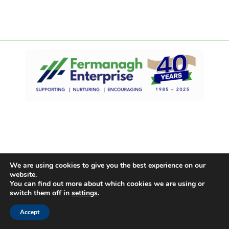
We are using cookies to give you the best experience on our
website.
You can find out more about which cookies we are using or
switch them off in
settings
.
Accept