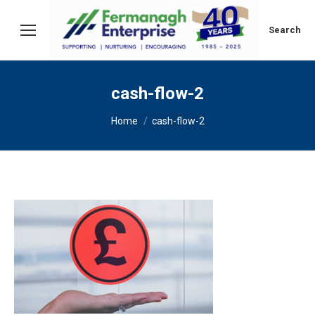
Search:
Search
cash-flow-2
You are here:
Home
cash-flow-2