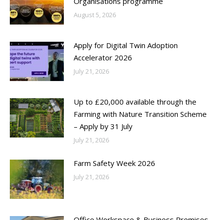
Organisations programme
August 5, 2026
Apply for Digital Twin Adoption
Accelerator 2026
July 21, 2026
Up to £20,000 available through the
Farming with Nature Transition Scheme
– Apply by 31 July
July 21, 2026
Farm Safety Week 2026
July 21, 2026
Office Workspace & Business Premises