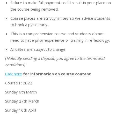
Failure to make full payment could result in your place on
the course being removed.
Course places are strictly limited so we advise students
to book a place early.
This is a comprehensive course and students do not
need to have prior experience or training in reflexology.
All dates are subject to change
(
Note: By sending a deposit, you agree to the terms and
conditions)
Click here
for information on course content
Course F: 2022
Sunday 6th March
Sunday 27th March
Sunday 10th April