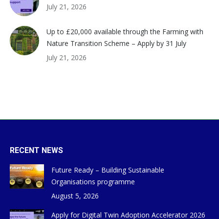
July 21, 2026
Up to £20,000 available through the Farming with
Nature Transition Scheme – Apply by 31 July
July 21, 2026
RECENT NEWS
Future Ready – Building Sustainable
Organisations programme
August 5, 2026
Apply for Digital Twin Adoption Accelerator 2026