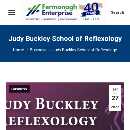
Search:
Search
Judy Buckley School of Reflexology
You are here:
Home
Business
Judy Buckley School of Reflexology
Business
Jan
27
2022