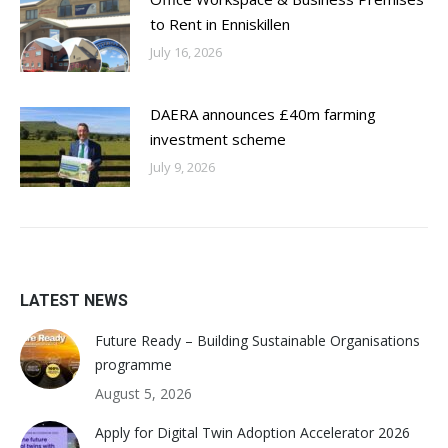
to Rent in Enniskillen
July 16, 2026
DAERA announces £40m farming
investment scheme
July 9, 2026
LATEST NEWS
Future Ready – Building Sustainable Organisations
programme
August 5, 2026
Apply for Digital Twin Adoption Accelerator 2026