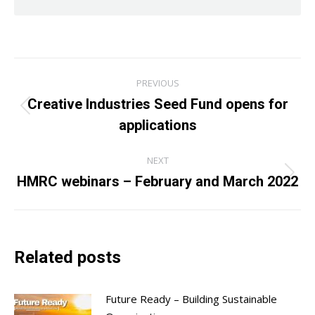
Post
PREVIOUS
navigation
Creative Industries Seed Fund opens for
Previous
applications
post:
NEXT
HMRC webinars – February and March 2022
Next
post:
Related posts
Future Ready – Building Sustainable