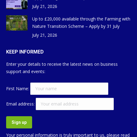
July 21, 2026
Up to £20,000 available through the Farming with
Nature Transition Scheme – Apply by 31 July
July 21, 2026
KEEP INFORMED
Enter your details to receive the latest news on business
support and events:
First Name:
Email address:
Your personal information is truly important to us, please read