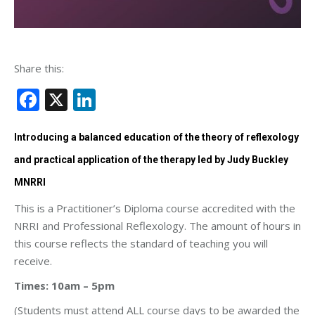
Share this:
Facebook
X
LinkedIn
Introducing a balanced education of the theory of reflexology
and practical application of the therapy led by Judy Buckley
MNRRI
This is a Practitioner’s Diploma course accredited with the
NRRI and Professional Reflexology. The amount of hours in
this course reflects the standard of teaching you will
receive.
Times: 10am – 5pm
(Students must attend ALL course days to be awarded the