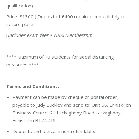
qualification)
Price: £1300 ( Deposit of £400 required immediately to
secure place)
[
Includes exam fees + NRRI Membership
]
**** Maximum of 10 students for social distancing
measures ****
Terms and Conditions:
Payment can be made by cheque or postal order,
payable to Judy Buckley and send to: Unit 58, Enniskillen
Business Centre, 21 Lackaghboy Road,Lackaghboy,
Enniskillen BT74 4RL
Deposits and fees are non-refundable.