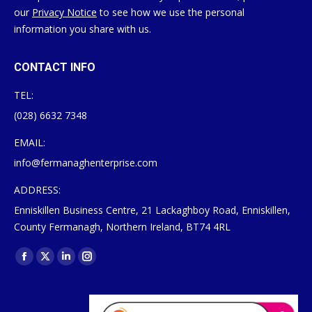
our
Privacy Notice
to see how we use the personal
information you share with us.
CONTACT INFO
TEL:
(028) 6632 7348
EMAIL:
info@fermanaghenterprise.com
ADDRESS:
Enniskillen Business Centre, 21 Lackaghboy Road, Enniskillen,
County Fermanagh, Northern Ireland, BT74 4RL
Find us on:
Facebook
X
Linkedin
Instagram
page
page
page
page
opens
opens
opens
opens