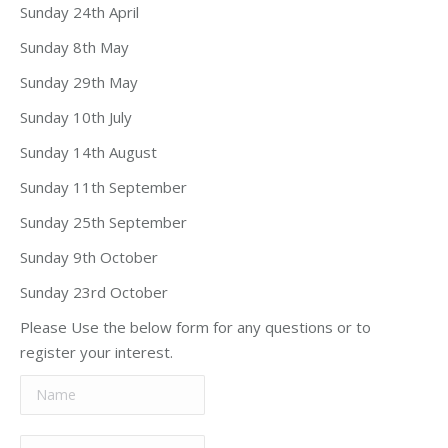
Sunday 24th April
Sunday 8th May
Sunday 29th May
Sunday 10th July
Sunday 14th August
Sunday 11th September
Sunday 25th September
Sunday 9th October
Sunday 23rd October
Please Use the below form for any questions or to
register your interest.