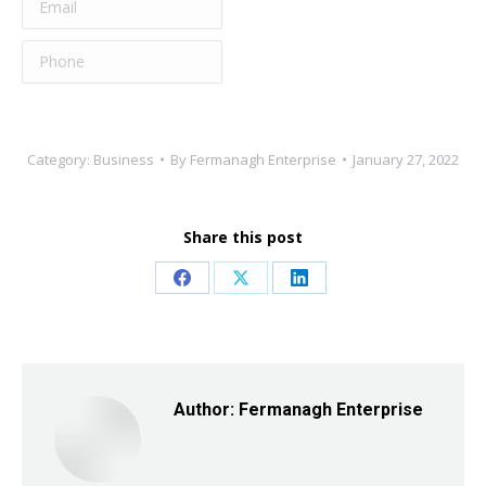
Category:
Business
By
Fermanagh Enterprise
January 27, 2022
Share this post
Share
Share
Share
on
on
on
Facebook
X
LinkedIn
Author:
Fermanagh Enterprise