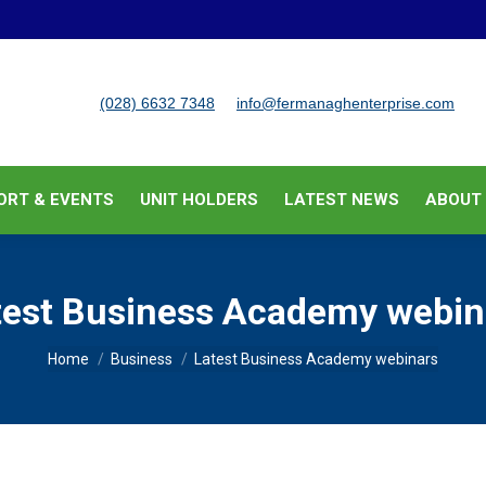
BUSINESS SUPPORT & EVENTS
UNIT HOLDERS
LATEST
(028) 6632 7348
info@fermanaghenterprise.com
ORT & EVENTS
UNIT HOLDERS
LATEST NEWS
ABOUT
test Business Academy webin
You are here:
Home
Business
Latest Business Academy webinars