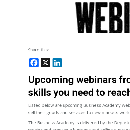
Share this:
Facebook
X
LinkedIn
Upcoming webinars fro
skills you need to rea
Listed below are upcoming Business Academy webin
sell their goods and services to new markets worl
The Business Academy is delivered by the Department
running and growing a business and selling oversea