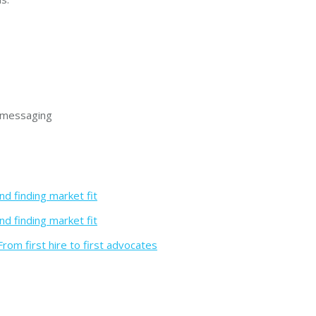
r messaging
nd finding market fit
nd finding market fit
rom first hire to first advocates