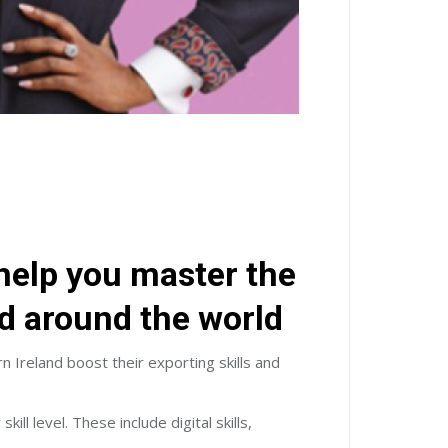
elp you master the
nd around the world
reland boost their exporting skills and
 level. These include digital skills,