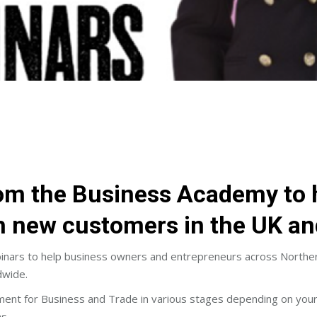
m the Business Academy to h
ch new customers in the UK a
ars to help business owners and entrepreneurs across Northern I
dwide.
 for Business and Trade in various stages depending on your skill
s.