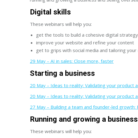
Digital skills
These webinars will help you:
get the tools to build a cohesive digital strategy
improve your website and refine your content
get to grips with social media and tailoring you
29 May – AI in sales: Close more, faster
Starting a business
20 May – Ideas to reality: Validating your product a
20 May – Ideas to reality: Validating your product a
27 May – Building a team and founder-led growth: F
Running and growing a business
These webinars will help you: