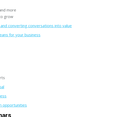
 and more
 to grow
nd converting conversations into value
eans for your business
rts
bal
cess
h opportunities
nars