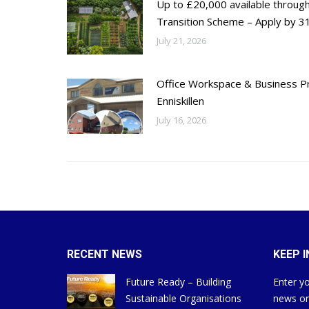
Up to £20,000 available throug
Transition Scheme – Apply by 31
July 21, 2026
Office Workspace & Business Pr
Enniskillen
July 16, 2026
RECENT NEWS
KEEP 
Future Ready – Building
Enter yo
Sustainable Organisations
news on