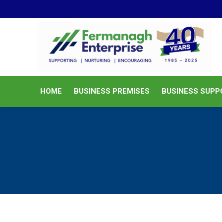
HOME
BUSINESS PREMISES
HOME
BUSINESS PREMISES
BUSINESS SUPP