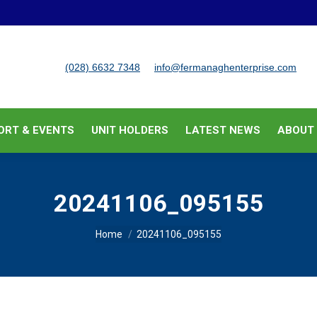
BUSINESS SUPPORT & EVENTS
UNIT HOLDERS
LATEST
(028) 6632 7348
info@fermanaghenterprise.com
ORT & EVENTS
UNIT HOLDERS
LATEST NEWS
ABOUT
20241106_095155
You are here:
Home
20241106_095155