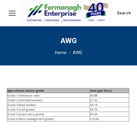
Search:
Search
AWG
You are here:
Home
AWG