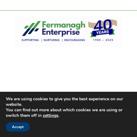
We are using cookies to give you the best experience on our
website.
You can find out more about which cookies we are using or
switch them off in
settings
.
Accept