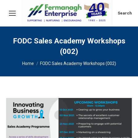
Search:
Search
FODC Sales Academy Workshops
(002)
You are here:
Home
FODC Sales Academy Workshops (002)