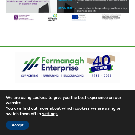
We are using cookies to give you the best experience on our
website.
You can find out more about which cookies we are using or
switch them off in
settings
.
Accept