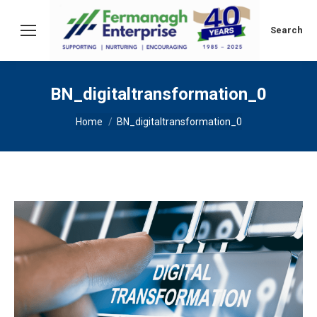
Search:
Search
BN_digitaltransformation_0
You are here:
Home
BN_digitaltransformation_0