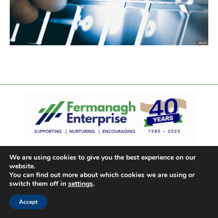
We are using cookies to give you the best experience on our
website.
You can find out more about which cookies we are using or
switch them off in
settings
.
Accept