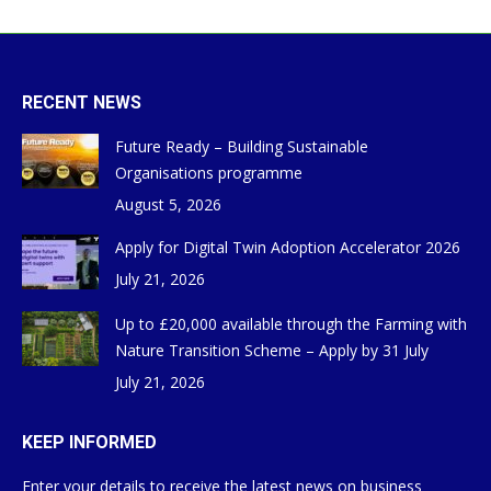
RECENT NEWS
Future Ready – Building Sustainable
Organisations programme
August 5, 2026
Apply for Digital Twin Adoption Accelerator 2026
July 21, 2026
Up to £20,000 available through the Farming with
Nature Transition Scheme – Apply by 31 July
July 21, 2026
KEEP INFORMED
Enter your details to receive the latest news on business