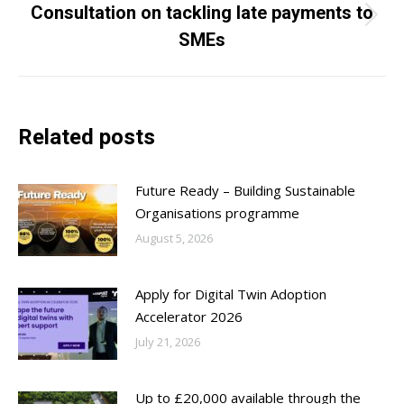
Consultation on tackling late payments to
Next
SMEs
post:
Related posts
Future Ready – Building Sustainable
Organisations programme
August 5, 2026
Apply for Digital Twin Adoption
Accelerator 2026
July 21, 2026
Up to £20,000 available through the