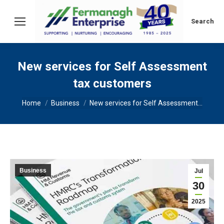
Search:
Search
New services for Self Assessment
tax customers
You are here:
Home
Business
New services for Self Assessment…
Business
Jul
30
2025