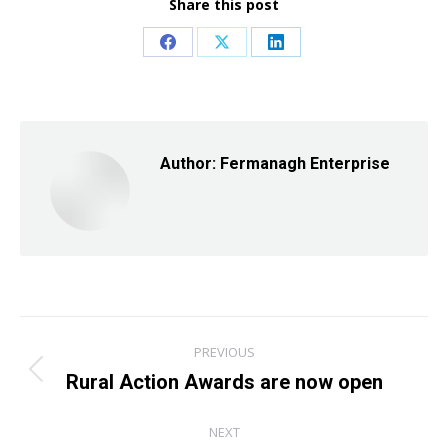
Share this post
Share
Share
Share
on
on
on
Facebook
X
LinkedIn
Author:
Fermanagh Enterprise
Post
PREVIOUS
navigation
Rural Action Awards are now open
Previous
post:
NEXT