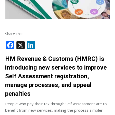
Share this:
Facebook
X
LinkedIn
HM Revenue & Customs (HMRC) is
introducing new services to improve
Self Assessment registration,
manage processes, and appeal
penalties
People who pay their tax through Self Assessment are to
benefit from new services, making the process simpler