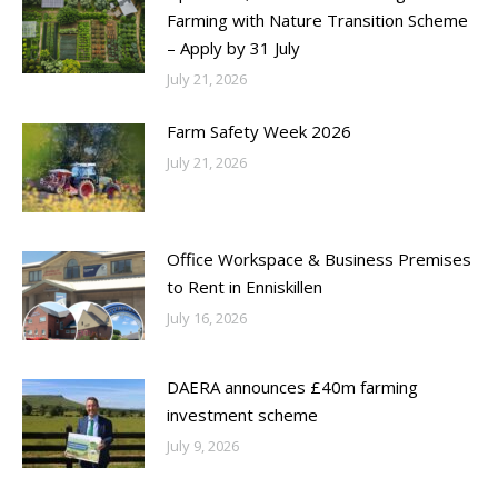
Farming with Nature Transition Scheme
– Apply by 31 July
July 21, 2026
Farm Safety Week 2026
July 21, 2026
Office Workspace & Business Premises
to Rent in Enniskillen
July 16, 2026
DAERA announces £40m farming
investment scheme
July 9, 2026