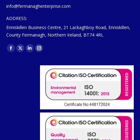
info@fermanaghenterprise.com
ADDRESS:
Enniskillen Business Centre, 21 Lackaghboy Road, Enniskillen,
County Fermanagh, Northern Ireland, BT74 4RL
Find us on:
Facebook
X
Linkedin
Instagram
page
page
page
page
opens
opens
opens
opens
in
in
in
in
new
new
new
new
window
window
window
window