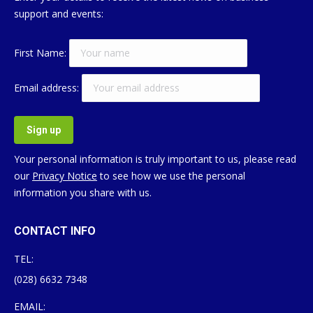
support and events:
First Name:
Email address:
Your personal information is truly important to us, please read
our
Privacy Notice
to see how we use the personal
information you share with us.
CONTACT INFO
TEL:
(028) 6632 7348
EMAIL: