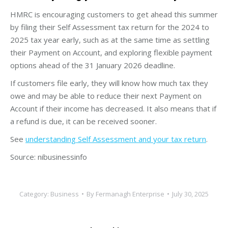
HMRC is encouraging customers to get ahead this summer
by filing their Self Assessment tax return for the 2024 to
2025 tax year early, such as at the same time as settling
their Payment on Account, and exploring flexible payment
options ahead of the 31 January 2026 deadline.
If customers file early, they will know how much tax they
owe and may be able to reduce their next Payment on
Account if their income has decreased. It also means that if
a refund is due, it can be received sooner.
See
understanding Self Assessment and your tax return
.
Source: nibusinessinfo
Category:
Business
By
Fermanagh Enterprise
July 30, 2025