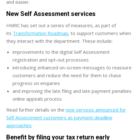
and easier.
New Self Assessment services
HMRC has set out a series of measures, as part of
its
Transformation Roadmap
, to support customers when
they interact with the department. These include:
improvements to the digital Self Assessment
registration and opt-out processes
introducing enhanced on-screen messages to reassure
customers and reduce the need for them to chase
progress on enquiries
and improving the late filing and late payment penalties
online appeals process
Read further details on the
new services announced for
Self Assessment customers as payment deadline
approaches
.
Benefit by filing your tax return early