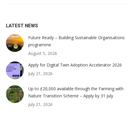
LATEST NEWS
Future Ready – Building Sustainable Organisations
programme
August 5, 2026
Apply for Digital Twin Adoption Accelerator 2026
July 21, 2026
Up to £20,000 available through the Farming with
Nature Transition Scheme – Apply by 31 July
July 21, 2026