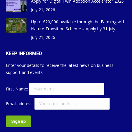
Apply for Digital Twin Adoption Accelerator 2026
July 21, 2026
Up to £20,000 available through the Farming with
Nature Transition Scheme – Apply by 31 July
July 21, 2026
KEEP INFORMED
Enter your details to receive the latest news on business
support and events:
First Name:
Email address: