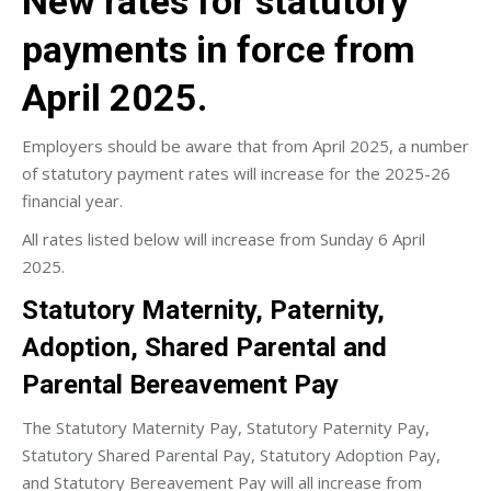
New rates for statutory
payments in force from
April 2025.
Employers should be aware that from April 2025, a number
of statutory payment rates will increase for the 2025-26
financial year.
All rates listed below will increase from Sunday 6 April
2025.
Statutory Maternity, Paternity,
Adoption, Shared Parental and
Parental Bereavement Pay
The Statutory Maternity Pay, Statutory Paternity Pay,
Statutory Shared Parental Pay, Statutory Adoption Pay,
and Statutory Bereavement Pay will all increase from