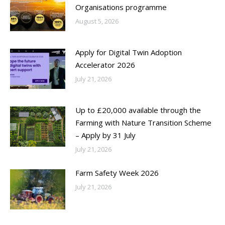
Organisations programme
August 5, 2026
Apply for Digital Twin Adoption
Accelerator 2026
July 21, 2026
Up to £20,000 available through the
Farming with Nature Transition Scheme
– Apply by 31 July
July 21, 2026
Farm Safety Week 2026
July 21, 2026