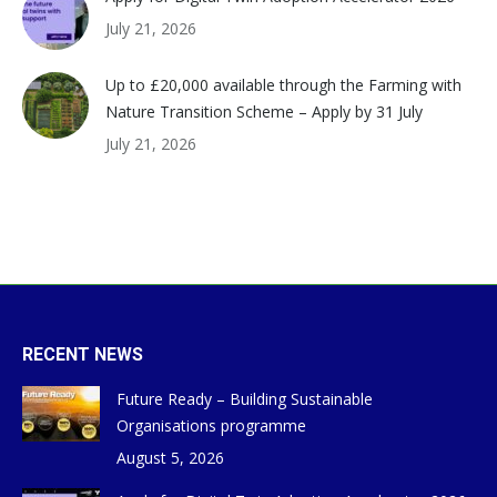
July 21, 2026
Up to £20,000 available through the Farming with
Nature Transition Scheme – Apply by 31 July
July 21, 2026
RECENT NEWS
Future Ready – Building Sustainable
Organisations programme
August 5, 2026