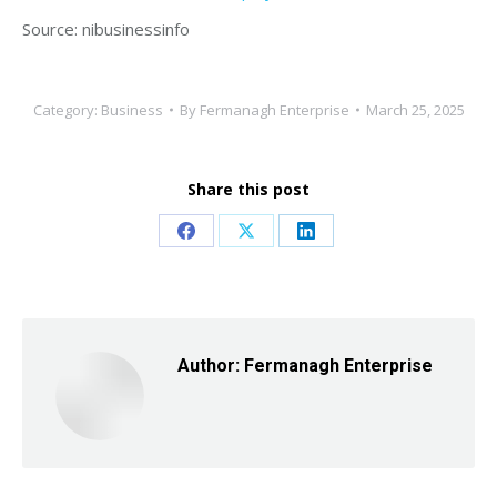
Source: nibusinessinfo
Category:
Business
By
Fermanagh Enterprise
March 25, 2025
Share this post
Share
Share
Share
on
on
on
Facebook
X
LinkedIn
Author:
Fermanagh Enterprise