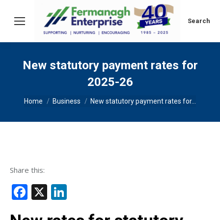
Search:
Search
New statutory payment rates for
2025-26
You are here:
Home
Business
New statutory payment rates for…
Share this:
Facebook
X
LinkedIn