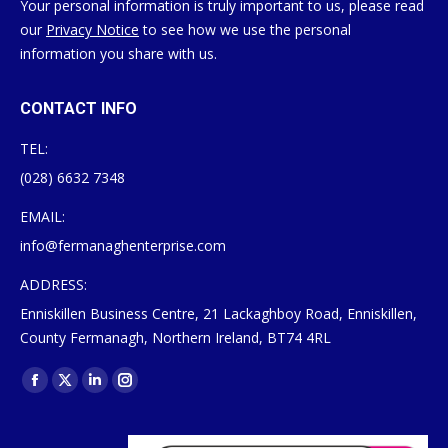
Your personal information is truly important to us, please read
our
Privacy Notice
to see how we use the personal
information you share with us.
CONTACT INFO
TEL:
(028) 6632 7348
EMAIL:
info@fermanaghenterprise.com
ADDRESS:
Enniskillen Business Centre, 21 Lackaghboy Road, Enniskillen,
County Fermanagh, Northern Ireland, BT74 4RL
Find us on:
Facebook
X
Linkedin
Instagram
page
page
page
page
opens
opens
opens
opens