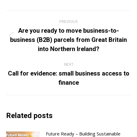
Post
PREVIOUS
navigation
Are you ready to move business-to-
business (B2B) parcels from Great Britain
Previous
post:
into Northern Ireland?
NEXT
Call for evidence: small business access to
Next
finance
post:
Related posts
Future Ready – Building Sustainable