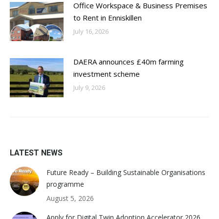
Office Workspace & Business Premises
to Rent in Enniskillen
July 16, 2026
DAERA announces £40m farming
investment scheme
July 9, 2026
LATEST NEWS
Future Ready – Building Sustainable Organisations
programme
August 5, 2026
Apply for Digital Twin Adoption Accelerator 2026