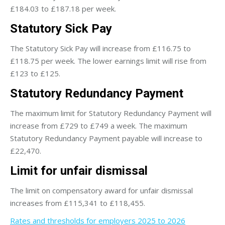
£184.03 to £187.18 per week.
Statutory Sick Pay
The Statutory Sick Pay will increase from £116.75 to
£118.75 per week. The lower earnings limit will rise from
£123 to £125.
Statutory Redundancy Payment
The maximum limit for Statutory Redundancy Payment will
increase from £729 to £749 a week. The maximum
Statutory Redundancy Payment payable will increase to
£22,470.
Limit for unfair dismissal
The limit on compensatory award for unfair dismissal
increases from £115,341 to £118,455.
Rates and thresholds for employers 2025 to 2026