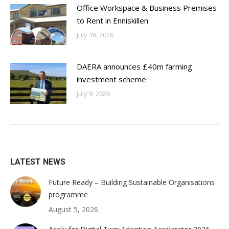
Office Workspace & Business Premises
to Rent in Enniskillen
July 16, 2026
DAERA announces £40m farming
investment scheme
July 9, 2026
LATEST NEWS
Future Ready – Building Sustainable Organisations
programme
August 5, 2026