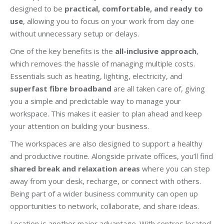
designed to be
practical, comfortable, and ready to
use
, allowing you to focus on your work from day one
without unnecessary setup or delays.
One of the key benefits is the
all-inclusive approach
,
which removes the hassle of managing multiple costs.
Essentials such as heating, lighting, electricity, and
superfast fibre broadband
are all taken care of, giving
you a simple and predictable way to manage your
workspace. This makes it easier to plan ahead and keep
your attention on building your business.
The workspaces are also designed to support a healthy
and productive routine. Alongside private offices, you’ll find
shared break and relaxation areas
where you can step
away from your desk, recharge, or connect with others.
Being part of a wider business community can open up
opportunities to network, collaborate, and share ideas.
Location is another major advantage. With centres located