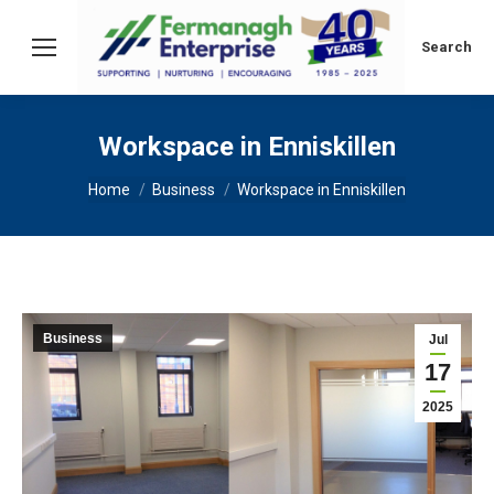
Search:
Search
Workspace in Enniskillen
You are here:
Home
Business
Workspace in Enniskillen
Business
Jul
17
2025