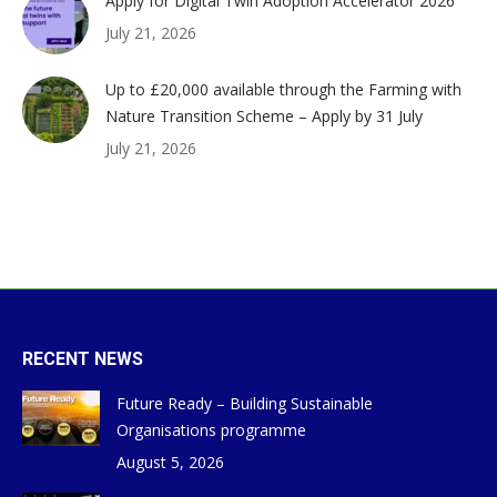
Apply for Digital Twin Adoption Accelerator 2026
July 21, 2026
Up to £20,000 available through the Farming with
Nature Transition Scheme – Apply by 31 July
July 21, 2026
RECENT NEWS
Future Ready – Building Sustainable
Organisations programme
August 5, 2026