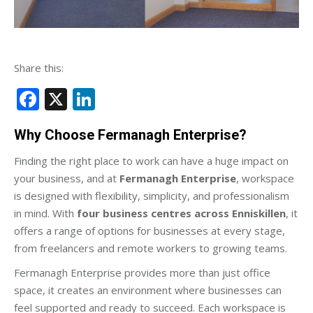
Share this:
Facebook
X
LinkedIn
Why Choose Fermanagh Enterprise?
Finding the right place to work can have a huge impact on
your business, and at
Fermanagh Enterprise
, workspace
is designed with flexibility, simplicity, and professionalism
in mind. With
four business centres across Enniskillen
, it
offers a range of options for businesses at every stage,
from freelancers and remote workers to growing teams.
Fermanagh Enterprise provides more than just office
space, it creates an environment where businesses can
feel supported and ready to succeed. Each workspace is