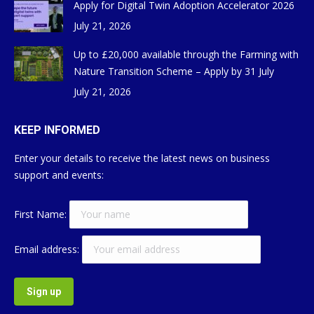
Apply for Digital Twin Adoption Accelerator 2026
July 21, 2026
Up to £20,000 available through the Farming with
Nature Transition Scheme – Apply by 31 July
July 21, 2026
KEEP INFORMED
Enter your details to receive the latest news on business
support and events:
First Name:
Email address: