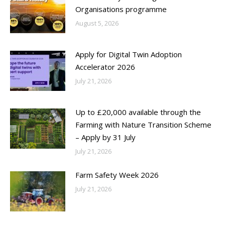
Organisations programme
August 5, 2026
Apply for Digital Twin Adoption
Accelerator 2026
July 21, 2026
Up to £20,000 available through the
Farming with Nature Transition Scheme
– Apply by 31 July
July 21, 2026
Farm Safety Week 2026
July 21, 2026