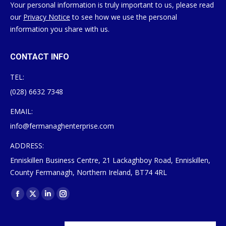
Your personal information is truly important to us, please read
our
Privacy Notice
to see how we use the personal
information you share with us.
CONTACT INFO
TEL:
(028) 6632 7348
EMAIL:
info@fermanaghenterprise.com
ADDRESS:
Enniskillen Business Centre, 21 Lackaghboy Road, Enniskillen,
County Fermanagh, Northern Ireland, BT74 4RL
Find us on:
Facebook
X
Linkedin
Instagram
page
page
page
page
opens
opens
opens
opens