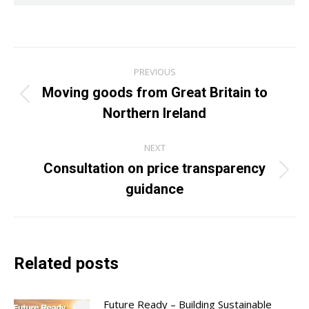
Post
PREVIOUS
navigation
Moving goods from Great Britain to
Previous
Northern Ireland
post:
NEXT
Consultation on price transparency
Next
guidance
post:
Related posts
Future Ready – Building Sustainable