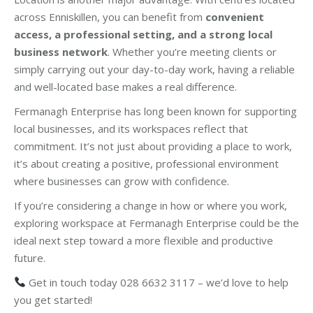
across Enniskillen, you can benefit from
convenient
access, a professional setting, and a strong local
business network
. Whether you’re meeting clients or
simply carrying out your day-to-day work, having a reliable
and well-located base makes a real difference.
Fermanagh Enterprise has long been known for supporting
local businesses, and its workspaces reflect that
commitment. It’s not just about providing a place to work,
it’s about creating a positive, professional environment
where businesses can grow with confidence.
If you’re considering a change in how or where you work,
exploring workspace at Fermanagh Enterprise could be the
ideal next step toward a more flexible and productive
future.
Get in touch today 028 6632 3117 – we’d love to help
you get started!