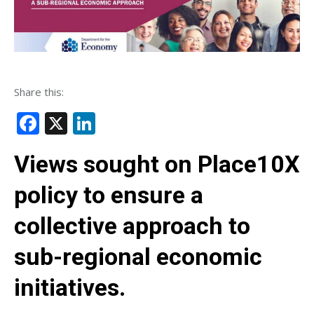
Share this:
Facebook
X
LinkedIn
Views sought on Place10X
policy to ensure a
collective approach to
sub-regional economic
initiatives.