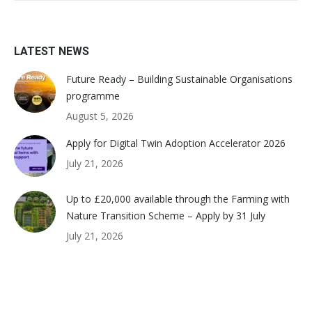
LATEST NEWS
Future Ready – Building Sustainable Organisations
programme
August 5, 2026
Apply for Digital Twin Adoption Accelerator 2026
July 21, 2026
Up to £20,000 available through the Farming with
Nature Transition Scheme – Apply by 31 July
July 21, 2026