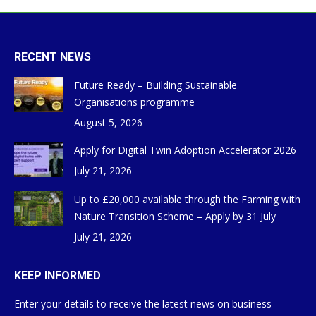
RECENT NEWS
Future Ready – Building Sustainable
Organisations programme
August 5, 2026
Apply for Digital Twin Adoption Accelerator 2026
July 21, 2026
Up to £20,000 available through the Farming with
Nature Transition Scheme – Apply by 31 July
July 21, 2026
KEEP INFORMED
Enter your details to receive the latest news on business