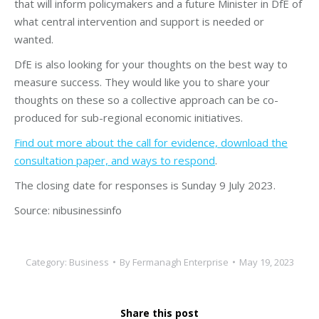
that will inform policymakers and a future Minister in DfE of
what central intervention and support is needed or
wanted.
DfE is also looking for your thoughts on the best way to
measure success. They would like you to share your
thoughts on these so a collective approach can be co-
produced for sub-regional economic initiatives.
Find out more about the call for evidence, download the
consultation paper, and ways to respond
.
The closing date for responses is Sunday 9 July 2023.
Source: nibusinessinfo
Category:
Business
By
Fermanagh Enterprise
May 19, 2023
Share this post