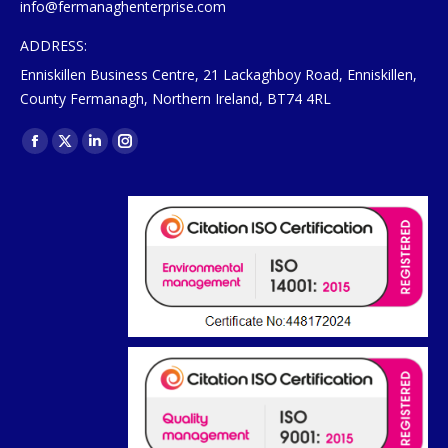
info@fermanaghenterprise.com
ADDRESS:
Enniskillen Business Centre, 21 Lackaghboy Road, Enniskillen,
County Fermanagh, Northern Ireland, BT74 4RL
Find us on:
Facebook
X
Linkedin
Instagram
page
page
page
page
opens
opens
opens
opens
in
in
in
in
new
new
new
new
window
window
window
window