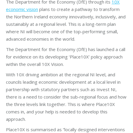
The Department for the Economy (DfE) through its
10X
economic vision
plans to create a pathway to transform
the Northern Ireland economy innovatively, inclusively, and
sustainably at a regional level. This is a long-term plan
where NI will become one of the top-performing small,
advanced economies in the world.
The Department for the Economy (DfE) has launched a call
for evidence on its developing ‘Place10X’ policy approach
within the overall 10X Vision.
With 10X driving ambition at the regional NI level, and
councils leading economic development at a local level in
partnership with statutory partners such as Invest NI,
there is a need to consider the sub-regional focus and how
the three levels link together. This is where Place10X
comes in, and your help is needed to develop this
approach.
Place10X is summarised as “locally designed interventions