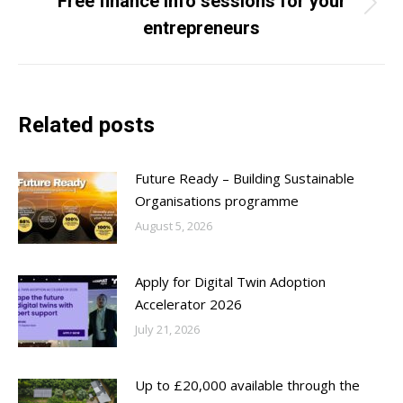
Free finance info sessions for your
Next
entrepreneurs
post:
Related posts
Future Ready – Building Sustainable
Organisations programme
August 5, 2026
Apply for Digital Twin Adoption
Accelerator 2026
July 21, 2026
Up to £20,000 available through the