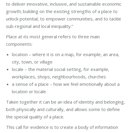
to deliver innovative, inclusive, and sustainable economic
growth; building on the existing strengths of a place to
unlock potential, to empower communities, and to tackle
sub-regional and local inequality.”
Place at its most general refers to three main
components:
location – where it is on a map, for example, an area,
city, town, or village
locale – the material social setting, for example,
workplaces, shops, neighbourhoods, churches
a sense of a place – how we feel emotionally about a
location or locale
Taken together it can be an idea of identity and belonging,
both physically and culturally, and allows some to define
the special quality of a place.
This call for evidence is to create a body of information