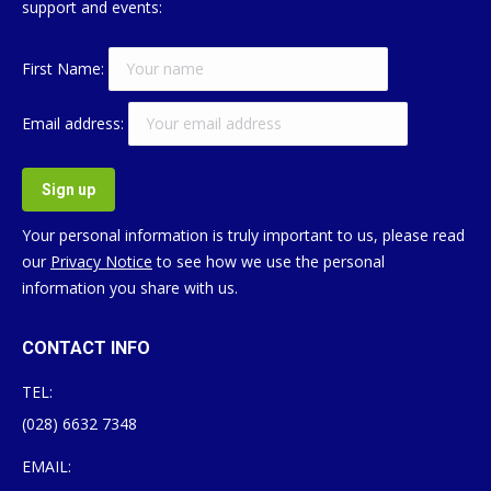
support and events:
First Name:
Email address:
Your personal information is truly important to us, please read
our
Privacy Notice
to see how we use the personal
information you share with us.
CONTACT INFO
TEL:
(028) 6632 7348
EMAIL: