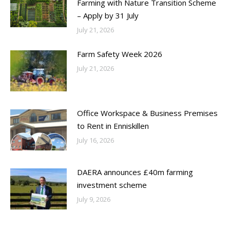
Farming with Nature Transition Scheme
– Apply by 31 July
July 21, 2026
Farm Safety Week 2026
July 21, 2026
Office Workspace & Business Premises
to Rent in Enniskillen
July 16, 2026
DAERA announces £40m farming
investment scheme
July 9, 2026