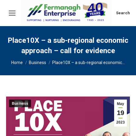
Search:
Search
Place10X – a sub-regional economic
approach – call for evidence
You are here:
Home
Business
Place10X – a sub-regional economic…
Business
May
19
2023