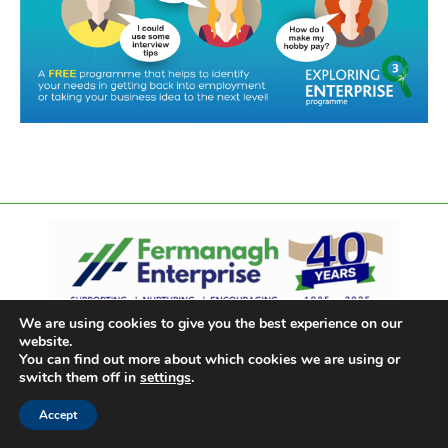
We are using cookies to give you the best experience on our
website.
You can find out more about which cookies we are using or
switch them off in
settings
.
Accept