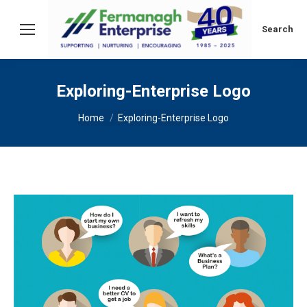
Search:
Search
Exploring-Enterprise Logo
You are here:
Home
Exploring-Enterprise Logo