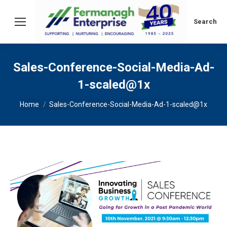
Search:
Search
Sales-Conference-Social-Media-Ad-
1-scaled@1x
You are here:
Home
Sales-Conference-Social-Media-Ad-1-scaled@1x