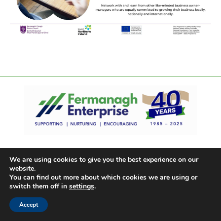
We are using cookies to give you the best experience on our
website.
You can find out more about which cookies we are using or
switch them off in
settings
.
Accept