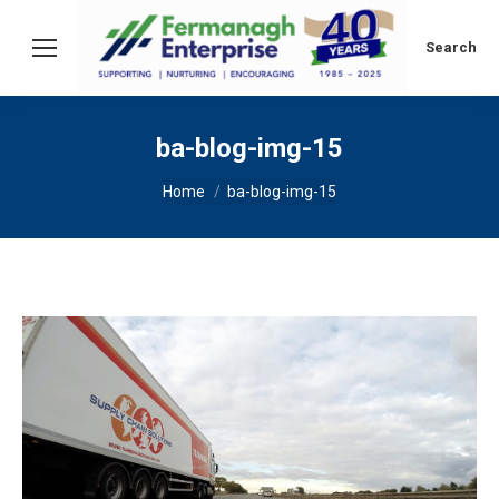
Search:
Search
ba-blog-img-15
You are here:
Home
ba-blog-img-15