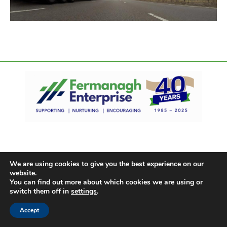
We are using cookies to give you the best experience on our
website.
You can find out more about which cookies we are using or
switch them off in
settings
.
Accept