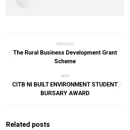
Post
PREVIOUS
navigation
The Rural Business Development Grant
Previous
Scheme
post:
NEXT
CITB NI BUILT ENVIRONMENT STUDENT
Next
BURSARY AWARD
post:
Related posts