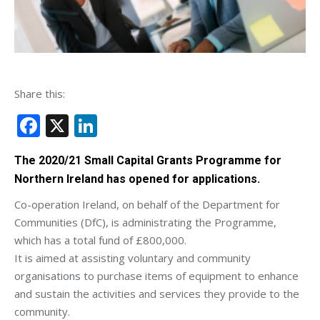
Share this:
Facebook
X
LinkedIn
The 2020/21 Small Capital Grants Programme for
Northern Ireland has opened for applications.
Co-operation Ireland, on behalf of the Department for
Communities (DfC), is administrating the Programme,
which has a total fund of £800,000.
It is aimed at assisting voluntary and community
organisations to purchase items of equipment to enhance
and sustain the activities and services they provide to the
community.