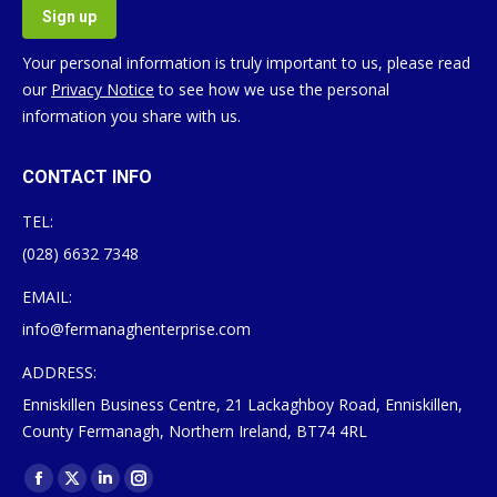
Your personal information is truly important to us, please read
our
Privacy Notice
to see how we use the personal
information you share with us.
CONTACT INFO
TEL:
(028) 6632 7348
EMAIL:
info@fermanaghenterprise.com
ADDRESS:
Enniskillen Business Centre, 21 Lackaghboy Road, Enniskillen,
County Fermanagh, Northern Ireland, BT74 4RL
Find us on:
Facebook
X
Linkedin
Instagram