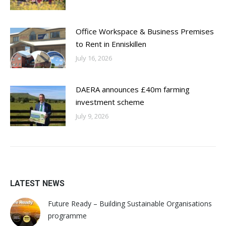
Office Workspace & Business Premises
to Rent in Enniskillen
July 16, 2026
DAERA announces £40m farming
investment scheme
July 9, 2026
LATEST NEWS
Future Ready – Building Sustainable Organisations
programme