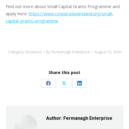
Find out more about Small Capital Grants Programme and
apply here:
https://www.cooperationireland.org/small-
capital-grants-programme
Category:
Business
By
Fermanagh Enterprise
August 12, 2020
Share this post
Share
Share
Share
on
on
on
Facebook
X
LinkedIn
Author:
Fermanagh Enterprise