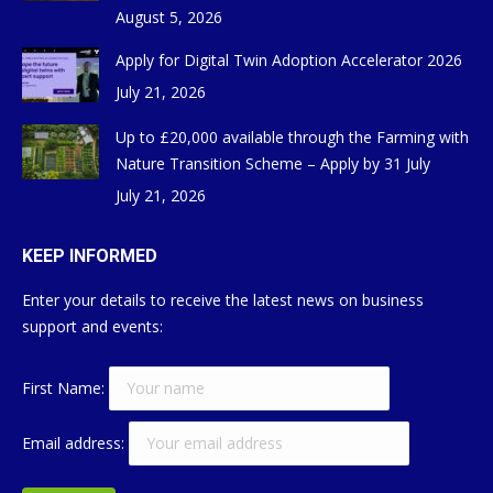
August 5, 2026
Apply for Digital Twin Adoption Accelerator 2026
July 21, 2026
Up to £20,000 available through the Farming with
Nature Transition Scheme – Apply by 31 July
July 21, 2026
KEEP INFORMED
Enter your details to receive the latest news on business
support and events:
First Name:
Email address: