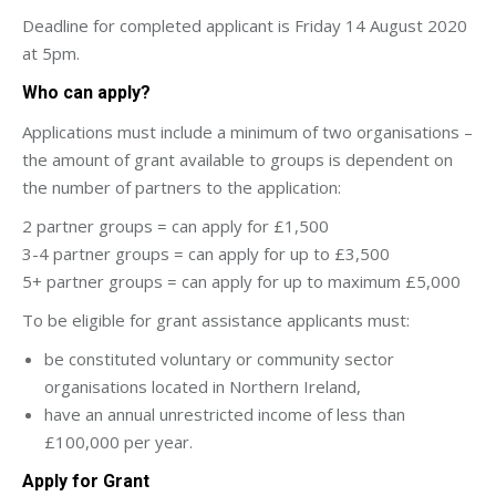
Deadline for completed applicant is Friday 14 August 2020
at 5pm.
Who can apply?
Applications must include a minimum of two organisations –
the amount of grant available to groups is dependent on
the number of partners to the application:
2 partner groups = can apply for £1,500
3-4 partner groups = can apply for up to £3,500
5+ partner groups = can apply for up to maximum £5,000
To be eligible for grant assistance applicants must:
be constituted voluntary or community sector
organisations located in Northern Ireland,
have an annual unrestricted income of less than
£100,000 per year.
Apply for Grant