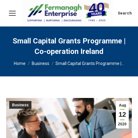
Search:
Search
Small Capital Grants Programme |
Co-operation Ireland
You are here:
Home
Business
Small Capital Grants Programme |…
Business
Aug
12
2020