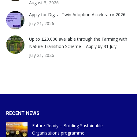
August 5, 2026
Apply for Digital Twin Adoption Accelerator 2026
July 21, 2026
Up to £20,000 available through the Farming with
Nature Transition Scheme – Apply by 31 July
July 21, 2026
RECENT NEWS
Future Ready – Building Sustainable
Organisations programme