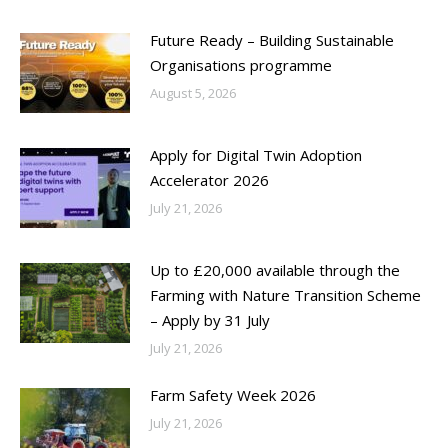
Future Ready – Building Sustainable
Organisations programme
August 5, 2026
Apply for Digital Twin Adoption
Accelerator 2026
July 21, 2026
Up to £20,000 available through the
Farming with Nature Transition Scheme
– Apply by 31 July
July 21, 2026
Farm Safety Week 2026
July 21, 2026